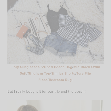
{
Tory Sunglasses
/
Striped Beach Bag
/
Mia Black Swim
Suit
/
Gingham Top
/
Similar Shorts
/
Tory Flip
Flops
/
Bedroom Rug
}
But I really bought it for our trip and the beach!