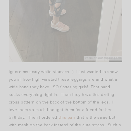
Ignore my scary white stomach. ;) I just wanted to show
you all how high waisted these leggings are and what a
wide band they have. SO flattering girls! That band
sucks everything right in. Then they have this darling
cross pattern on the back of the bottom of the legs. I
love them so much I bought them for a friend for her
birthday. Then I ordered
this pair
that is the same but
with mesh on the back instead of the cute straps. Such a