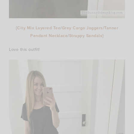
{
City Mix Layered Tee
/
Grey Cargo Joggers
/
Tanner
Pendant Necklace
/
Strappy Sandals
}
Love this outfit!