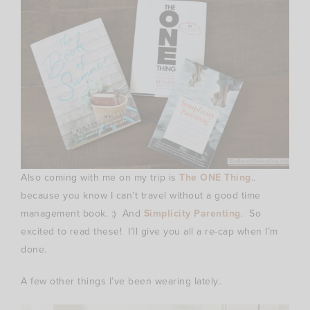
Also coming with me on my trip is
The ONE Thing
..
because you know I can’t travel without a good time
management book. :) And
Simplicity Parenting
. So
excited to read these! I’ll give you all a re-cap when I’m
done.
A few other things I’ve been wearing lately..