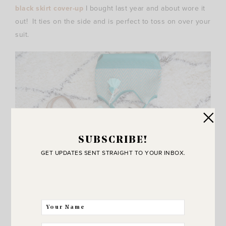
black skirt cover-up
I bought last year and about wore it
out! It ties on the side and is perfect to toss on over your
suit.
SUBSCRIBE!
GET UPDATES SENT STRAIGHT TO YOUR INBOX.
{
Tassel and Coin Woven Tote
/
Chevron Tote (on sale for
$35!)
/
Vince Camuto Stiped Tote
}
My latest favorite beach bags for summer! So excited