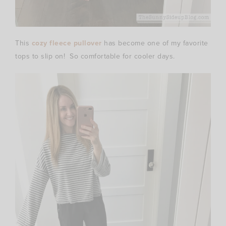
This
cozy fleece pullover
has become one of my favorite
tops to slip on! So comfortable for cooler days.