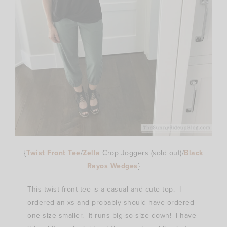
{
Twist Front Tee
/
Zella
Crop Joggers (sold out)/
Black
Rayos Wedges
}
This twist front tee is a casual and cute top. I
ordered an xs and probably should have ordered
one size smaller. It runs big so size down! I have