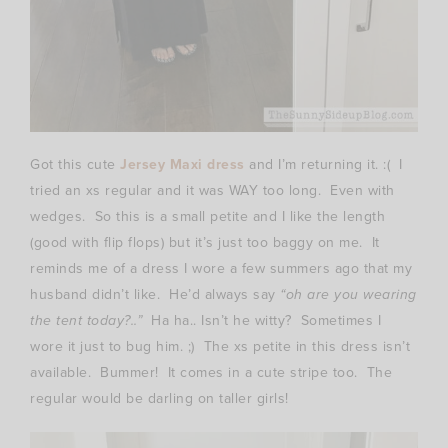
Got this cute
Jersey Maxi dress
and I’m returning it. :( I
tried an xs regular and it was WAY too long. Even with
wedges. So this is a small petite and I like the length
(good with flip flops) but it’s just too baggy on me. It
reminds me of a dress I wore a few summers ago that my
husband didn’t like. He’d always say
“oh are you wearing
the tent today?..”
Ha ha.. Isn’t he witty? Sometimes I
wore it just to bug him. ;) The xs petite in this dress isn’t
available. Bummer! It comes in a cute stripe too. The
regular would be darling on taller girls!