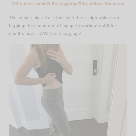
{
Zella black tank
/
Zella Leggings
/
Pink Adidas Sneakers
}
This simple black Zella tank with these high waist crop
leggings has been one of my go to workout outfit for
months now. LOVE these leggings!