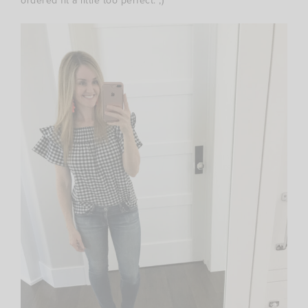
ordered fit a little too perfect. ;)