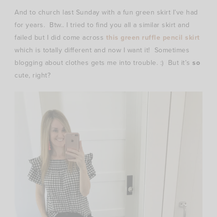
And to church last Sunday with a fun green skirt I’ve had
for years. Btw.. I tried to find you all a similar skirt and
failed but I did come across
this green ruffle pencil skirt
which is totally different and now I want it! Sometimes
blogging about clothes gets me into trouble. :) But it’s
so
cute, right?