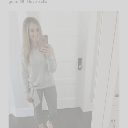
good fit! I love Zella.