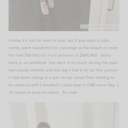
I know it’s hot for most of you, but if you want a cute,
comfy warm sweatshirt for evenings at the beach or even
for next Fall this
tie front pullover
is DARLING. Sorry
mine is so wrinkled! I’ve worn it so much during the past
two cloudy months and the day I had it on for this picture
it had been sitting in a pile on my closet floor waiting to
be washed until I decided I could wear it ONE more day. ;)
It comes in several colors. So cute.