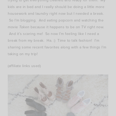
trying to get everything cleaned and ready for them. My
kids are in bed and I really should be doing a little more
housework and laundry right now but I needed a break.
So I’m blogging. And eating popcorn and watching the
movie
Taken
because it happens to be on TV right now.
And it’s scaring me! So now I’m feeling like I need a
break from my break. Ha. :) Time to talk fashion! I’m
sharing some recent favorites along with a few things I’m
taking on my trip!
(affiliate links used)