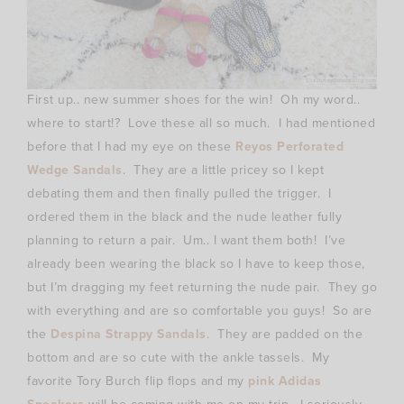
First up.. new summer shoes for the win! Oh my word..
where to start!? Love these all so much. I had mentioned
before that I had my eye on these
Reyos Perforated
Wedge Sandals
. They are a little pricey so I kept
debating them and then finally pulled the trigger. I
ordered them in the black and the nude leather fully
planning to return a pair. Um.. I want them both! I’ve
already been wearing the black so I have to keep those,
but I’m dragging my feet returning the nude pair. They go
with everything and are so comfortable you guys! So are
the
Despina Strappy Sandals
. They are padded on the
bottom and are so cute with the ankle tassels. My
favorite Tory Burch flip flops and my
pink Adidas