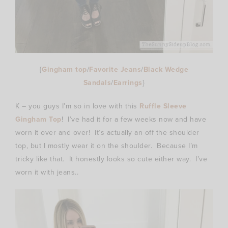
{
Gingham top
/
Favorite Jeans
/
Black Wedge
Sandals
/
Earrings
}
K – you guys I’m so in love with this
Ruffle Sleeve
Gingham Top
! I’ve had it for a few weeks now and have
worn it over and over! It’s actually an off the shoulder
top, but I mostly wear it on the shoulder. Because I’m
tricky like that. It honestly looks so cute either way. I’ve
worn it with jeans..