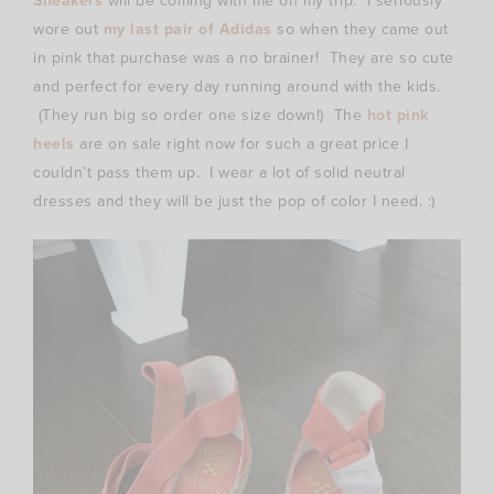
Sneakers
will be coming with me on my trip. I seriously
wore out
my last pair of Adidas
so when they came out
in pink that purchase was a no brainer! They are so cute
and perfect for every day running around with the kids.
(They run big so order one size down!) The
hot pink
heels
are on sale right now for such a great price I
couldn’t pass them up. I wear a lot of solid neutral
dresses and they will be just the pop of color I need. :)