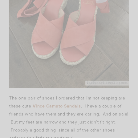
The one pair of shoes I ordered that I’m not keeping are
these cute
Vince Camuto Sandals
. I have a couple of
friends who have them and they are darling. And on sale!
But my feet are narrow and they just didn’t fit right.
Probably a good thing since all of the other shoes I