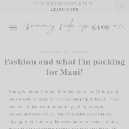
Skip
THIS IS SOME SAMPLE TEXT.
LEARN MORE
to
content
FASHION
06.18.17
Fashion and what I’m packing
for Maui!
Happy weekend friends! Kole finished school Friday and
we are getting ready for an upcoming trip to Maui! I’m so
excited. Today has been so busy getting everyone
packed and ready to go. We have some good friends
staying in our house while we’re gone so I was also busy