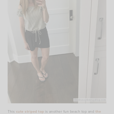
This
cute striped top
is another fun beach top and
the