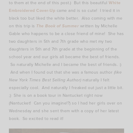
to them at the end of this post.) But this beautiful
White
Embroidered Cover-Up
came and is so cute! I tried it in
black too but liked the white better. Also coming with me
on this trip is
The Book of Summer
written by Michelle
Gable who happens to be a close friend of mine! She has
two daughters in 5th and 7th grade who met my two
daughters in 5th and 7th grade at the beginning of the
school year and our girls all became the best of friends.
So naturally Michelle and I became the best of friends. :)
And when I found out that she was a famous author
(like
New York Times Best Selling Author)
naturally I felt
especially cool. And naturally I freaked out just a little bit.
;) She is on a book tour in Nantucket right now
(Nantucket! Can you imagine!?) so I had her girls over on
Wednesday and she sent them with a copy of her latest
book. So excited to read it!