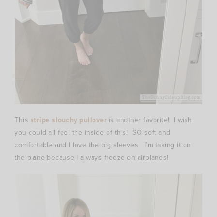
This
stripe slouchy pullover
is another favorite! I wish
you could all feel the inside of this! SO soft and
comfortable and I love the big sleeves. I’m taking it on
the plane because I always freeze on airplanes!