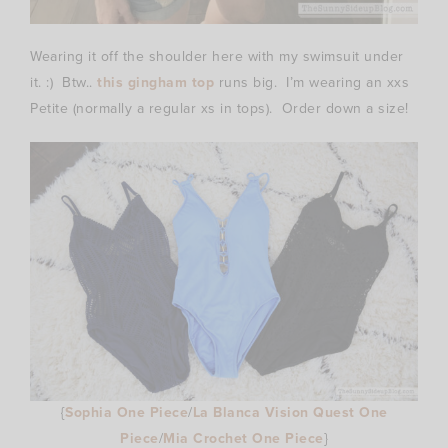
Wearing it off the shoulder here with my swimsuit under
it. :) Btw..
this gingham top
runs big. I’m wearing an xxs
Petite (normally a regular xs in tops). Order down a size!
{
Sophia One Piece
/
La Blanca Vision Quest One
Piece
/
Mia Crochet One Piece
}