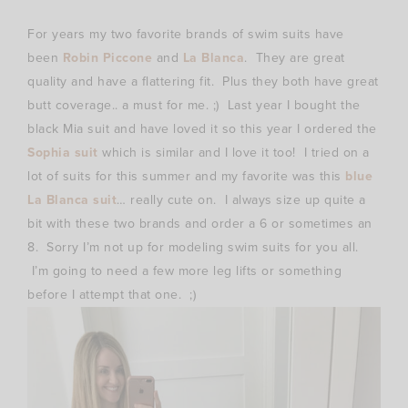
For years my two favorite brands of swim suits have
been
Robin Piccone
and
La Blanca
. They are great
quality and have a flattering fit. Plus they both have great
butt coverage.. a must for me. ;) Last year I bought the
black Mia suit and have loved it so this year I ordered the
Sophia suit
which is similar and I love it too! I tried on a
lot of suits for this summer and my favorite was this
blue
La Blanca suit
… really cute on. I always size up quite a
bit with these two brands and order a 6 or sometimes an
8. Sorry I’m not up for modeling swim suits for you all.
I’m going to need a few more leg lifts or something
before I attempt that one. ;)