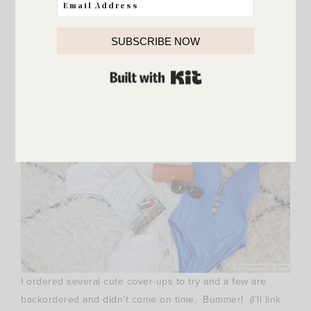
about these! The Tassel Coin bag is huge and will be
great for towels. The Chevron tote is on sale for just $35!
SUBSCRIBE NOW
Love it. And of course the black stripes had me at hello.
:)
BUILT WITH KIT
I ordered several cute cover-ups to try and a few are
backordered and didn’t come on time. Bummer! (I’ll link