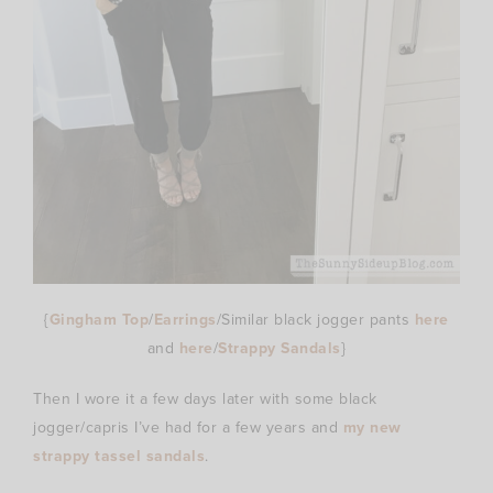
{
Gingham Top
/
Earrings
/Similar black jogger pants
here
and
here
/
Strappy Sandals
}
Then I wore it a few days later with some black
jogger/capris I’ve had for a few years and
my new
strappy tassel sandals
.