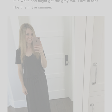
it in white and might get the gray too. I live in tops
like this in the summer.