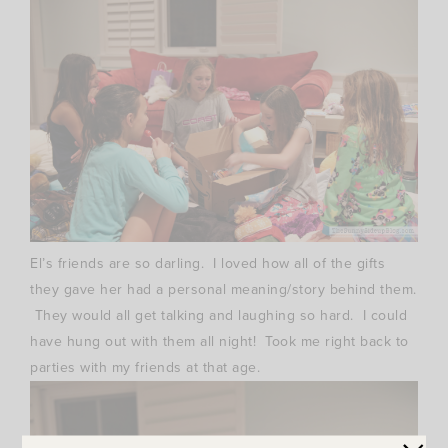
El’s friends are so darling. I loved how all of the gifts
they gave her had a personal meaning/story behind them.
They would all get talking and laughing so hard. I could
have hung out with them all night! Took me right back to
parties with my friends at that age.