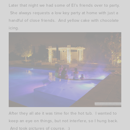
Later that night we had some of El’s friends over to party.
She always requests a low key party at home with just a
handful of close friends. And yellow cake with chocolate
icing.
After they all ate it was time for the hot tub. I wanted to
keep an eye on things, but not interfere, so I hung back.
And took pictures of course. :)