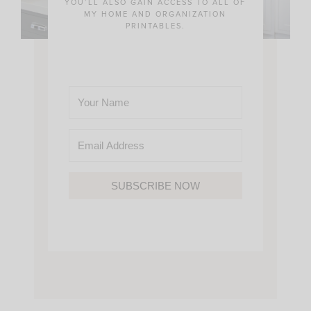
YOU’LL ALSO GAIN ACCESS TO ALL OF
MY HOME AND ORGANIZATION
PRINTABLES.
SUBSCRIBE NOW