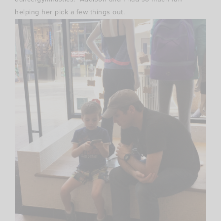
helping her pick a few things out.