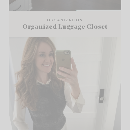
ORGANIZATION
Organized Luggage Closet