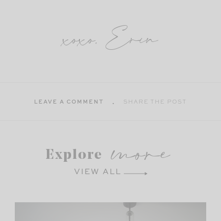
xoxo, Erin
LEAVE A COMMENT
SHARE THE POST
more
Explore
VIEW ALL