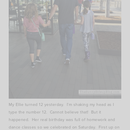
My Ellie turned 12 yesterday. I’m shaking my head as I
type the number 12. Cannot believe that! But it
happened. Her real birthday was full of homework and
dance classes so we celebrated on Saturday. First up on