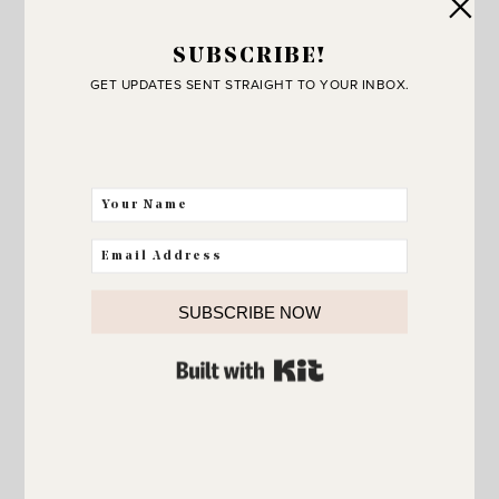
SUBSCRIBE!
GET UPDATES SENT STRAIGHT TO YOUR INBOX.
SUBSCRIBE NOW
BUILT WITH KIT