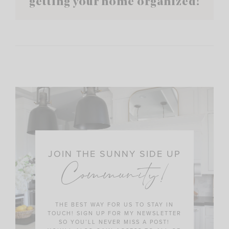
getting your home organized!
JOIN THE SUNNY SIDE UP
Community!
THE BEST WAY FOR US TO STAY IN
TOUCH! SIGN UP FOR MY NEWSLETTER
SO YOU’LL NEVER MISS A POST!