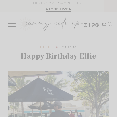
Skip
THIS IS SOME SAMPLE TEXT.
LEARN MORE
to
content
ELLIE
01.21.16
Happy Birthday Ellie