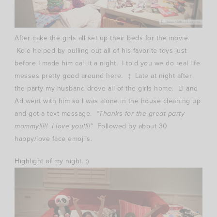
After cake the girls all set up their beds for the movie.
Kole helped by pulling out all of his favorite toys just
before I made him call it a night. I told you we do real life
messes pretty good around here. :) Late at night after
the party my husband drove all of the girls home. El and
Ad went with him so I was alone in the house cleaning up
and got a text message.
“Thanks for the great party
mommy!!!!! I love you!!!!”
Followed by about 30
happy/love face emoji’s.
Highlight of my night. :)