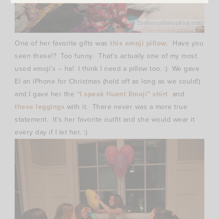
One of her favorite gifts was
this emoji pillow
. Have you
seen these!? Too funny. That’s actually one of my most
used emoji’s – ha! I think I need a pillow too. :) We gave
El an iPhone for Christmas (held off as long as we could!)
and I gave her the
“I speak fluent Emoji” shirt
and
these leggings
with it. There never was a more true
statement. It’s her favorite outfit and she would wear it
every day if I let her. :)