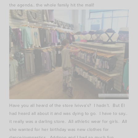
the agenda.. the whole family hit the mall!
Have you all heard of the store Ivivva’s? I hadn’t. But El
had heard all about it and was dying to go. I have to say..
it really was a darling store. All athletic wear for girls. All
she wanted for her birthday was new clothes for
dance/gymnastics. Addison and I had so much fun