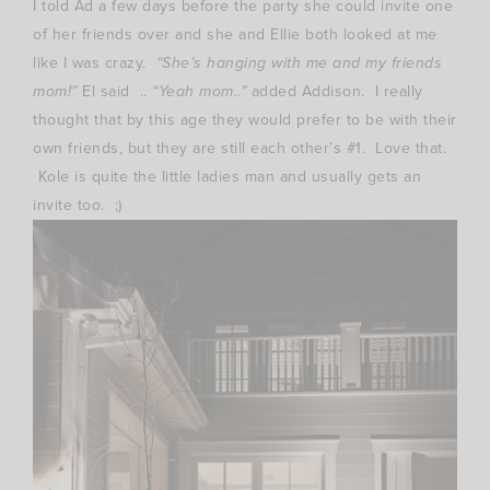
I told Ad a few days before the party she could invite one
of her friends over and she and Ellie both looked at me
like I was crazy.
“She’s hanging with me and my friends
mom!”
El said ..
“Yeah mom..”
added Addison. I really
thought that by this age they would prefer to be with their
own friends, but they are still each other’s #1. Love that.
Kole is quite the little ladies man and usually gets an
invite too. ;)