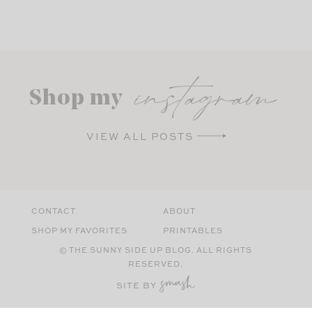
instagram
Shop my
VIEW ALL POSTS
CONTACT
ABOUT
SHOP MY FAVORITES
PRINTABLES
© THE SUNNY SIDE UP BLOG. ALL RIGHTS
RESERVED.
SITE BY