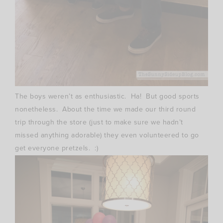
The boys weren’t as enthusiastic. Ha! But good sports
nonetheless. About the time we made our third round
trip through the store (just to make sure we hadn’t
missed anything adorable) they even volunteered to go
get everyone pretzels. :)