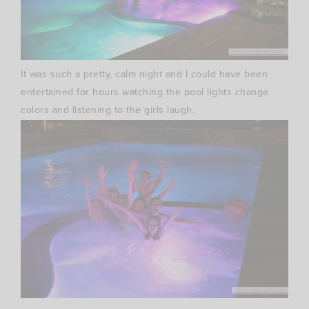
It was such a pretty, calm night and I could have been
entertained for hours watching the pool lights change
colors and listening to the girls laugh.