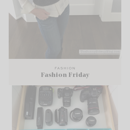
FASHION
Fashion Friday