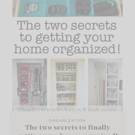
ORGANIZATION
The two secrets to finally