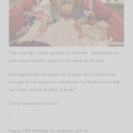
The next day I went upstairs to find this. Apparently my
girls weren’t quite ready for the party to be over.
And apparently my grown up 12 year old is still young
enough to set down the cell phone for blanket forts with
her sister and all of their “friends.”
Thank goodness for that.
:)
Happy 12th birthday my beautiful girl! xo