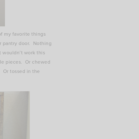
f my favorite things
r pantry door. Nothing
t wouldn’t work this
ittle pieces. Or chewed
. Or tossed in the