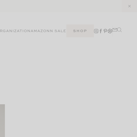
RGANIZATION
AMAZON
N SALE
SHOP