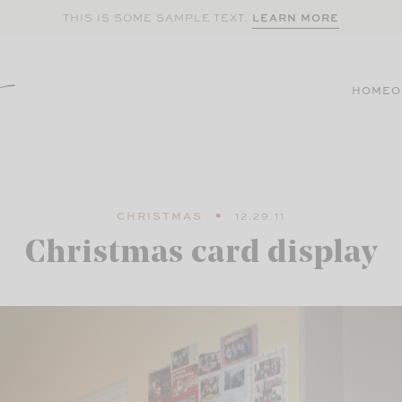
LEARN MORE
THIS IS SOME SAMPLE TEXT.
HOME
O
CHRISTMAS
12.29.11
Christmas card display