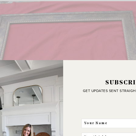
SUBSCRI
GET UPDATES SENT STRAIGH