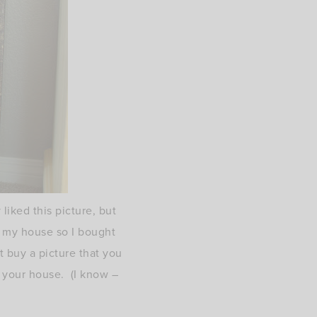
liked this picture, but
n my house so I bought
t buy a picture that you
on your house. (I know –