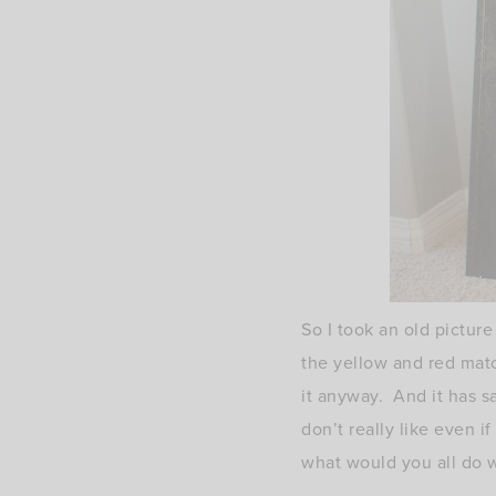
So I took an old picture
the yellow and red mat
it anyway. And it has sa
don’t really like even i
what would you all do 