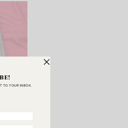
BE!
T TO YOUR INBOX.