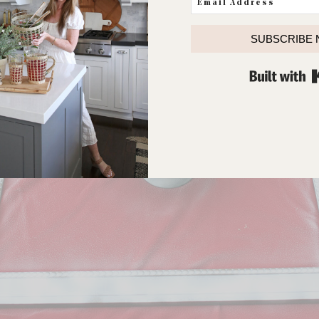
ut the picture (did I mention I never really liked it?) and got
SUBSCRIBE