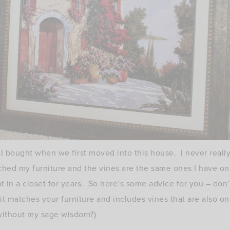
 I bought when we first moved into this house. I never really 
ched my furniture and the vines are the same ones I have o
t in a closet for years. So here’s some advice for you – don’
f it matches your furniture and includes vines that are also 
without my sage wisdom?)