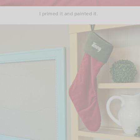
I primed it and painted it.