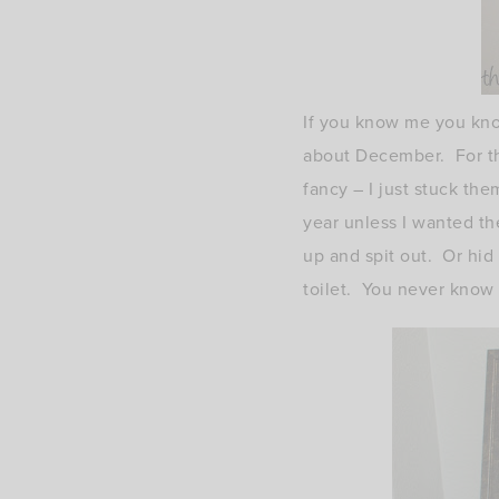
If you know me you know
about December. For th
fancy – I just stuck th
year unless I wanted th
up and spit out. Or hid 
toilet. You never know 