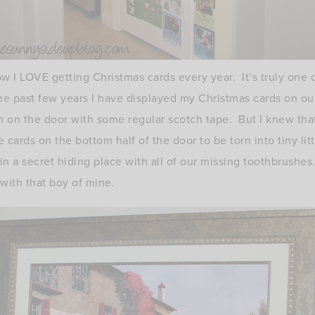
 I LOVE getting Christmas cards every year. It’s truly one o
e past few years I have displayed my Christmas cards on ou
em on the door with some regular scotch tape. But I knew tha
e cards on the bottom half of the door to be torn into tiny l
in a secret hiding place with all of our missing toothbrushes
with that boy of mine.