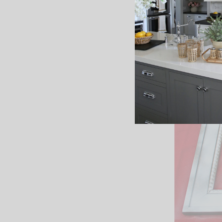
I took o