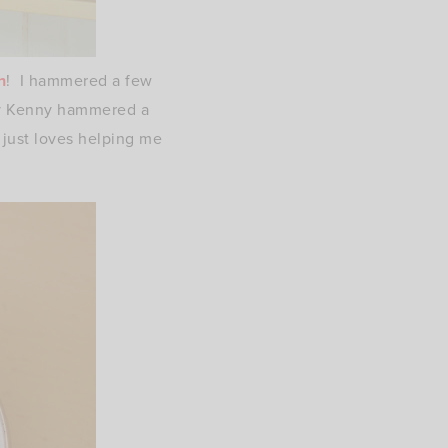
h
! I hammered a few
ly Kenny hammered a
just loves helping me
)