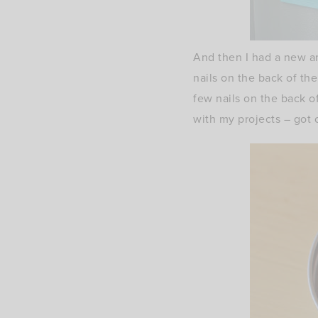
And then I had a new a
nails on the back of t
few nails on the back 
with my projects – got 