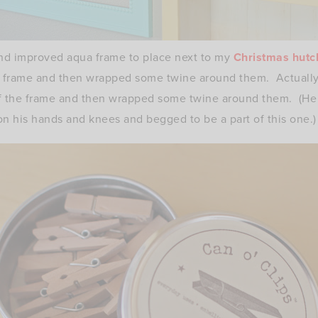
nd improved aqua frame to place next to my
Christmas hutc
he frame and then wrapped some twine around them. Actual
of the frame and then wrapped some twine around them. (He 
on his hands and knees and begged to be a part of this one.