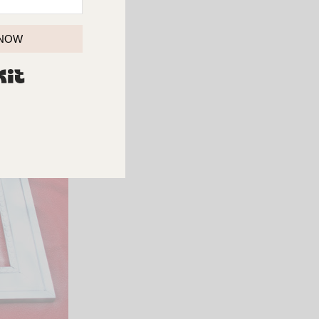
 to work.
 NOW
BUILT WITH KIT