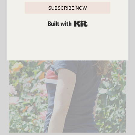
SUBSCRIBE NOW
BUILT WITH KIT