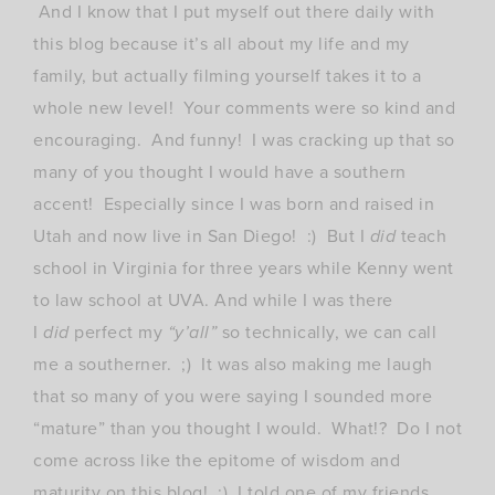
And I know that I put myself out there daily with
this blog because it’s all about my life and my
family, but actually filming yourself takes it to a
whole new level! Your comments were so kind and
encouraging. And funny! I was cracking up that so
many of you thought I would have a southern
accent! Especially since I was born and raised in
Utah and now live in San Diego! :) But I
did
teach
school in Virginia for three years while Kenny went
to law school at UVA. And while I was there
I
did
perfect my
“y’all”
so technically, we can call
me a southerner. ;) It was also making me laugh
that so many of you were saying I sounded more
“mature” than you thought I would. What!? Do I not
come across like the epitome of wisdom and
maturity on this blog! ;) I told one of my friends