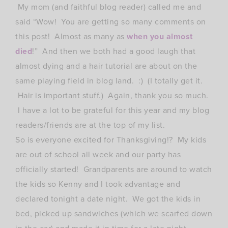
My mom (and faithful blog reader) called me and
said “Wow! You are getting so many comments on
this post! Almost as many as
when you almost
died
!” And then we both had a good laugh that
almost dying and a hair tutorial are about on the
same playing field in blog land. :) (I totally get it.
Hair is important stuff.) Again, thank you so much.
I have a lot to be grateful for this year and my blog
readers/friends are at the top of my list.
So is everyone excited for Thanksgiving!? My kids
are out of school all week and our party has
officially started! Grandparents are around to watch
the kids so Kenny and I took advantage and
declared tonight a date night. We got the kids in
bed, picked up sandwiches (which we scarfed down