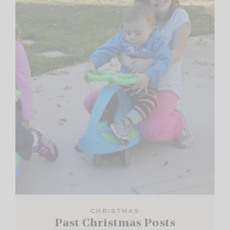
CHRISTMAS
Past Christmas Posts