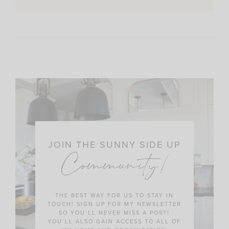
JOIN THE SUNNY SIDE UP
Community!
THE BEST WAY FOR US TO STAY IN
TOUCH! SIGN UP FOR MY NEWSLETTER
SO YOU’LL NEVER MISS A POST!
YOU’LL ALSO GAIN ACCESS TO ALL OF