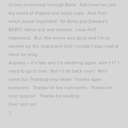
to live vicariously through Bella. Not have her join
my world of diapers and sippy cups. And then
when Jacob imprinted! On Bella and Edward’s
BABY! Hello sick and twisted. I was NOT
impressed. But, the movie was good and I’m so
smitten by the characters that I couldn’t stay mad at
them for long.
Anyway – it’s late and I’m rambling again, aren’t I? I
need to go to bed. But I’ll be back soon! With
some fun Thanksgiving ideas! Thanks again
everyone. Thanks for the comments. Thanks for
your support. Thanks for reading.
Over and out.
:)