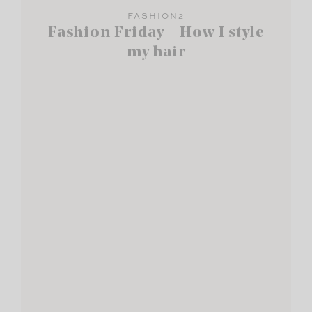
FASHION2
Fashion Friday – How I style
my hair