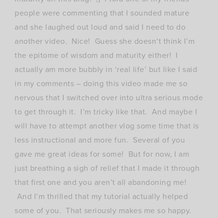
people were commenting that I sounded mature
and she laughed out loud and said I need to do
another video. Nice! Guess she doesn’t think I’m
the epitome of wisdom and maturity either! I
actually am more bubbly in ‘real life’ but like I said
in my comments – doing this video made me so
nervous that I switched over into ultra serious mode
to get through it. I’m tricky like that. And maybe I
will have to attempt another vlog some time that is
less instructional and more fun. Several of you
gave me great ideas for some! But for now, I am
just breathing a sigh of relief that I made it through
that first one and you aren’t all abandoning me!
And I’m thrilled that my tutorial actually helped
some of you. That seriously makes me so happy.