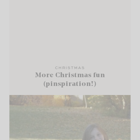
CHRISTMAS
More Christmas fun
(pinspiration!)