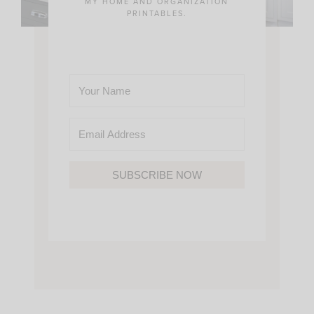
MY HOME AND ORGANIZATION
PRINTABLES.
SUBSCRIBE NOW