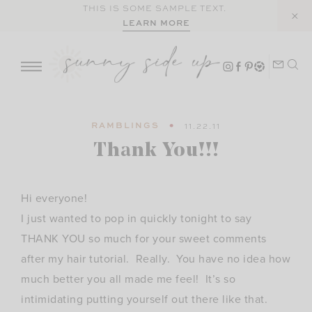
Skip
THIS IS SOME SAMPLE TEXT.
LEARN MORE
to
content
RAMBLINGS
11.22.11
Thank You!!!
Hi everyone!
I just wanted to pop in quickly tonight to say
THANK YOU so much for your sweet comments
after my hair tutorial. Really. You have no idea how
much better you all made me feel! It’s so
intimidating putting yourself out there like that.