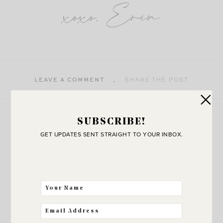
xoxo, Erin
LEAVE A COMMENT
SHARE THE POST
more
SUBSCRIBE!
Explore
GET UPDATES SENT STRAIGHT TO YOUR INBOX.
VIEW ALL