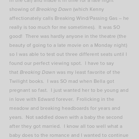
in the car) and made it in time for a late night
showing of
Breaking Dawn
(which Kenny
affectionately calls Breaking Wind/Passing Gas – he
really is too much for me sometimes). It was SO
good! There was hardly anyone in the theatre (the
beauty of going to a late movie on a Monday night)
so I was able to test out three different seats until I
found our perfect viewing spot. I have to say
that
Breaking Dawn
was my least favorite of the
Twilight books. I was SO mad when Bella got
pregnant so fast. I just wanted her to be young and
in love with Edward forever. Frolicking in the
meadow and breaking headboards for years and
years. Not saddled down with a baby the second
after they got married. I know all too well what a
baby does to the romance and I wanted to continue