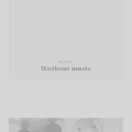
MUSIC
Workout music