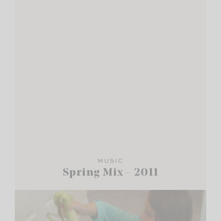
MUSIC
Spring Mix – 2011