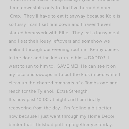
I run downstairs only to find I’ve burned dinner.
Crap. They’ll have to eat it anyway because Kole is
so fussy I can’t set him down and I haven’t even
started homework with Ellie. They eat a lousy meal
and I eat their lousy leftovers and somehow we
make it through our evening routine. Kenny comes
in the door and the kids run to him – DADDY! I
want to run to him to. SAVE ME! He can see it on
my face and swoops in to put the kids in bed while I
clean up the charred remnants of a Tombstone and
reach for the Tylenol. Extra Strength.
It’s now past 10:00 at night and I am finally
recovering from the day. I’m feeling a bit better
now because I just went through my Home Decor
binder that I finished putting together yesterday.