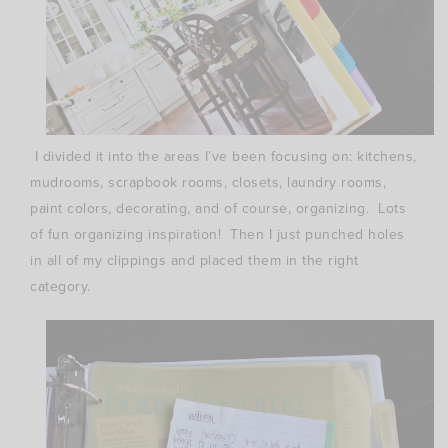
I divided it into the areas I’ve been focusing on: kitchens,
mudrooms, scrapbook rooms, closets, laundry rooms,
paint colors, decorating, and of course, organizing. Lots
of fun organizing inspiration! Then I just punched holes
in all of my clippings and placed them in the right
category.