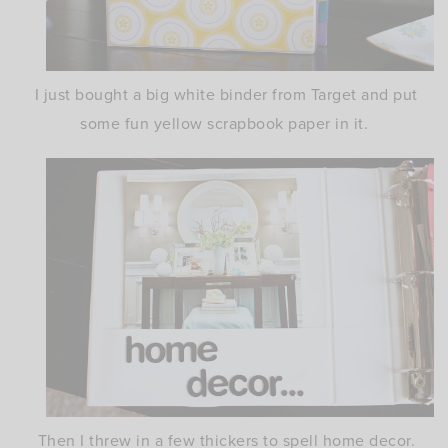
I just bought a big white binder from Target and put
some fun yellow scrapbook paper in it.
Then I threw in a few thickers to spell home decor.