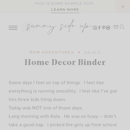
Skip
THIS IS SOME SAMPLE TEXT.
LEARN MORE
to
content
MOM ADVENTURES
05.17.11
Home Decor Binder
Some days I feel on top of things. I feel like
everything is running smoothly. I feel like I’ve got
this three kids thing down.
Today was NOT one of those days.
Long morning with Kole. He was so fussy – didn’t
take a good nap. I picked the girls up from school