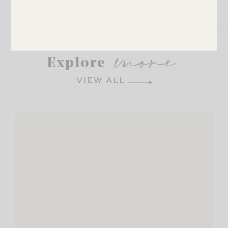
LEAVE A COMMENT
SHARE THE POST
more
Explore
VIEW ALL