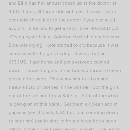
and Ellie had her annual check up at the doctor at
4:00. I took all three kids with me. I know. Don’t
ever take three kids to the doctor if you can at all
avoid it. Ellie had to get a shot. She FREAKED out.
Crying hysterically. Addison started to cry because
Ellie was crying. Kole started to cry because it was
so noisy with the girls crying. It was a full on
CIRCUS. I got home and got everyone calmed
down. Threw the girls in the tub and threw a frozen
pizza in the oven. Threw my hair in a bun and
threw a load of clothes in the washer. Got the girls
out of the tub and threw Kole in. A lot of throwing
is going on at this point. Got them all clean and in
pajamas (yes it’s only 5:30 but I am counting down
to bedtime) just in time to hear a beep beep beep!
What is that noise I keep asking myself. The pizza!