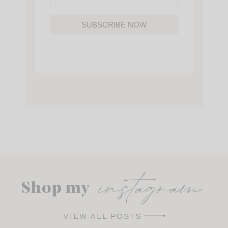
SUBSCRIBE NOW
instagram
Shop my
VIEW ALL POSTS