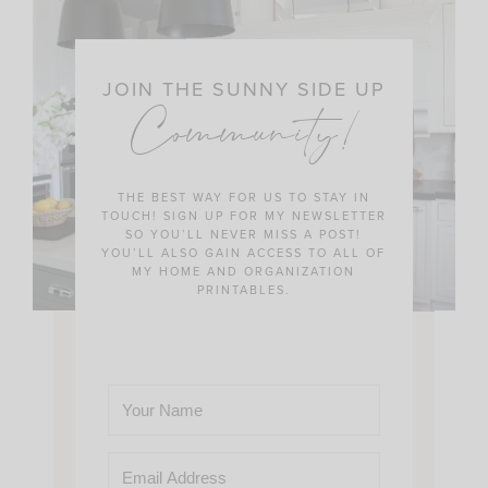
JOIN THE SUNNY SIDE UP
Community!
THE BEST WAY FOR US TO STAY IN
TOUCH! SIGN UP FOR MY NEWSLETTER
SO YOU’LL NEVER MISS A POST!
YOU’LL ALSO GAIN ACCESS TO ALL OF
MY HOME AND ORGANIZATION
PRINTABLES.