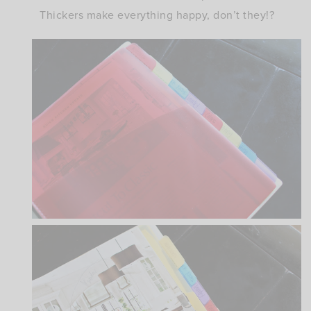
Thickers make everything happy, don’t they!?