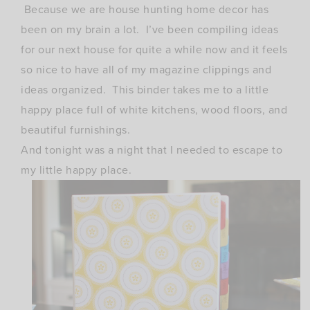
Because we are house hunting home decor has
been on my brain a lot. I’ve been compiling ideas
for our next house for quite a while now and it feels
so nice to have all of my magazine clippings and
ideas organized. This binder takes me to a little
happy place full of white kitchens, wood floors, and
beautiful furnishings.
And tonight was a night that I needed to escape to
my little happy place.