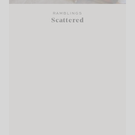
RAMBLINGS
Scattered