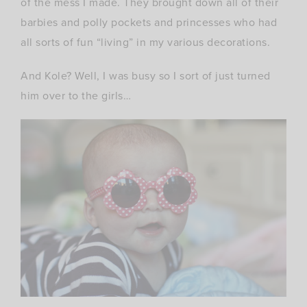
of the mess I made. They brought down all of their
barbies and polly pockets and princesses who had
all sorts of fun “living” in my various decorations.
And Kole? Well, I was busy so I sort of just turned
him over to the girls…