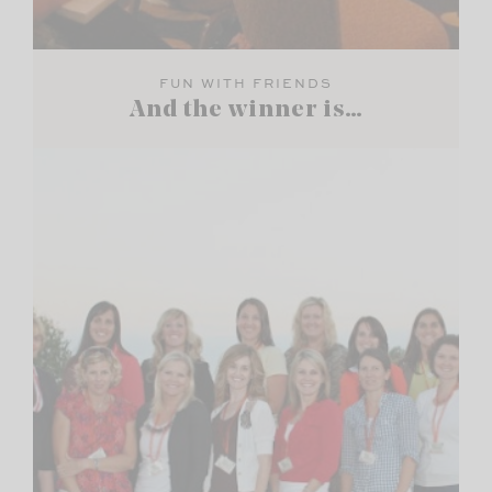
FUN WITH FRIENDS
And the winner is…