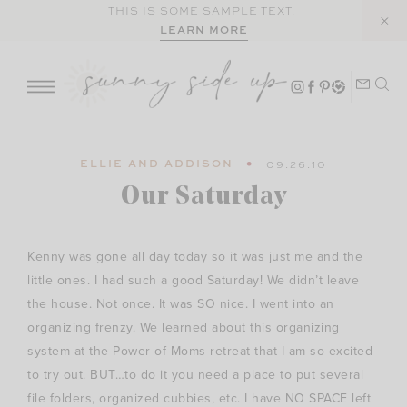
Skip
THIS IS SOME SAMPLE TEXT.
LEARN MORE
to
content
ELLIE AND ADDISON
09.26.10
Our Saturday
Kenny was gone all day today so it was just me and the
little ones. I had such a good Saturday! We didn’t leave
the house. Not once. It was SO nice. I went into an
organizing frenzy. We learned about this organizing
system at the Power of Moms retreat that I am so excited
to try out. BUT…to do it you need a place to put several
file folders, organized cubbies, etc. I have NO SPACE left