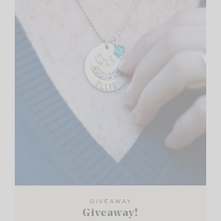
GIVEAWAY
Giveaway!