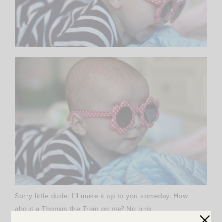
Sorry little dude. I’ll make it up to you someday. How
about a Thomas the Train on me? No pink
involved….unless the princesses want a ride…. ;)