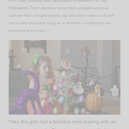
First they colored and decorated ornaments for our
Halloween Tree.
(Addison found Ellie’s pumpkin princess
costume from a couple of years ago and hasn’t taken it off. She
has to have the whole thing on at all times including the hair
accessory and shoes.)
Then the girls had a fabulous time playing with all