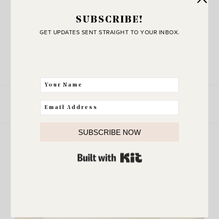
SUBSCRIBE!
GET UPDATES SENT STRAIGHT TO YOUR INBOX.
xoxo, Erin
LEAVE A COMMENT
SHARE THE POST
SUBSCRIBE NOW
more
BUILT WITH KIT
Explore
VIEW ALL