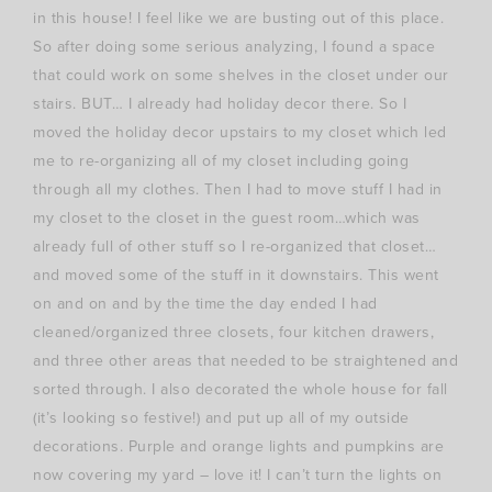
in this house! I feel like we are busting out of this place.
So after doing some serious analyzing, I found a space
that could work on some shelves in the closet under our
stairs. BUT… I already had holiday decor there. So I
moved the holiday decor upstairs to my closet which led
me to re-organizing all of my closet including going
through all my clothes. Then I had to move stuff I had in
my closet to the closet in the guest room…which was
already full of other stuff so I re-organized that closet…
and moved some of the stuff in it downstairs. This went
on and on and by the time the day ended I had
cleaned/organized three closets, four kitchen drawers,
and three other areas that needed to be straightened and
sorted through. I also decorated the whole house for fall
(it’s looking so festive!) and put up all of my outside
decorations. Purple and orange lights and pumpkins are
now covering my yard – love it! I can’t turn the lights on