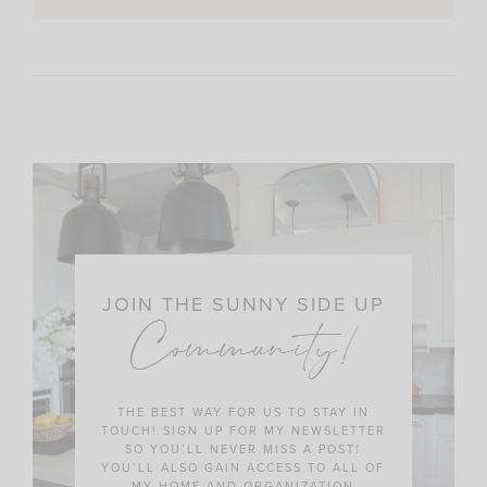
JOIN THE SUNNY SIDE UP
Community!
THE BEST WAY FOR US TO STAY IN
TOUCH! SIGN UP FOR MY NEWSLETTER
SO YOU’LL NEVER MISS A POST!
YOU’LL ALSO GAIN ACCESS TO ALL OF
MY HOME AND ORGANIZATION