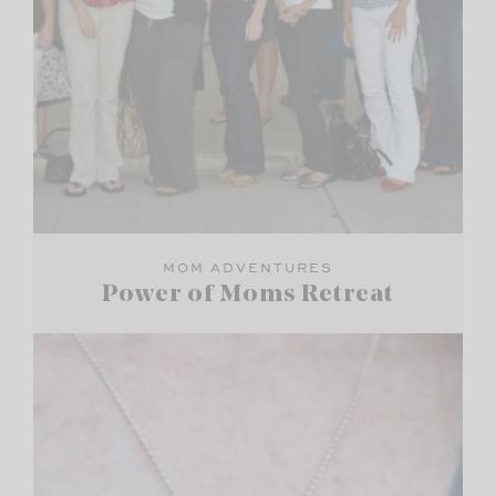
MOM ADVENTURES
Power of Moms Retreat