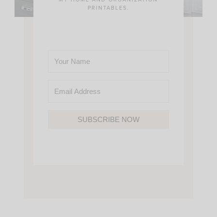
PRINTABLES.
SUBSCRIBE NOW