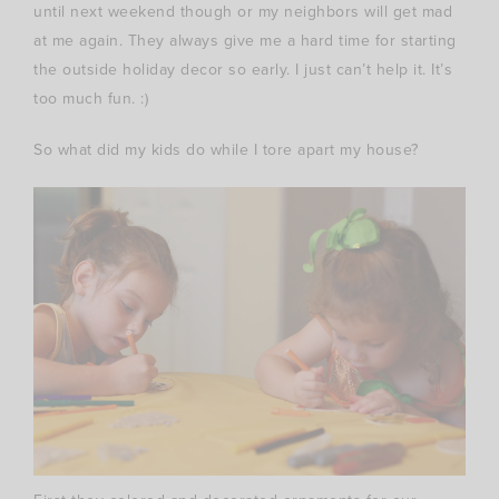
until next weekend though or my neighbors will get mad
at me again. They always give me a hard time for starting
the outside holiday decor so early. I just can’t help it. It’s
too much fun. :)
So what did my kids do while I tore apart my house?