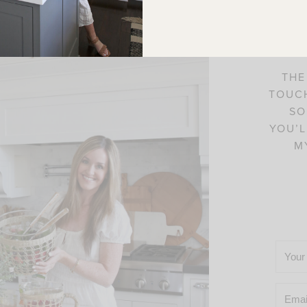
C
THE
TOUCH
SO
YOU’L
M