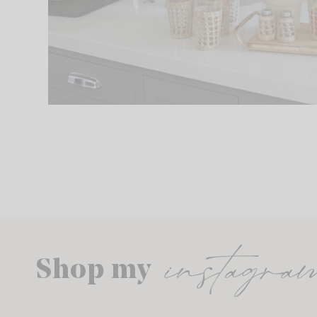
instagra
Shop my