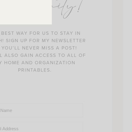
ommunity!
 BEST WAY FOR US TO STAY IN
! SIGN UP FOR MY NEWSLETTER
 YOU’LL NEVER MISS A POST!
L ALSO GAIN ACCESS TO ALL OF
Y HOME AND ORGANIZATION
PRINTABLES.