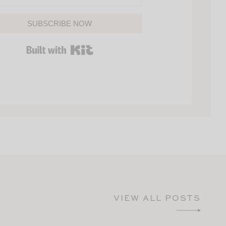
SUBSCRIBE NOW
BUILT WITH KIT
VIEW ALL POSTS