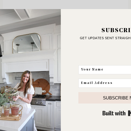
SUBSCRI
GET UPDATES SENT STRAIGH
SUBSCRIBE
J