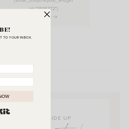
[show_shopthepost_widget
id="3108372"]
View Post
BE!
T TO YOUR INBOX.
 NOW
BUILT WITH KIT
OIN THE SUNNY SIDE UP