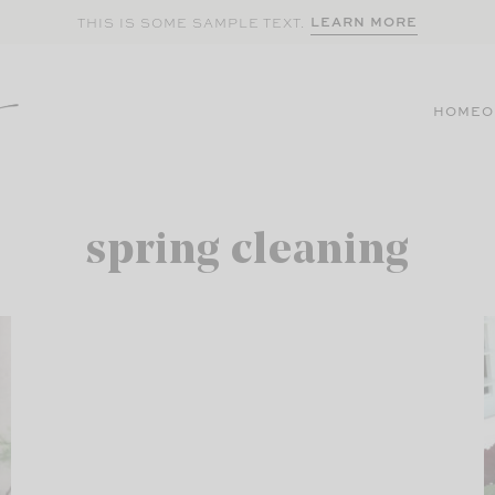
LEARN MORE
THIS IS SOME SAMPLE TEXT.
HOME
O
spring cleaning