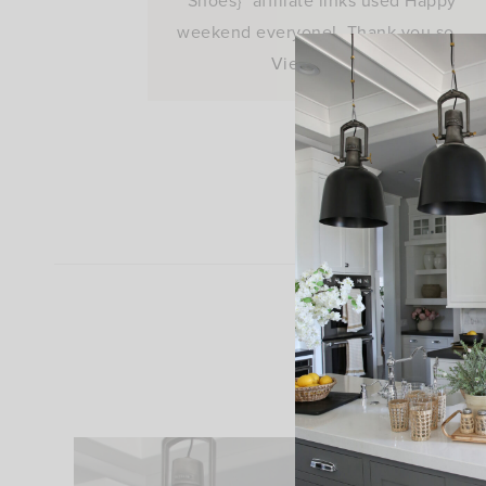
Shoes} *affiliate links used Happy
weekend everyone! Thank you so…
View Post