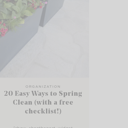
ORGANIZATION
20 Easy Ways to Spring
Clean (with a free
checklist!)