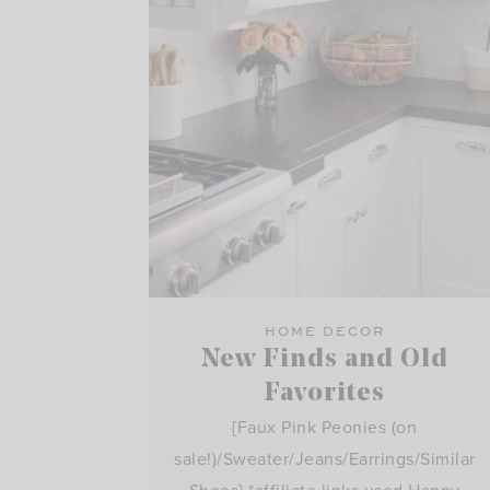
HOME DECOR
New Finds and Old
Favorites
{Faux Pink Peonies (on
sale!)/Sweater/Jeans/Earrings/Similar