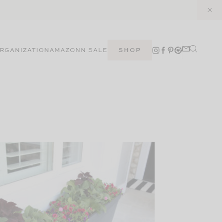
RGANIZATION
AMAZON
N SALE
SHOP