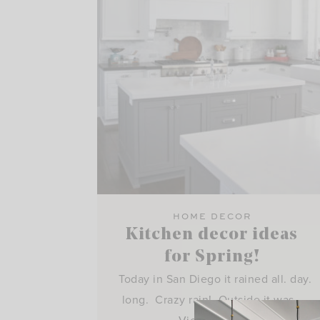
HOME DECOR
Kitchen decor ideas
for Spring!
Today in San Diego it rained all. day.
long. Crazy rain! Outside it was…