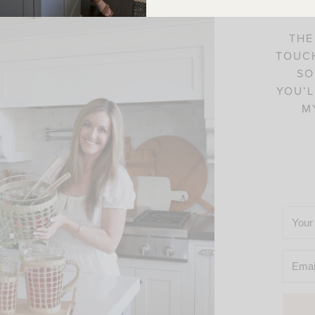
THE
TOUCH
SO
YOU’L
M