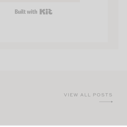
BUILT WITH KIT
VIEW ALL POSTS