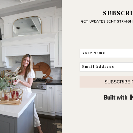
SUBSCRI
GET UPDATES SENT STRAIGH
SUBSCRIBE
J
C