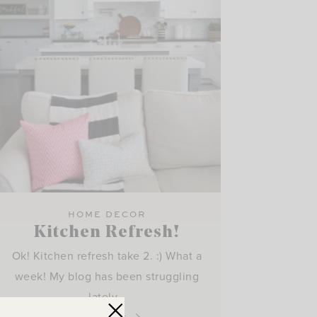
HOME DECOR
Kitchen Refresh!
Ok! Kitchen refresh take 2. :) What a
week! My blog has been struggling
lately…