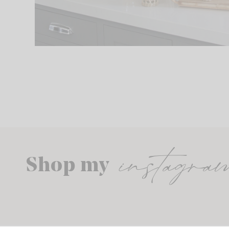
instagra
Shop my