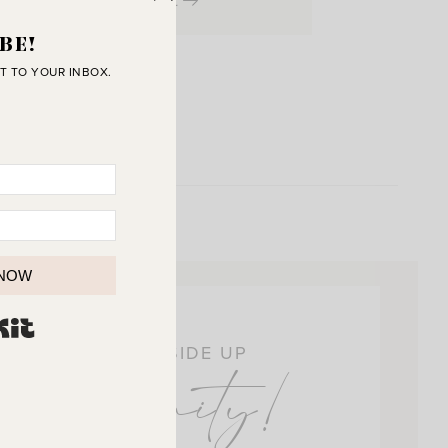
View Post
BE!
T TO YOUR INBOX.
 NOW
BUILT WITH KIT
OIN THE SUNNY SIDE UP
ommunity!