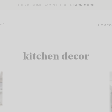
LEARN MORE
THIS IS SOME SAMPLE TEXT.
HOME
O
kitchen decor