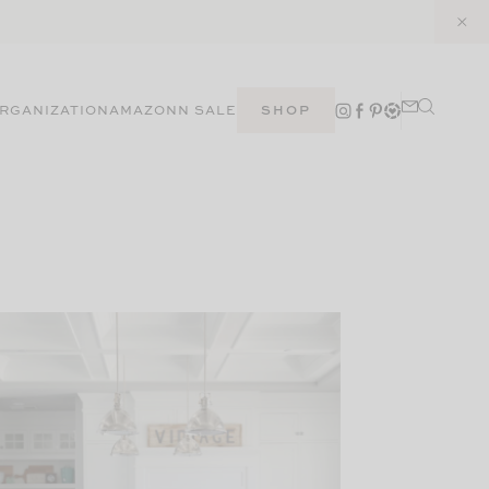
RGANIZATION
AMAZON
N SALE
SHOP