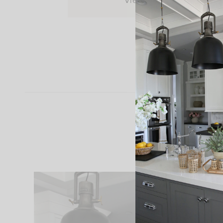
View Post