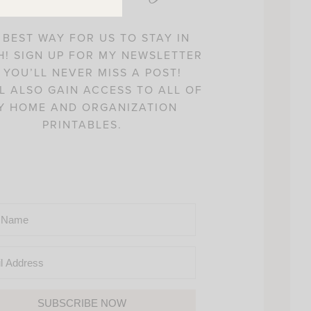
 BEST WAY FOR US TO STAY IN
! SIGN UP FOR MY NEWSLETTER
 YOU’LL NEVER MISS A POST!
L ALSO GAIN ACCESS TO ALL OF
Y HOME AND ORGANIZATION
PRINTABLES.
SUBSCRIBE NOW