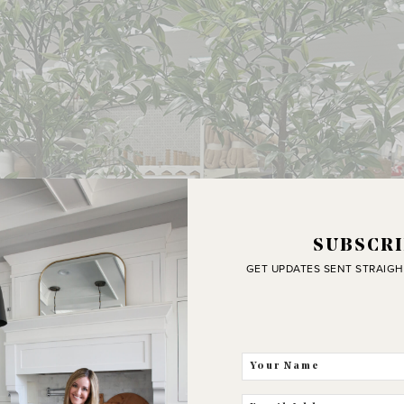
SUBSCRI
GET UPDATES SENT STRAIGH