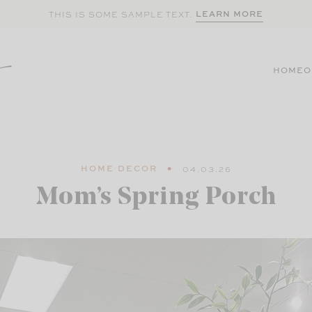
LEARN MORE
THIS IS SOME SAMPLE TEXT.
HOME
O
HOME DECOR
04.03.26
Mom’s Spring Porch