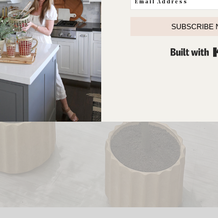
SUBSCRIBE