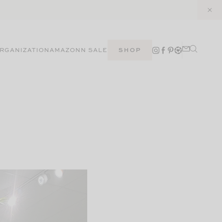
RGANIZATION
AMAZON
N SALE
SHOP