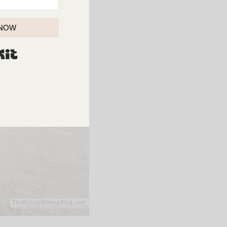
 NOW
BUILT WITH KIT