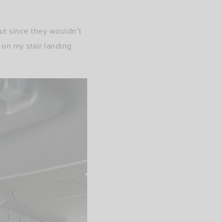
ut since they wouldn’t
 on my stair landing