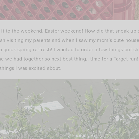
it to the weekend. Easter weekend! How did that sneak up s
tah visiting my parents and when I saw my mom’s cute house
a quick spring re-fresh! I wanted to order a few things but s
e we had together so next best thing.. time for a Target run!
things I was excited about.