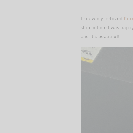
I knew my beloved
fau
ship in time I was happ
and it’s beautiful!