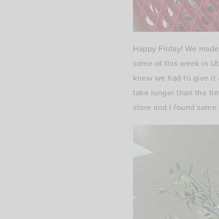
Happy Friday! We made 
some of this week in U
knew we had to give it 
take longer than the tim
store and I found some 