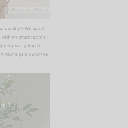
o quickly!? We spent
 with an empty porch I
hipping was going to
 A few trips around the