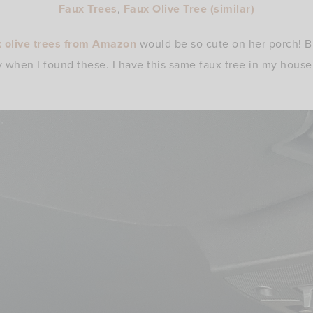
Faux Trees
,
Faux Olive Tree (similar)
x olive trees from Amazon
would be so cute on her porch! B
y when I found these. I have this same faux tree in my house