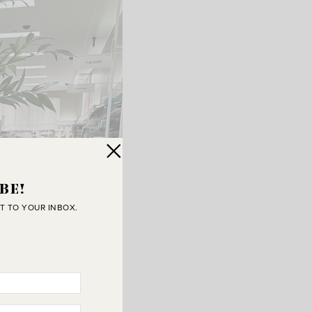
BE!
T TO YOUR INBOX.