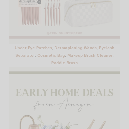
Under Eye Patches
,
Dermaplaning Wands
,
Eyelash
Separator
,
Cosmetic Bag
,
Makeup Brush Cleaner
,
Paddle Brush