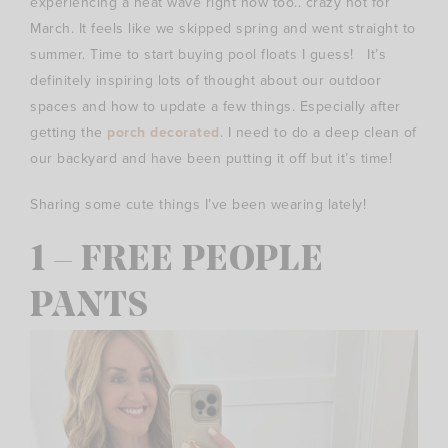
experiencing a heat wave right now too.. crazy hot for
March. It feels like we skipped spring and went straight to
summer. Time to start buying pool floats I guess! It’s
definitely inspiring lots of thought about our outdoor
spaces and how to update a few things. Especially after
getting the
porch decorated
. I need to do a deep clean of
our backyard and have been putting it off but it’s time!
Sharing some cute things I’ve been wearing lately!
1 – FREE PEOPLE
PANTS