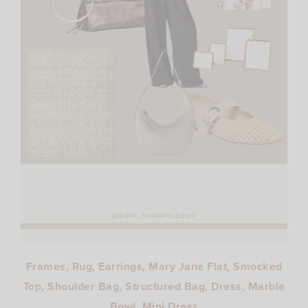
Frames
,
Rug
,
Earrings
,
Mary Jane Flat
,
Smocked
Top
,
Shoulder Bag
,
Structured Bag
,
Dress
,
Marble
Bowl
,
Mini Dress