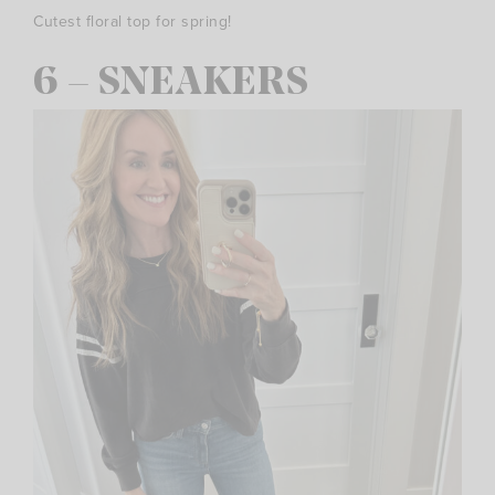
Cutest floral top for spring!
6 – SNEAKERS