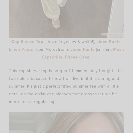
Cap Sleeve Top
(I
have in yellow & white!),
Linen Pants
,
Linen Pants
(from
Nordstrom)
, Linen Pants
(similar),
Mesh
Espadrille
,
Phone Case
This cap sleeve top is so good! I immediately bought it in
two colors because I know I will live in it this spring and
summer! It’s just a perfect fitted summer tee with a little
detail on the collar and sleeves that dresses it up a bit
more than a regular top.