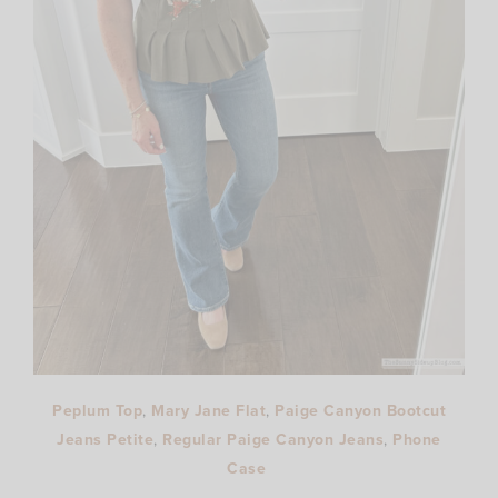
Peplum Top
,
Mary Jane Flat
,
Paige Canyon Bootcut
Jeans Petite
,
Regular Paige Canyon Jeans
,
Phone
Case