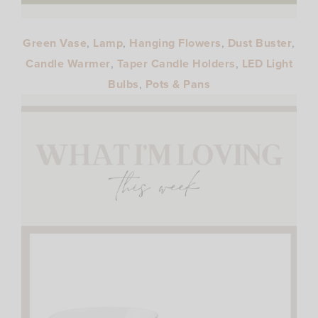
Green Vase
,
Lamp
,
Hanging Flowers
,
Dust Buster
,
Candle Warmer
,
Taper Candle Holders
,
LED Light
Bulbs
,
Pots & Pans