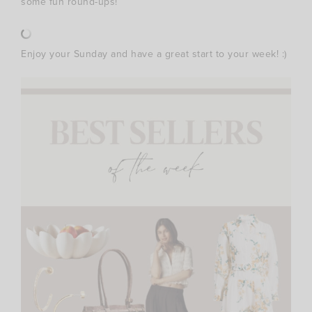
some fun round-ups!
Enjoy your Sunday and have a great start to your week! :)