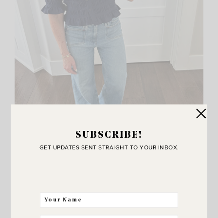
SUBSCRIBE!
GET UPDATES SENT STRAIGHT TO YOUR INBOX.
Button Up Top
,
Similar Jeans
,
Flats
,
Phone Case
Also a closer look at this smocked top! This is my
size in the regular fit.