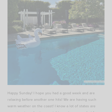
Happy Sunday! I hope you had a good week and are
relaxing before another one hits! We are having such
warm weather on the coast! I know a lot of states are