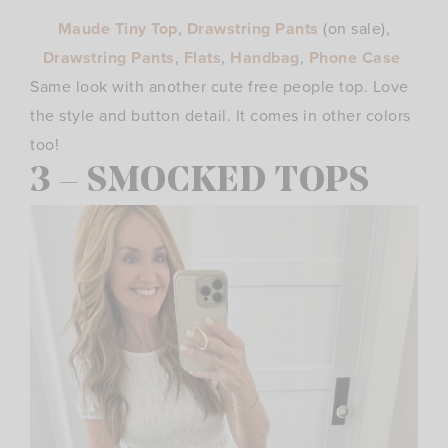
Maude Tiny Top
,
Drawstring Pants
(on
sale),
Drawstring Pants
,
Flats
,
Handbag
,
Phone Case
Same look with another cute free people top. Love
the style and button detail. It comes in other colors
too!
3 – SMOCKED TOPS