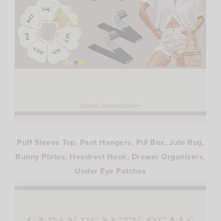
Puff Sleeve Top
,
Pant Hangers
,
Pill Box
,
Jute Rug
,
Bunny Plates
,
Headrest Hook
,
Drawer Organizers
,
Under Eye Patches