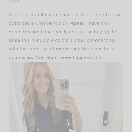
Case
Closer look at the cute smocked top I shared a few
posts back! Another top on repeat. I have it in
green too and I have really got to stop buying the
same top in multiple colors! I order options to try
with the intent to return one and then love both
options and the return never happens.. ha.