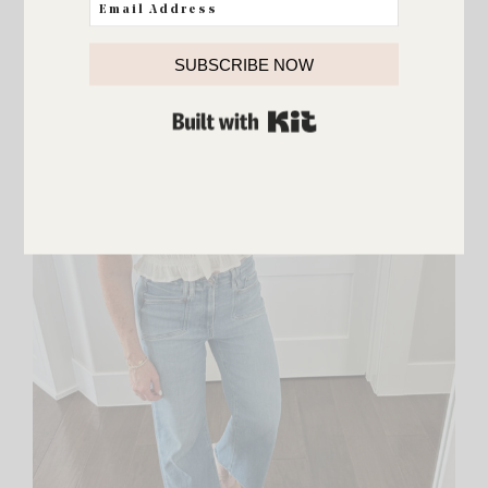
SUBSCRIBE NOW
BUILT WITH KIT