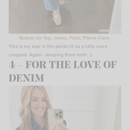
Button Up Top
,
Jeans
,
Flats
,
Phone Case
This is my size in the petite fit so a little more
cropped. Again.. keeping them both. :)
4 – FOR THE LOVE OF
DENIM