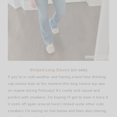
Striped Long Sleeve
(on
sale)
If you’re in cold weather and having a hard time thinking
cap sleeve tops at the moment this long sleeve top was
on repeat during February! It’s comfy and casual and
perfect with sneakers. I’m hoping I’ll get to wear it more if
it cools off again around here! I linked some other cute
sneakers I’m seeing on line below and then also sharing