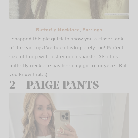
Butterfly Necklace
,
Earrings
I snapped this pic quick to show you a closer look
of the earrings I’ve been loving lately too! Perfect
size of hoop with just enough sparkle. Also this
butterfly necklace has been my go-to for years. But
you know that. :)
2 – PAIGE PANTS