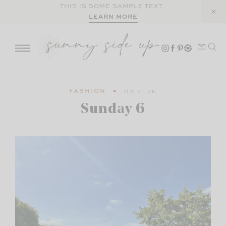
Skip
THIS IS SOME SAMPLE TEXT.
LEARN MORE
to
content
FASHION
03.21.26
Sunday 6