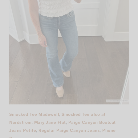
Smocked Tee Madewell
,
Smocked Tee also at
Nordstrom
,
Mary Jane Flat
,
Paige Canyon Bootcut
Jeans Petite
,
Regular Paige Canyon Jeans
,
Phone