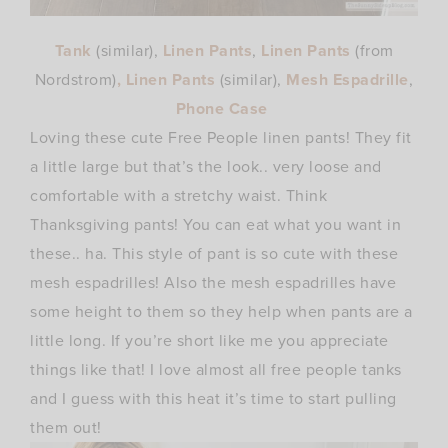
Tank
(similar),
Linen Pants
,
Linen Pants
(from
Nordstrom)
, Linen Pants
(similar),
Mesh Espadrille
,
Phone Case
Loving these cute Free People linen pants! They fit
a little large but that’s the look.. very loose and
comfortable with a stretchy waist. Think
Thanksgiving pants! You can eat what you want in
these.. ha. This style of pant is so cute with these
mesh espadrilles! Also the mesh espadrilles have
some height to them so they help when pants are a
little long. If you’re short like me you appreciate
things like that! I love almost all free people tanks
and I guess with this heat it’s time to start pulling
them out!