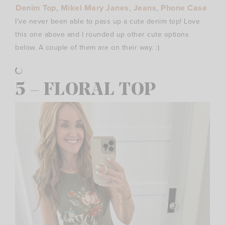
Denim Top
,
Mikel Mary Janes
,
Jeans
,
Phone Case
I’ve never been able to pass up a cute denim top! Love
this one above and I rounded up other cute options
below. A couple of them are on their way. :)
5 – FLORAL TOP