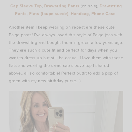
Cap Sleeve Top
,
Drawstring Pants
(on
sale),
Drawstring
Pants
,
Flats (taupe suede)
,
Handbag
,
Phone Case
Another item I keep wearing on repeat are these cute
Paige pants! I’ve always loved this style of Paige jean with
the drawstring and bought them in green a few years ago.
They are such a cute fit and perfect for days when you
want to dress up but still be casual. I love them with these
flats and wearing the same cap sleeve top I shared
above.. all so comfortable! Perfect outfit to add a pop of
green with my new birthday purse. :)