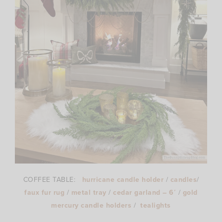
COFFEE TABLE:
hurricane candle holder
/
candles
/
faux fur rug
/
metal tray
/
cedar garland – 6′
/
gold
mercury candle holders
/
tealights