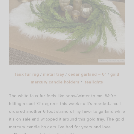
faux fur rug
/
metal tray
/
cedar garland – 6′
/
gold
mercury candle holders
/
tealights
The white faux fur feels like snow/winter to me. We’re
hitting a cool 72 degrees this week so it’s needed.. ha. I
ordered another 6 foot strand of my favorite garland while
it’s on sale and wrapped it around this gold tray. The gold
mercury candle holders I’ve had for years and love