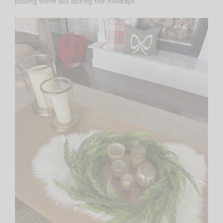
pulling them out during the holidays.