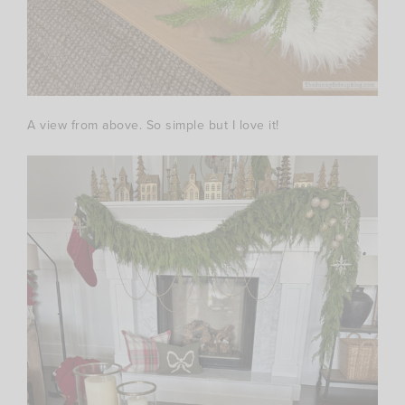
A view from above. So simple but I love it!