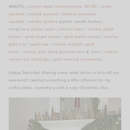
MANTEL:
arched metal framed mirror 36×40
/
cedar
garland
/
norfolk garland
/
battery operated
candles
/
candle holders
(similar candle holders
here)/
bow pillow cover
/
pillow insert
/
similar plaid
pillow
/
gold target house
/
gold metal church
/
similar
gold tree
/
gold tree
/
similar metallic gold
trees
/
similar gold bead garland here
&
here
/
classic
velvet red stockings
/
gold mercury ornaments
Happy Saturday! Sharing some table decor to kick off our
weekend! I wanted something a little different for my
coffee table.. something with a cozy Christmas vibe.