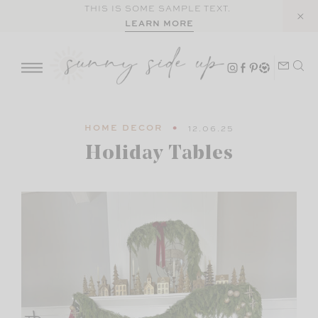
Skip
THIS IS SOME SAMPLE TEXT.
LEARN MORE
to
content
HOME DECOR
12.06.25
Holiday Tables