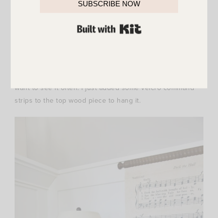
SUBSCRIBE NOW
I ordered it last week as soon as it was marked down and
BUILT WITH KIT
I love it even more in person. It’s HUGE and absolutely
perfect for the holidays. There were so many spots I
wanted it in! It finally landed on this console table
because we spend the most time in our family room and I
want to see it often. I just added some velcro command
strips to the top wood piece to hang it.