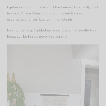
I get asked about this lamp all the time and it’s finally back
in stock! A rare Amazon find and I loved it so much I
ordered two for our bedroom nightstands.
Next to the lamp I added more candles on a favorite tray
because like I said.. never too many. :)