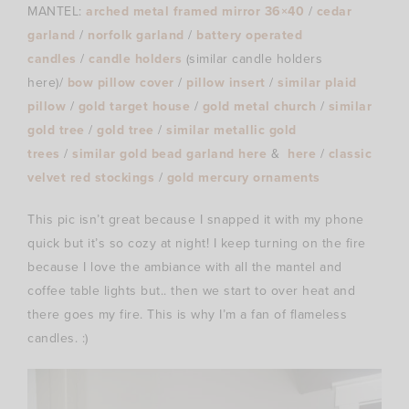
MANTEL:
arched metal framed mirror 36×40
/
cedar
garland
/
norfolk garland
/
battery operated
candles
/
candle holders
(similar candle holders
here)/
bow pillow cover
/
pillow insert
/
similar plaid
pillow
/
gold target house
/
gold metal church
/
similar
gold tree
/
gold tree
/
similar metallic gold
trees
/
similar gold bead garland here
&
here
/
classic
velvet red stockings
/
gold mercury ornaments
This pic isn’t great because I snapped it with my phone
quick but it’s so cozy at night! I keep turning on the fire
because I love the ambiance with all the mantel and
coffee table lights but.. then we start to over heat and
there goes my fire. This is why I’m a fan of flameless
candles. :)