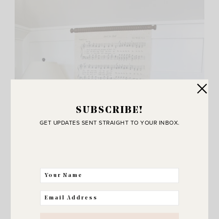
SUBSCRIBE!
GET UPDATES SENT STRAIGHT TO YOUR INBOX.