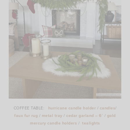
COFFEE TABLE:
hurricane candle holder
/
candles
/
faux fur rug
/
metal tray
/
cedar garland – 6′
/
gold
mercury candle holders
/
tealights