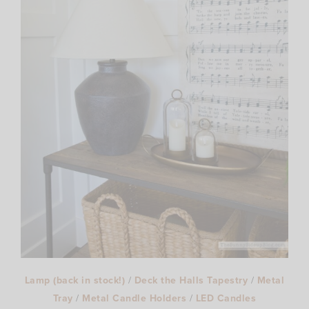
Lamp (back in stock!)
/
Deck the Halls Tapestry
/
Metal
Tray
/
Metal Candle Holders
/
LED Candles