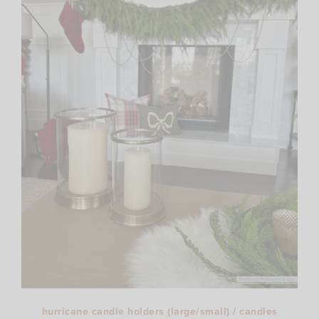
hurricane candle holders (large/small)
/
candles