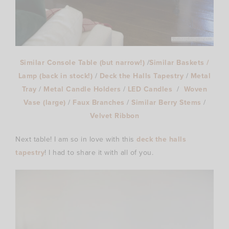
Similar Console Table (but narrow!)
/
Similar Baskets /
Lamp (back in stock!)
/
Deck the Halls Tapestry
/
Metal
Tray
/
Metal Candle Holders
/
LED Candles
/
Woven
Vase (large)
/
Faux Branches
/
Similar Berry Stems
/
Velvet Ribbon
Next table! I am so in love with this
deck the halls
tapestry
! I had to share it with all of you.