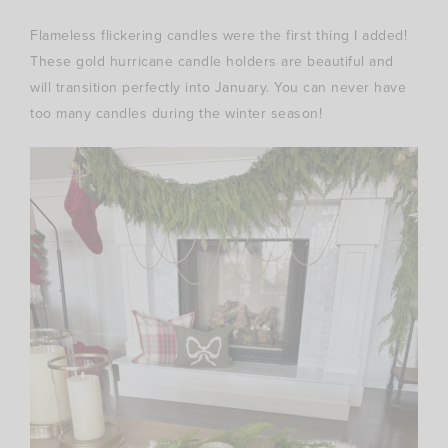
Flameless flickering candles were the first thing I added!
These gold hurricane candle holders are beautiful and
will transition perfectly into January. You can never have
too many candles during the winter season!