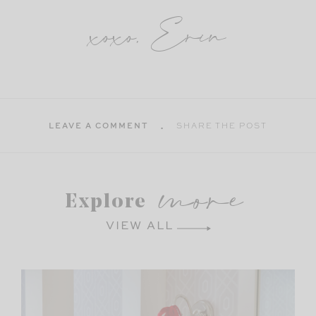
xoxo, Erin
LEAVE A COMMENT
SHARE THE POST
more
Explore
VIEW ALL