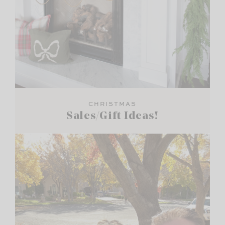
CHRISTMAS
Sales/Gift Ideas!