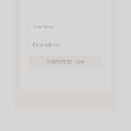
SUBSCRIBE NOW