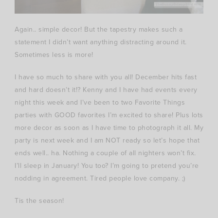
Again.. simple decor! But the tapestry makes such a
statement I didn’t want anything distracting around it.
Sometimes less is more!
I have so much to share with you all! December hits fast
and hard doesn’t it!? Kenny and I have had events every
night this week and I’ve been to two Favorite Things
parties with GOOD favorites I’m excited to share! Plus lots
more decor as soon as I have time to photograph it all. My
party is next week and I am NOT ready so let’s hope that
ends well.. ha. Nothing a couple of all nighters won’t fix.
I’ll sleep in January! You too? I’m going to pretend you’re
nodding in agreement. Tired people love company. ;)
Tis the season!