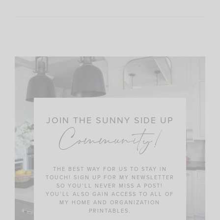
JOIN THE SUNNY SIDE UP
Community!
THE BEST WAY FOR US TO STAY IN
TOUCH! SIGN UP FOR MY NEWSLETTER
SO YOU’LL NEVER MISS A POST!
YOU’LL ALSO GAIN ACCESS TO ALL OF
MY HOME AND ORGANIZATION
PRINTABLES.