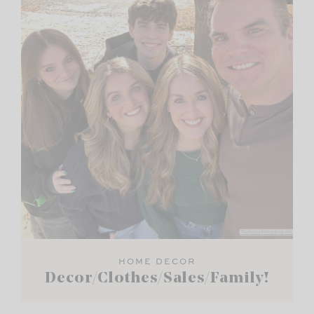
HOME DECOR
Decor/Clothes/Sales/Family!