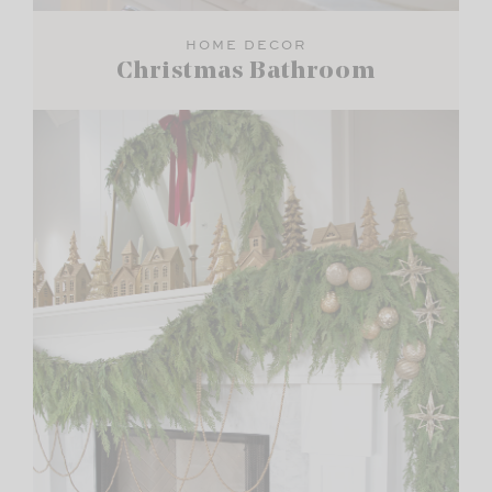
HOME DECOR
Christmas Bathroom