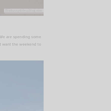
! We are spending some
n’t want the weekend to