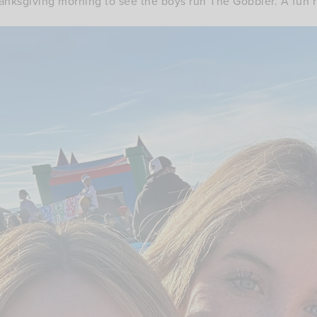
nksgiving morning to see the boys run The Gobbler. A fun