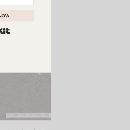
 NOW
BUILT WITH KIT