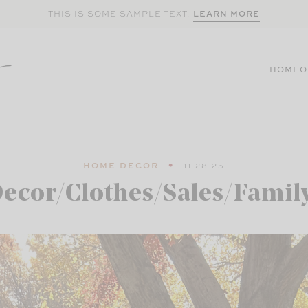
LEARN MORE
THIS IS SOME SAMPLE TEXT.
HOME
O
HOME DECOR
11.28.25
ecor/Clothes/Sales/Famil