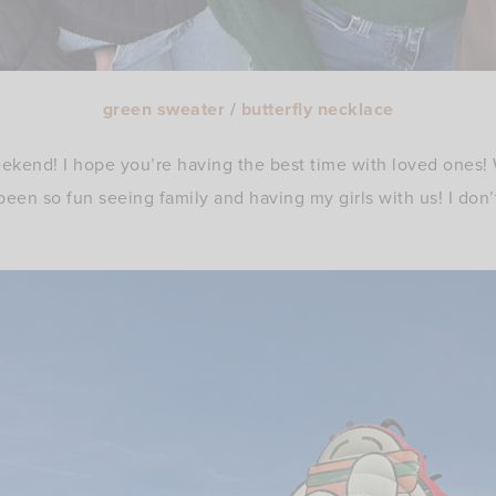
green sweater
/
butterfly necklace
kend! I hope you’re having the best time with loved ones
 been so fun seeing family and having my girls with us! I do