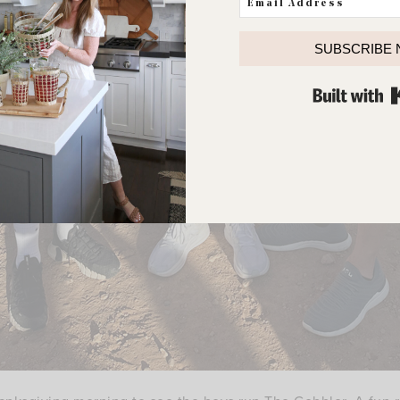
SUBSCRIBE