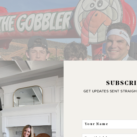
SUBSCRI
GET UPDATES SENT STRAIGH