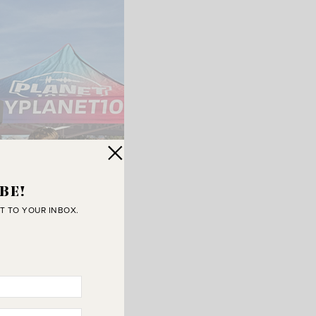
BE!
T TO YOUR INBOX.