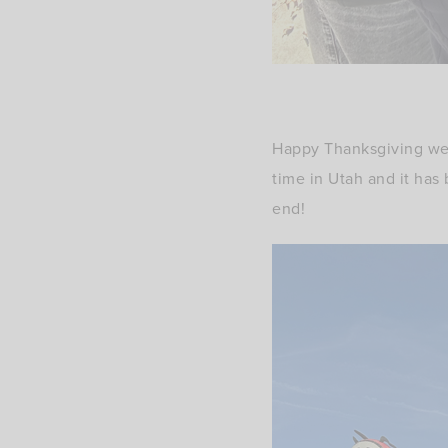
Happy Thanksgiving wee
time in Utah and it has
end!