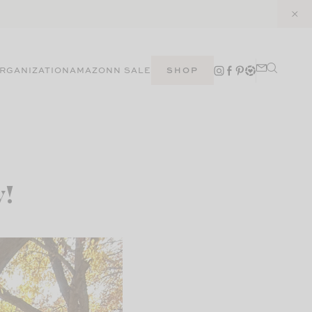
RGANIZATION
AMAZON
N SALE
SHOP
y!