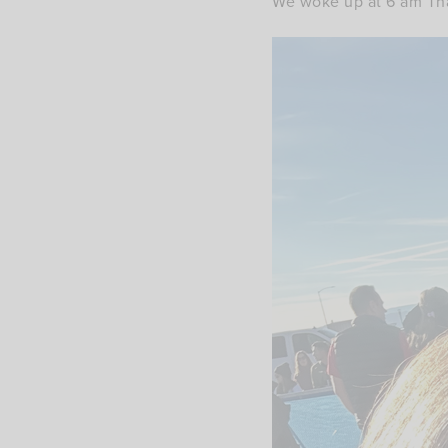
We woke up at 6 am Tha