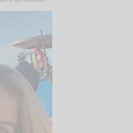
 race in my hometown.