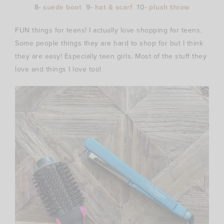
8-
suede boot
9-
hat & scarf
10-
plush throw
FUN things for teens! I actually love shopping for teens.
Some people things they are hard to shop for but I think
they are easy! Especially teen girls. Most of the stuff they
love and things I love too!