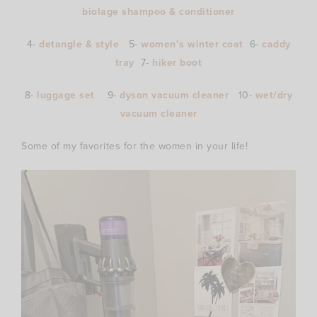
biolage shampoo & conditioner
4-
detangle & style
5-
women’s winter coat
6-
caddy
tray
7-
hiker boot
8-
luggage set
9-
dyson vacuum cleaner
10-
wet/dry
vacuum cleaner
Some of my favorites for the women in your life!