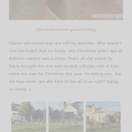
{
lite-brite
/
simon game
/
slinky
}
Classic old school toys are still my favorites. Who doesn’t
love lite-brite!? And so funny.. one Christmas years ago all
Addison wanted was a slinky. That’s all she asked for.
Santa brought her one and my kids still play with it! Kole
wants his own for Christmas this year. I’m telling you.. the
old toys never get old. Kind of like all of us right? Aging
so nicely. ;)