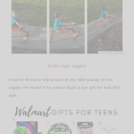
{
radio flyer ziggle
}
I had to throw in these pics of my little buddy on his
ziggle. He loved it for years! Such a fun gift for kids this
age.