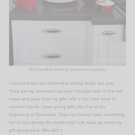
{
KitchenAid mixing bowls
/
set bundle
}
I shared these fun KitchenAid mixing bowls last year.
They are my favorites! Last year I bought sets of the red
bowls and gave them as gifts with a fun cook book to
several friends. I love giving gifts like that at the
beginning of December. Then my friends have something
fun to use during the month and I can wrap up some my
gift giving early. Win win! :)