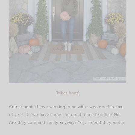
{
hiker boot
}
Cutest boots! I love wearing them with sweaters this time
of year. Do we have snow and need boots like this? No.
Are they cute and comfy anyway? Yes. Indeed they are. :)