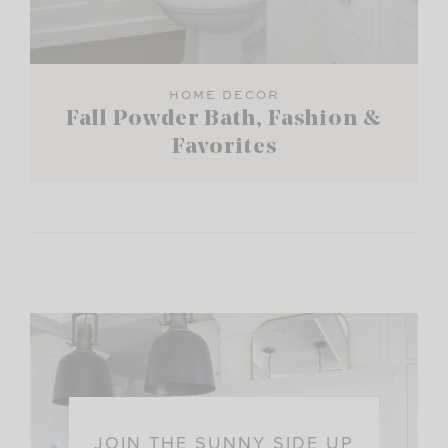
HOME DECOR
Fall Powder Bath, Fashion &
Favorites
JOIN THE SUNNY SIDE UP