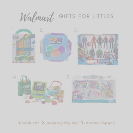
1-
book set
2-
sensory toy set
3-
marvel 8-pack