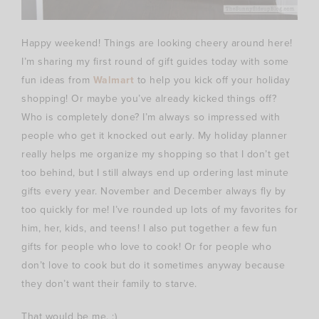
Happy weekend! Things are looking cheery around here!
I’m sharing my first round of gift guides today with some
fun ideas from
Walmart
to help you kick off your holiday
shopping! Or maybe you’ve already kicked things off?
Who is completely done? I’m always so impressed with
people who get it knocked out early. My holiday planner
really helps me organize my shopping so that I don’t get
too behind, but I still always end up ordering last minute
gifts every year. November and December always fly by
too quickly for me! I’ve rounded up lots of my favorites for
him, her, kids, and teens! I also put together a few fun
gifts for people who love to cook! Or for people who
don’t love to cook but do it sometimes anyway because
they don’t want their family to starve.
That would be me. :)