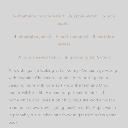
1-
champion muscle t-shirt
2-
apple watch
3-
orca
cooler
4-
champion jacket
5-
tool combo kit
6-
portable
heater
7-
long sleeved t-shirt
8-
grooming kit
9-
tent
A few things I’m looking at for Kenny. You can’t go wrong
with anything Champion and he’s been talking about
camping more with Kole so I know the tent and Orca
cooler will be a hit! He has the portable heater in his
home office and loves it on chilly days (he works mostly
from home now.. never going back!) and his Apple watch
is probably his number one favorite gift from a few years
back.