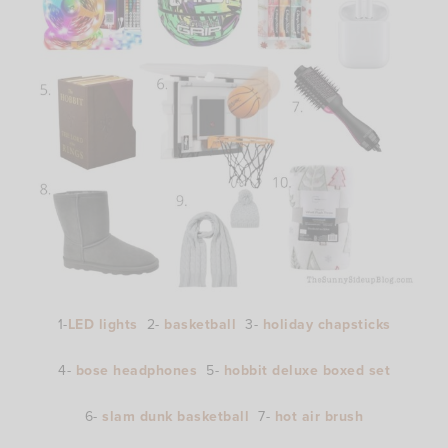
1-
LED lights
2-
basketball
3-
holiday chapsticks
4-
bose headphones
5-
hobbit deluxe boxed set
6-
slam dunk basketball
7-
hot air brush