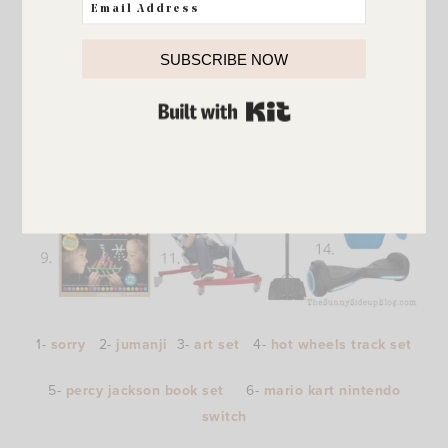
SUBSCRIBE NOW
BUILT WITH KIT
1-
sorry
2-
jumanji
3-
art set
4-
hot wheels track set
5-
percy jackson book set
6-
mario kart nintendo
switch