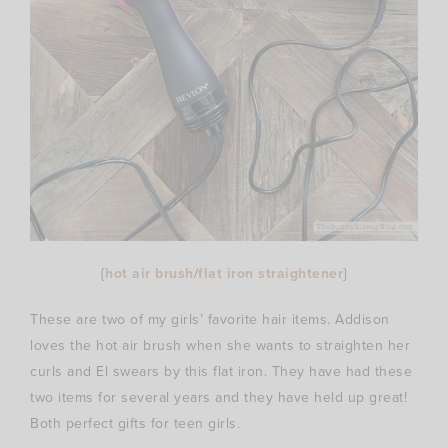
{
hot air brush
/
flat iron straightener
}
These are two of my girls’ favorite hair items. Addison
loves the hot air brush when she wants to straighten her
curls and El swears by this flat iron. They have had these
two items for several years and they have held up great!
Both perfect gifts for teen girls.