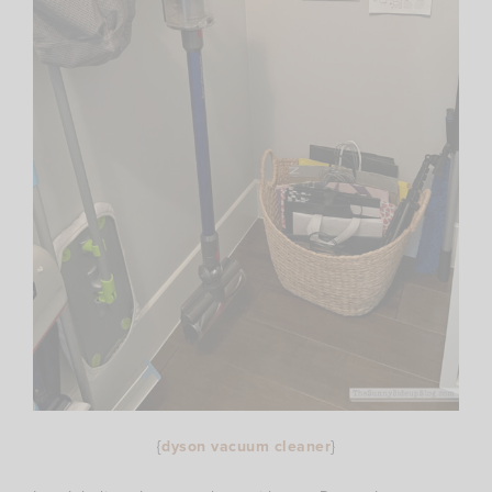
{
dyson vacuum cleaner
}