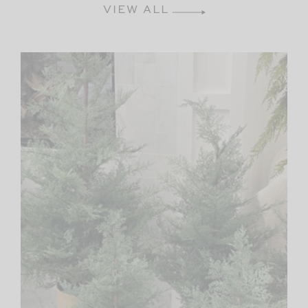
VIEW ALL