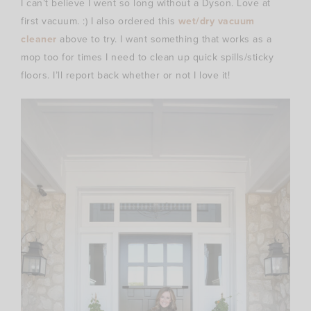
I can’t believe I went so long without a Dyson. Love at
first vacuum. :) I also ordered this
wet/dry vacuum
cleaner
above to try. I want something that works as a
mop too for times I need to clean up quick spills/sticky
floors. I’ll report back whether or not I love it!