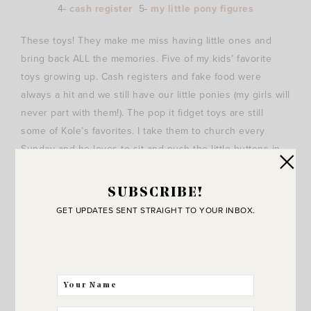
4-
cash register
5-
my little pony figures
These toys! They make me miss having little ones and
bring back ALL the memories. Five of my kids’ favorite
toys growing up. Cash registers and fake food were
always a hit and we still have our little ponies (my girls will
never part with them!). The pop it fidget toys are still
some of Kole’s favorites. I take them to church every
Sunday and he loves to sit and push the little buttons in
and out. Hard for boys to sit still for so long and this
takes his mind off of how much he wants to bust out of
SUBSCRIBE!
his church clothes and run free outside with friends. ;)
GET UPDATES SENT STRAIGHT TO YOUR INBOX.