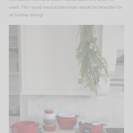
used. The round neutral placemats would be beautiful for
all holiday dining!