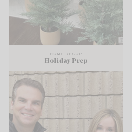
HOME DECOR
Holiday Prep