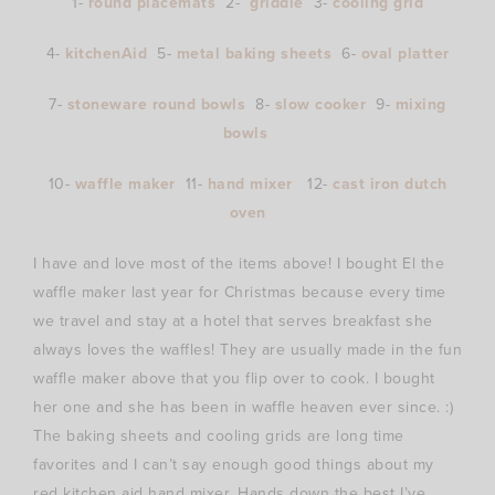
1-
round placemats
2-
griddle
3-
cooling grid
4-
kitchenAid
5-
metal baking sheets
6-
oval platter
7-
stoneware round bowls
8-
slow cooker
9-
mixing
bowls
10-
waffle maker
11-
hand mixer
12-
cast iron dutch
oven
I have and love most of the items above! I bought El the
waffle maker last year for Christmas because every time
we travel and stay at a hotel that serves breakfast she
always loves the waffles! They are usually made in the fun
waffle maker above that you flip over to cook. I bought
her one and she has been in waffle heaven ever since. :)
The baking sheets and cooling grids are long time
favorites and I can’t say enough good things about my
red kitchen aid hand mixer. Hands down the best I’ve