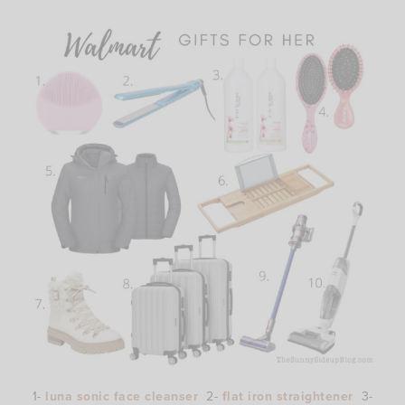
1-
luna sonic face cleanser
2-
flat iron straightener
3-