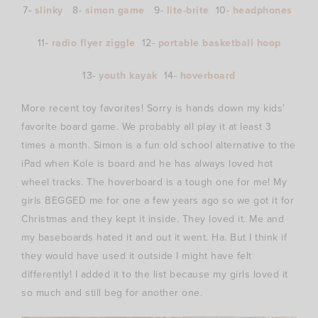
7-
slinky
8-
simon game
9-
lite-brite
10-
headphones
11-
radio flyer ziggle
12-
portable basketball hoop
13-
youth kayak
14-
hoverboard
More recent toy favorites! Sorry is hands down my kids’
favorite board game. We probably all play it at least 3
times a month. Simon is a fun old school alternative to the
iPad when Kole is board and he has always loved hot
wheel tracks. The hoverboard is a tough one for me! My
girls BEGGED me for one a few years ago so we got it for
Christmas and they kept it inside. They loved it. Me and
my baseboards hated it and out it went. Ha. But I think if
they would have used it outside I might have felt
differently! I added it to the list because my girls loved it
so much and still beg for another one.