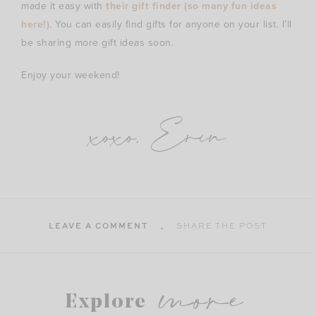
made it easy with
their gift finder (so many fun ideas
here!)
. You can easily find gifts for anyone on your list. I’ll
be sharing more gift ideas soon.
Enjoy your weekend!
xoxo, Erin
LEAVE A COMMENT
SHARE THE POST
more
Explore