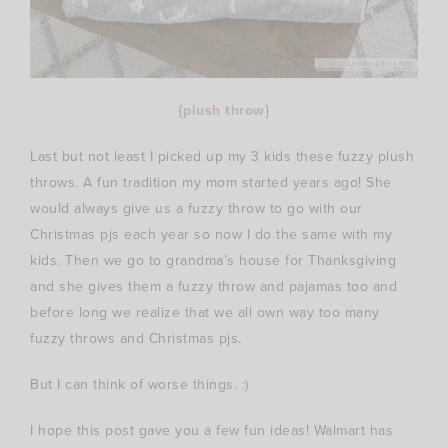
{
plush throw
}
Last but not least I picked up my 3 kids these fuzzy plush
throws. A fun tradition my mom started years ago! She
would always give us a fuzzy throw to go with our
Christmas pjs each year so now I do the same with my
kids. Then we go to grandma’s house for Thanksgiving
and she gives them a fuzzy throw and pajamas too and
before long we realize that we all own way too many
fuzzy throws and Christmas pjs.
But I can think of worse things. :)
I hope this post gave you a few fun ideas! Walmart has