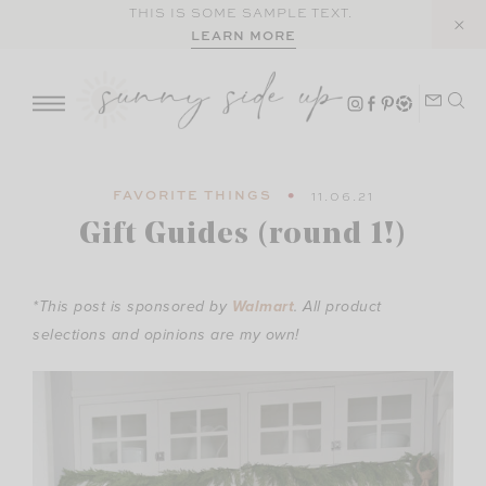
Skip
THIS IS SOME SAMPLE TEXT.
LEARN MORE
to
content
FAVORITE THINGS
11.06.21
Gift Guides (round 1!)
*This post is sponsored by
Walmart
. All product
selections and opinions are my own!