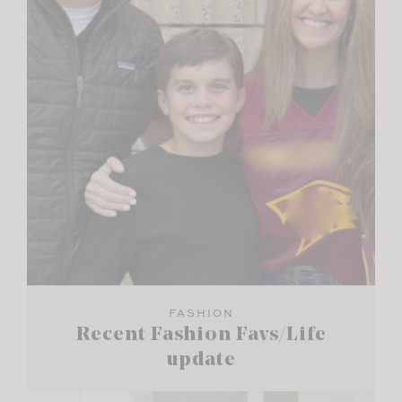
FASHION
Recent Fashion Favs/Life
update