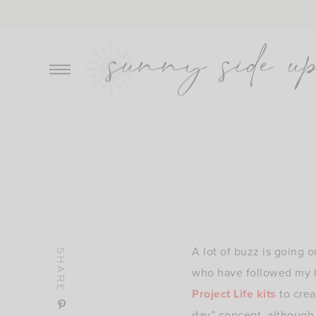
Skip
to
content
A lot of buzz is going o
SHARE
who have followed my b
Project Life kits
to crea
day” concept, although I