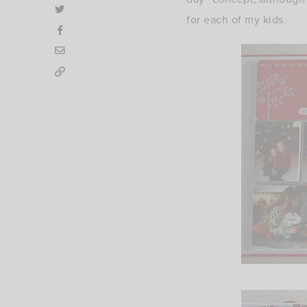
for each of my kids.