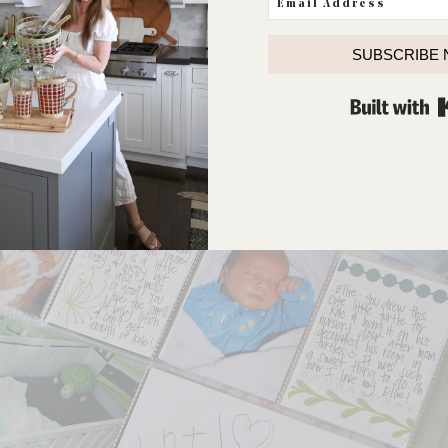
SUBSCRIBE