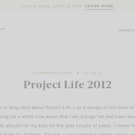
LEARN MORE
THIS IS SOME SAMPLE TEXT.
HOME
O
SCRAPBOOKING
01.05.12
Project Life 2012
n in blog land about Project Life – as it always is this time o
log for a while now know that I am a huge fan and have be
te albums for my kids for the past couple of years. I never f
 think it’s brilliant. For me, I just wanted a simple way to 