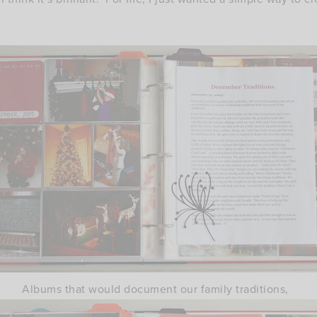
Albums that would document our family traditions,