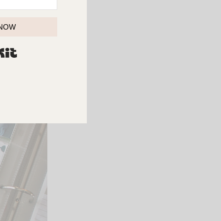
 NOW
BUILT WITH KIT