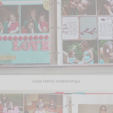
close family relationships,