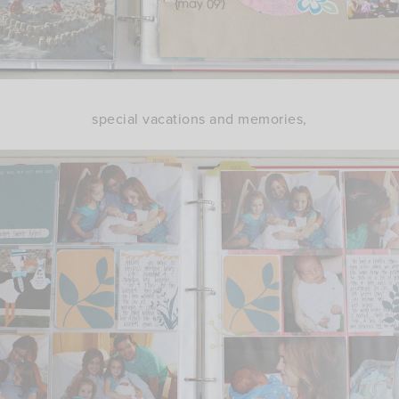
special vacations and memories,