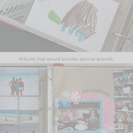
Albums that would include special artwork,