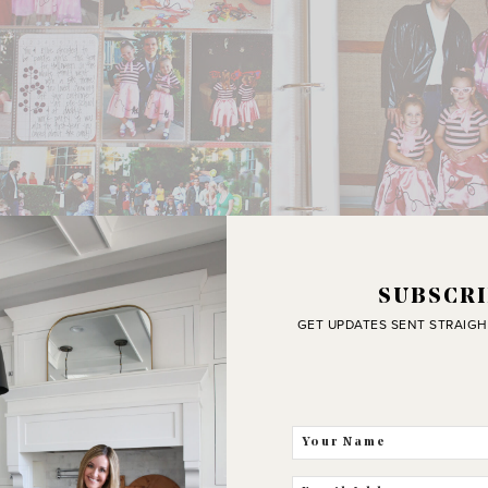
SUBSCRI
and all of the fun we are having together.
GET UPDATES SENT STRAIGH