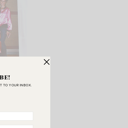
BE!
T TO YOUR INBOX.