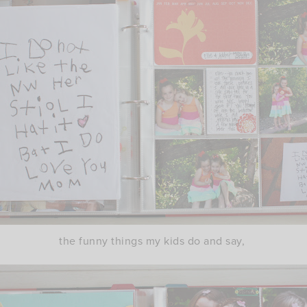
the funny things my kids do and say,