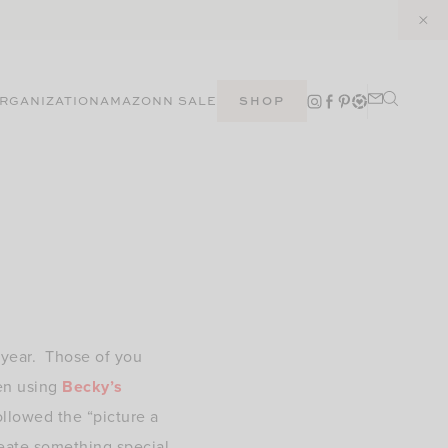
RGANIZATION
AMAZON
N SALE
SHOP
f year. Those of you
en using
Becky’s
ollowed the “picture a
create something special