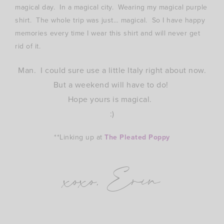
magical day. In a magical city. Wearing my magical purple
shirt. The whole trip was just… magical. So I have happy
memories every time I wear this shirt and will never get
rid of it.
Man. I could sure use a little Italy right about now.
But a weekend will have to do!
Hope yours is magical.
:)
**Linking up at
The Pleated Poppy
xoxo, Erin