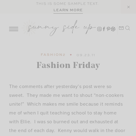
Skip
THIS IS SOME SAMPLE TEXT.
LEARN MORE
to
content
FASHION2
09.23.11
Fashion Friday
The comments after yesterday’s post were so
sweet. They made me want to shout “non-cookers
unite!” Which makes me smile because it reminds
me of when I quit teaching school to stay home
with Ellie. I was so burned out and exhausted at
the end of each day. Kenny would walk in the door