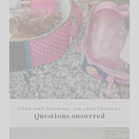
FOOD AND COOKING...OR LACK THEREOF
Questions answered