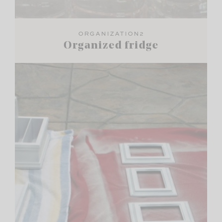
ORGANIZATION2
Organized fridge