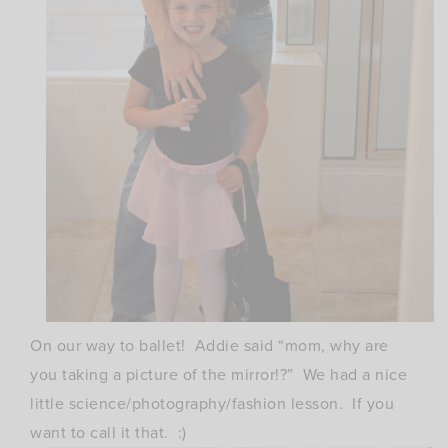
On our way to ballet! Addie said “mom, why are
you taking a picture of the mirror!?” We had a nice
little science/photography/fashion lesson. If you
want to call it that. :)