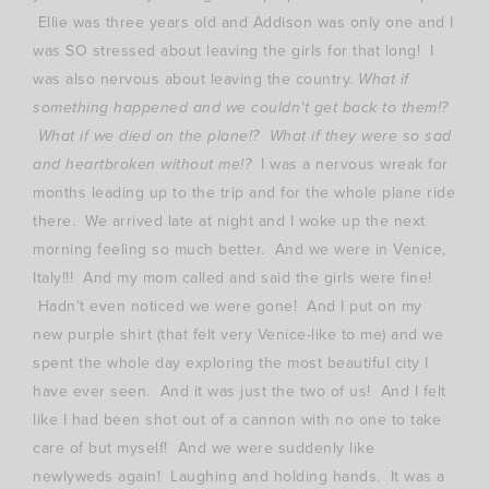
Ellie was three years old and Addison was only one and I
was SO stressed about leaving the girls for that long! I
was also nervous about leaving the country.
What if
something happened and we couldn’t get back to them!?
What if we died on the plane!? What if they were so sad
and heartbroken without me!?
I was a nervous wreak for
months leading up to the trip and for the whole plane ride
there. We arrived late at night and I woke up the next
morning feeling so much better. And we were in Venice,
Italy!!! And my mom called and said the girls were fine!
Hadn’t even noticed we were gone! And I put on my
new purple shirt (that felt very Venice-like to me) and we
spent the whole day exploring the most beautiful city I
have ever seen. And it was just the two of us! And I felt
like I had been shot out of a cannon with no one to take
care of but myself! And we were suddenly like
newlyweds again! Laughing and holding hands. It was a