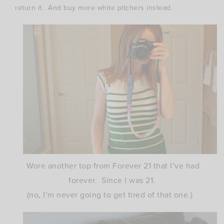
return it. And buy more white pitchers instead.
Wore another top from Forever 21 that I’ve had
forever. Since I was 21.
(no, I’m never going to get tired of that one.)