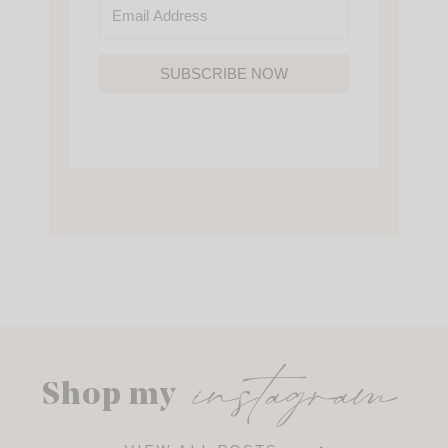
SUBSCRIBE NOW
instagram
Shop my