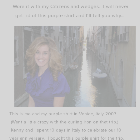
Wore it with my Citizens and wedges. I will never
get rid of this purple shirt and I’ll tell you why…
This is me and my purple shirt in Venice, Italy 2007.
(Went a little crazy with the curling iron on that trip.)
Kenny and I spent 10 days in Italy to celebrate our 10
year anniversary. I bought this purple shirt for the trip.