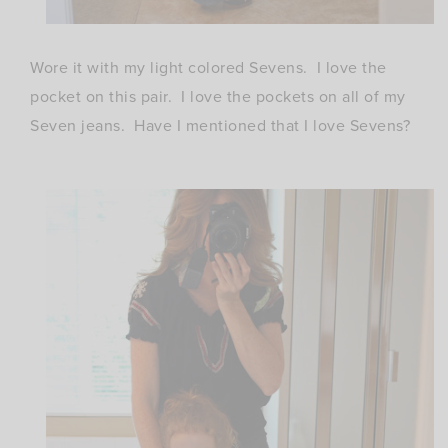
Wore it with my light colored Sevens. I love the
pocket on this pair. I love the pockets on all of my
Seven jeans. Have I mentioned that I love Sevens?