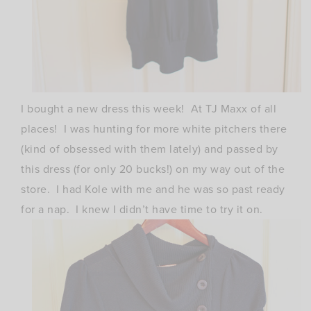
I bought a new dress this week! At TJ Maxx of all
places! I was hunting for more white pitchers there
(kind of obsessed with them lately) and passed by
this dress (for only 20 bucks!) on my way out of the
store. I had Kole with me and he was so past ready
for a nap. I knew I didn’t have time to try it on.