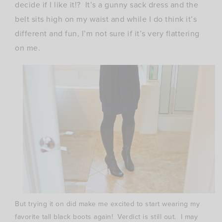
decide if I like it!? It’s a gunny sack dress and the
belt sits high on my waist and while I do think it’s
different and fun, I’m not sure if it’s very flattering
on me.
But trying it on did make me excited to start wearing my
favorite tall black boots again! Verdict is still out. I may