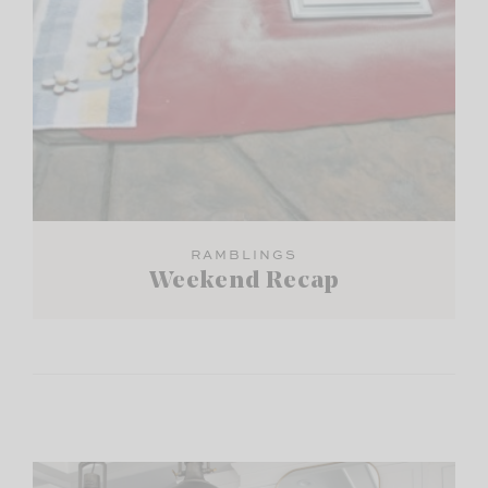
RAMBLINGS
Weekend Recap