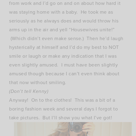
from work and I’d go on and on about how hard it
was staying home with a baby. He took me as
seriously as he always does and would throw his
arms up in the air and yell “Housewives unite!”
(Which didn’t even make sense.) Then he’d laugh
hysterically at himself and I’d do my best to NOT
smile or laugh or make any indication that I was
even slightly amused. I must have been slightly
amused though because I can’t even think about
that now without smiling.
(Don’t tell Kenny)
Anyway! On to the clothes! This was a bit of a
boring fashion week and several days I forgot to
take pictures. But I’ll show you what I’ve got!