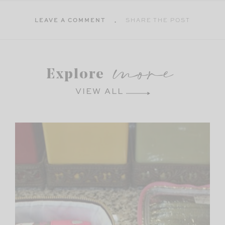
LEAVE A COMMENT
SHARE THE POST
more
Explore
VIEW ALL