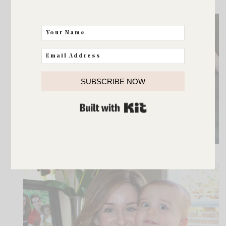
SUBSCRIBE NOW
BUILT WITH KIT
Or the power of a good reading buddy.