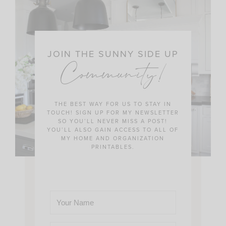
JOIN THE SUNNY SIDE UP
Community!
THE BEST WAY FOR US TO STAY IN
TOUCH! SIGN UP FOR MY NEWSLETTER
SO YOU’LL NEVER MISS A POST!
YOU’LL ALSO GAIN ACCESS TO ALL OF
MY HOME AND ORGANIZATION
PRINTABLES.