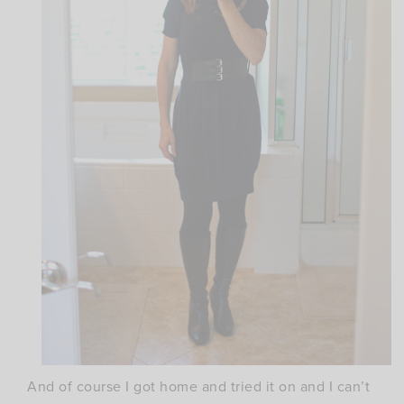
And of course I got home and tried it on and I can’t