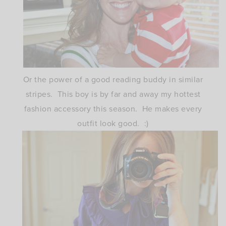
Or the power of a good reading buddy in similar
stripes. This boy is by far and away my hottest
fashion accessory this season. He makes every
outfit look good. :)