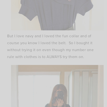
But I love navy and I loved the fun collar and of
course you know I loved the belt. So I bought it
without trying it on even though my number one
rule with clothes is to ALWAYS try them on.