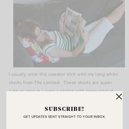
I usually wear this sweater shirt with my long white
shorts from The Limited. These shorts are super
cute as long as I wear a sandal with some kind of
heel. They do NOT work with flip flops or flats.
Funny how shoes change the look from classy to
SUBSCRIBE!
matronly. Don’t underestimate the power of the
GET UPDATES SENT STRAIGHT TO YOUR INBOX.
right pair of shoes!!