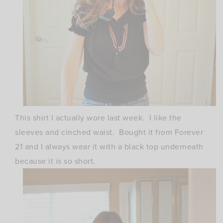
This shirt I actually wore last week. I like the
sleeves and cinched waist. Bought it from Forever
21 and I always wear it with a black top underneath
because it is so short.