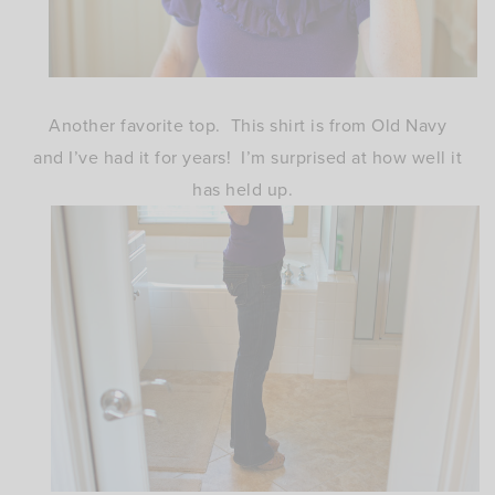
Another favorite top. This shirt is from Old Navy
and I’ve had it for years! I’m surprised at how well it
has held up.