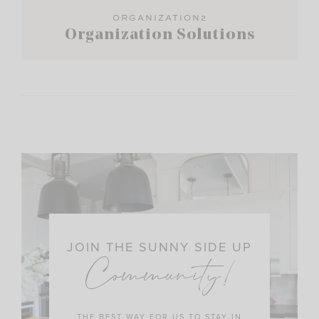
ORGANIZATION2
Organization Solutions
JOIN THE SUNNY SIDE UP
Community!
THE BEST WAY FOR US TO STAY IN