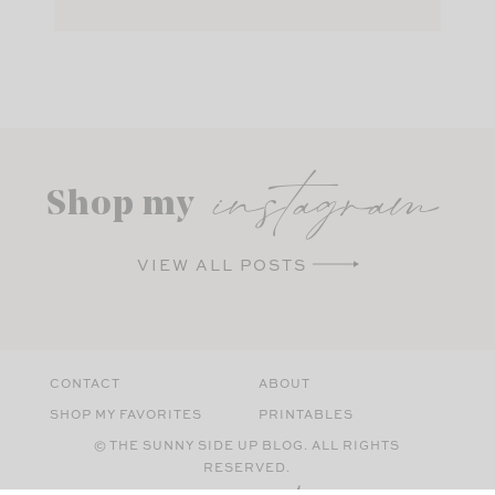
instagram
Shop my
VIEW ALL POSTS
CONTACT
ABOUT
SHOP MY FAVORITES
PRINTABLES
© THE SUNNY SIDE UP BLOG. ALL RIGHTS
RESERVED.