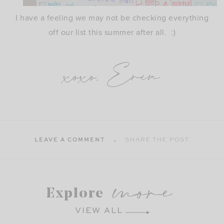
I have a feeling we may not be checking everything
off our list this summer after all. :)
xoxo, Erin
LEAVE A COMMENT
SHARE THE POST
more
Explore
VIEW ALL