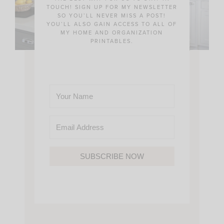
TOUCH! SIGN UP FOR MY NEWSLETTER
SO YOU’LL NEVER MISS A POST!
YOU’LL ALSO GAIN ACCESS TO ALL OF
MY HOME AND ORGANIZATION
PRINTABLES.
SUBSCRIBE NOW