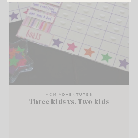
MOM ADVENTURES
Three kids vs. Two kids