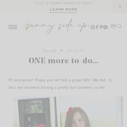
Skip
THIS IS SOME SAMPLE TEXT.
LEARN MORE
to
content
ELLIE
07.05.11
ONE more to-do…
Hi everyone! Hope you all had a great 4th! We did. In
fact, we’ve been having a pretty fun summer so far.