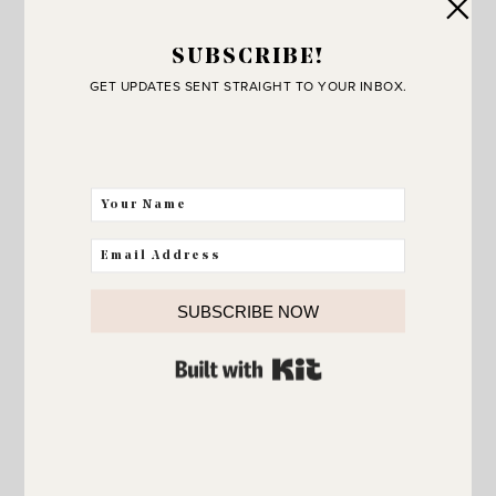
SUBSCRIBE!
GET UPDATES SENT STRAIGHT TO YOUR INBOX.
HOLIDAYS
Happy 4th!
SUBSCRIBE NOW
BUILT WITH KIT