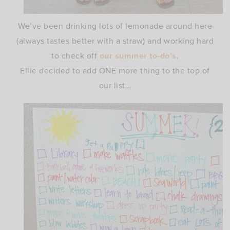
We’ve been drinking lots of lemonade around here
(always tastes better with a straw) and working hard
to check off
our summer to-do’s
.
Ellie decided to add ONE more thing to the top of
our list…