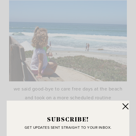
we said good-bye to care free days at the beach
and took on a more scheduled routine
SUBSCRIBE!
GET UPDATES SENT STRAIGHT TO YOUR INBOX.