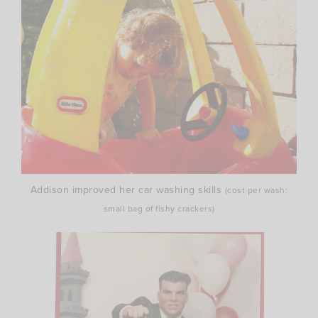
Addison improved her car washing skills
(cost per wash:
small bag of fishy crackers)