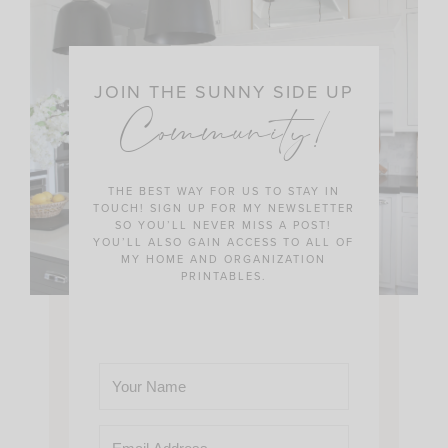
JOIN THE SUNNY SIDE UP
Community!
THE BEST WAY FOR US TO STAY IN
TOUCH! SIGN UP FOR MY NEWSLETTER
SO YOU’LL NEVER MISS A POST!
YOU’LL ALSO GAIN ACCESS TO ALL OF
MY HOME AND ORGANIZATION
PRINTABLES.