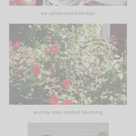
we celebrated birthdays
and my roses started blooming