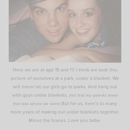
Here we are at age 15 and 17. I think we took this
picture of ourselves at a park, under a blanket. We
will never let our girls go to parks. And hang out
with guys under blankets.
(not
that my parents knew
But for us, here’s to many
that was where we were)
more years of making out under blankets together.
Minus the braces. Love you babe.