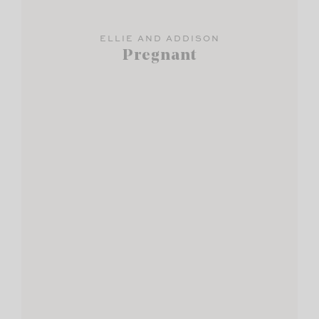
ELLIE AND ADDISON
Pregnant