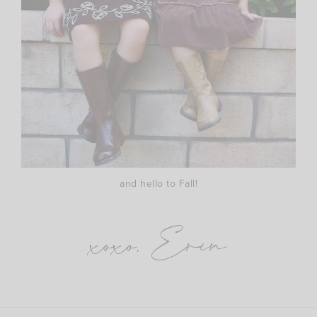
and hello to Fall!
xoxo, Erin