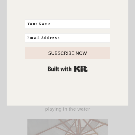
SUBSCRIBE NOW
BUILT WITH KIT
but still managed to spend a few more warm days
playing in the water