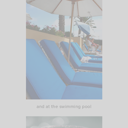
and at the swimming pool