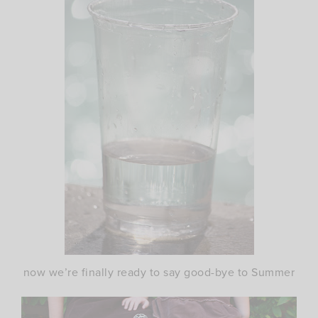
now we’re finally ready to say good-bye to Summer