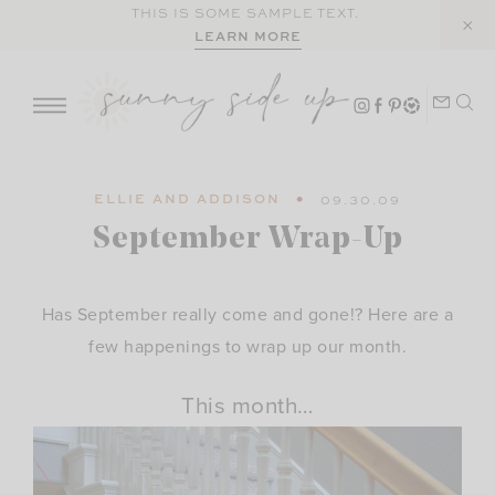
Skip
THIS IS SOME SAMPLE TEXT.
LEARN MORE
to
content
ELLIE AND ADDISON
09.30.09
September Wrap-Up
Has September really come and gone!? Here are a
few happenings to wrap up our month.
This month…