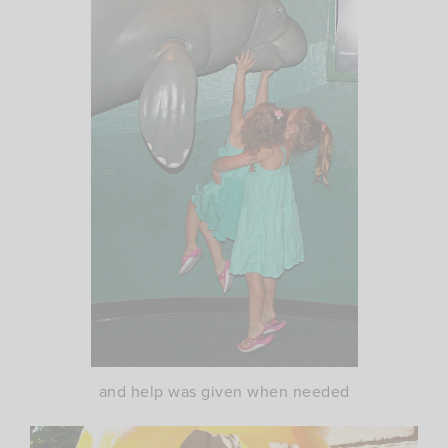
and help was given when needed