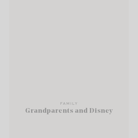
FAMILY
Grandparents and Disney