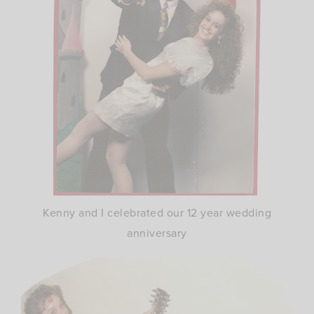
Kenny and I celebrated our 12 year wedding
anniversary