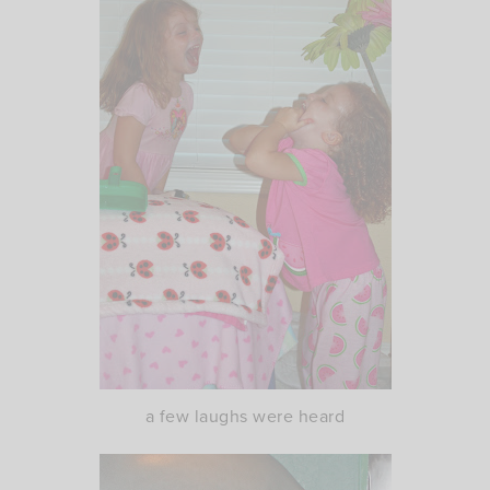
a few laughs were heard