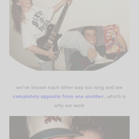
we’ve known each other way too long and are
completely opposite from one another
…which is
why we work