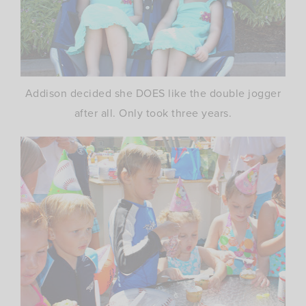
Addison decided she DOES like the double jogger
after all. Only took three years.