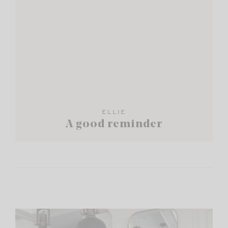
ELLIE
A good reminder