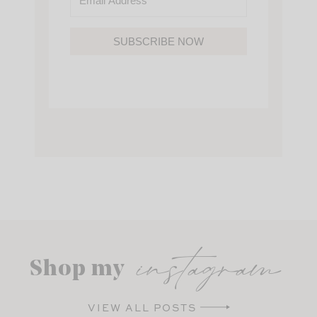
SUBSCRIBE NOW
instagram
Shop my
VIEW ALL POSTS