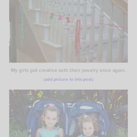
My girls got creative with their jewelry once again.
(add picture to this post)