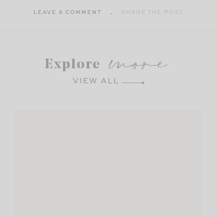
LEAVE A COMMENT
SHARE THE POST
more
Explore
VIEW ALL