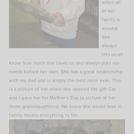
when all
of her
family is
around.
She
always
lets us all
know how much she loves us and always puts our
needs before her own. She has a great relationship
with my dad and is simply the best mom ever. This
is a picture of her when she opened the gift Car
and I gave her for Mother’s Day (a picture of her
three granddaughters). We knew she would love it…
family means everything to her.