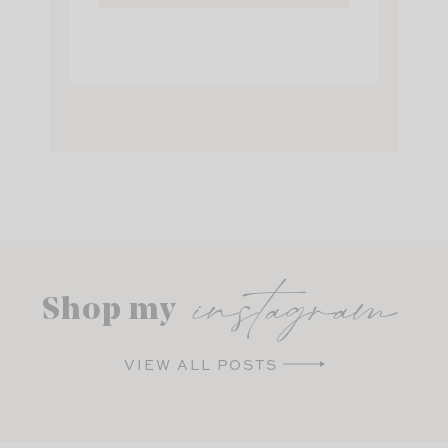
instagram
Shop my
VIEW ALL POSTS