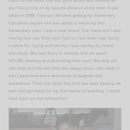
count all the times she has gone above and beyond for
me. This is one of my favorite pictures of my mom. It was
taken in 1998. I had just finished getting my Elementary
Education degree and was about to teach my first
Elementary class. I was a total wreck! The classroom I was
moving into was filthy and I had no clue what I was doing.
I called her crying and told her I was staring at a blank
plan book. She was there in minutes and we spent
HOURS cleaning and decorating that room. Not only did
she help, but she did what she always does…she made it
fun! I went from tears and stress to laughter and
excitement. Then she spent the next few days helping me
plan and get ready for my first weeks of teaching. I would
have been so lost without her!