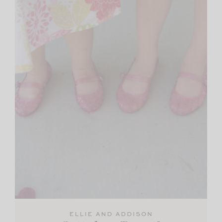
ELLIE AND ADDISON