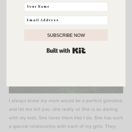
SUBSCRIBE NOW
BUILT WITH KIT
I always knew my mom would be a perfect grandma
and let me tell you -she really is! She is so darling
with my kids. She loves them like I do. She has such
a special relationship with each of my girls. They