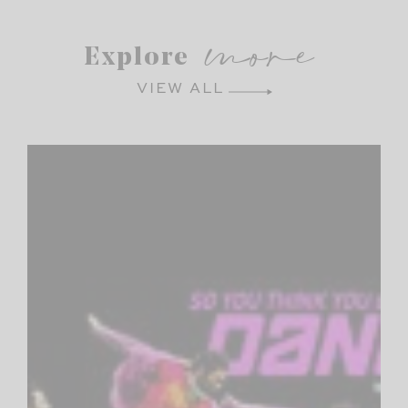
more
Explore
VIEW ALL