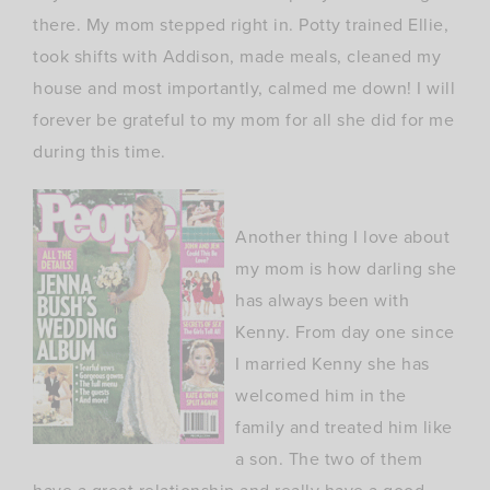
there. My mom stepped right in. Potty trained Ellie,
took shifts with Addison, made meals, cleaned my
house and most importantly, calmed me down! I will
forever be grateful to my mom for all she did for me
during this time.
Another thing I love about
my mom is how darling she
has always been with
Kenny. From day one since
I married Kenny she has
welcomed him in the
family and treated him like
a son. The two of them