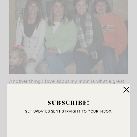
Another thing I love about my mom is what a great
friend she is. She loves her friends so much! She
would do anything for them. She is
extremely
SUBSCRIBE!
giving and has always been a good example to me
GET UPDATES SENT STRAIGHT TO YOUR INBOX.
of how to be a good friend. (If you’re in the mood to
laugh…just hang out with these four women. They
will have you rolling in minutes!).