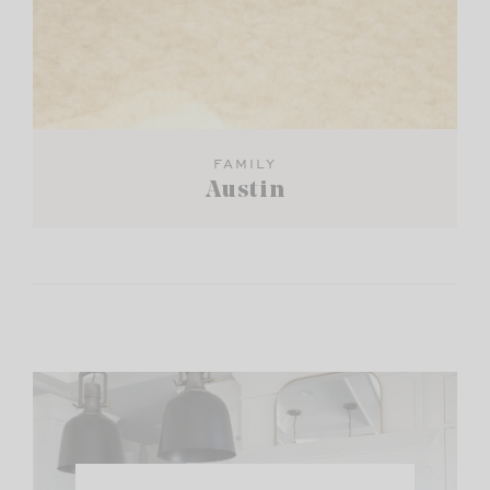
FAMILY
Austin