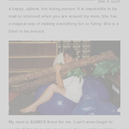
She is such
a happy, upbeat,
fun loving
person. It is impossible to be
mad or stressed when you are around my mom. She has
a magical way of making everything fun or funny. She is a
blast to be around.
My mom is ALWAYS there for me. I can’t even begin to