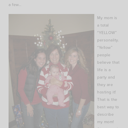
a few…
My mom is
a total
“YELLOW”
personality.
“Yellow”
people
believe that
life is a
party and
they are
hosting it!
That is the
best way to
describe
my mom!