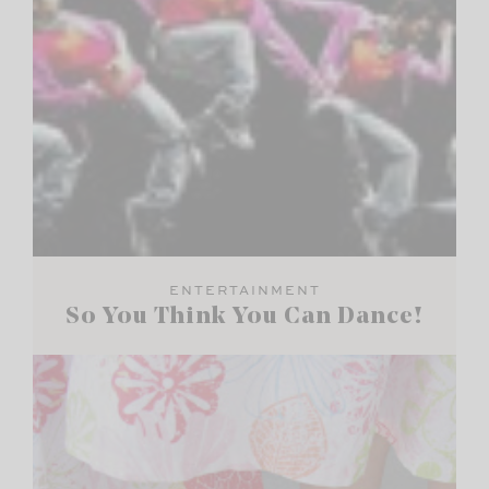
ENTERTAINMENT
So You Think You Can Dance!