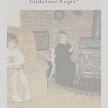
Gotta love Target!