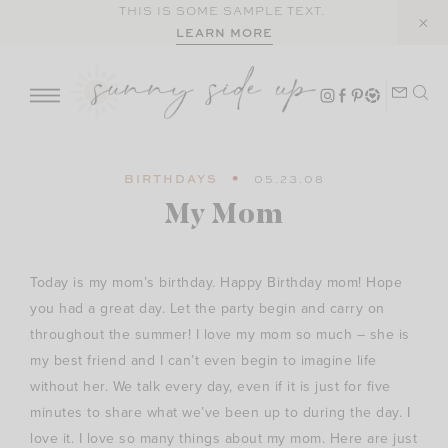
Skip
THIS IS SOME SAMPLE TEXT.
LEARN MORE
to
content
BIRTHDAYS
05.23.08
My Mom
Today is my mom’s birthday. Happy Birthday mom! Hope
you had a great day. Let the party begin and carry on
throughout the summer! I love my mom so much – she is
my best friend and I can’t even begin to imagine life
without her. We talk every day, even if it is just for five
minutes to share what we’ve been up to during the day. I
love it. I love so many things about my mom. Here are just