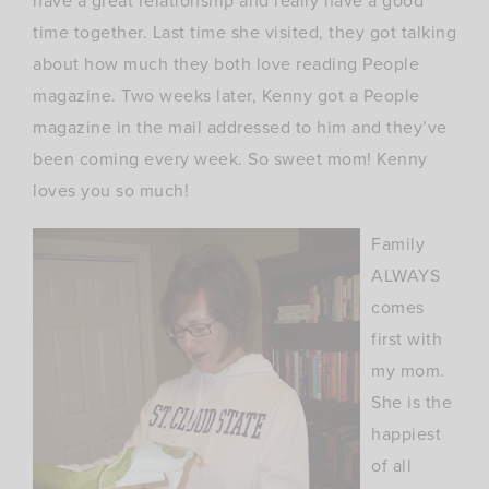
have a great relationship and really have a good
time together. Last time she visited, they got talking
about how much they both love reading People
magazine. Two weeks later, Kenny got a People
magazine in the mail addressed to him and they’ve
been coming every week. So sweet mom! Kenny
loves you so much!
Family
ALWAYS
comes
first with
my mom.
She is the
happiest
of all