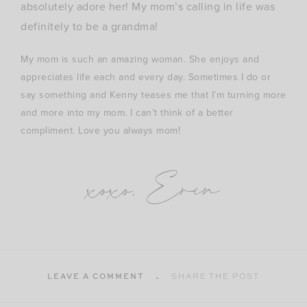
absolutely adore her! My mom’s calling in life was
definitely to be a grandma!
My mom is such an amazing woman. She enjoys and
appreciates life each and every day. Sometimes I do or
say something and Kenny teases me that I’m turning more
and more into my mom. I can’t think of a better
compliment. Love you always mom!
xoxo, Erin
LEAVE A COMMENT
SHARE THE POST