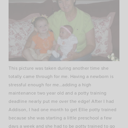
This picture was taken during another time she
totally came through for me. Having a newborn is
stressful enough for me…adding a high
maintenance two year old and a potty training
deadline nearly put me over the edge! After I had
Addison, I had one month to get Ellie potty trained
because she was starting a little preschool a few
days a week and she had to be potty trained to go