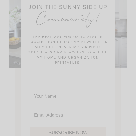
JOIN THE SUNNY SIDE UP
Community!
THE BEST WAY FOR US TO STAY IN
TOUCH! SIGN UP FOR MY NEWSLETTER
SO YOU’LL NEVER MISS A POST!
YOU’LL ALSO GAIN ACCESS TO ALL OF
MY HOME AND ORGANIZATION
PRINTABLES.
SUBSCRIBE NOW