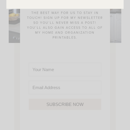
THE BEST WAY FOR US TO STAY IN
TOUCH! SIGN UP FOR MY NEWSLETTER
SO YOU’LL NEVER MISS A POST!
YOU’LL ALSO GAIN ACCESS TO ALL OF
MY HOME AND ORGANIZATION
PRINTABLES.
SUBSCRIBE NOW