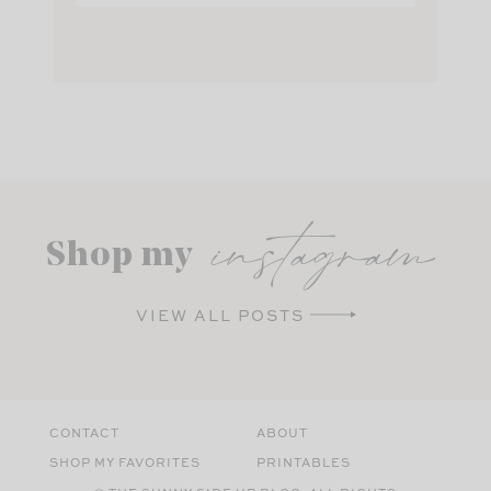
instagram
Shop my
VIEW ALL POSTS
CONTACT
ABOUT
SHOP MY FAVORITES
PRINTABLES