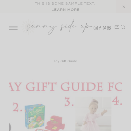
Skip
THIS IS SOME SAMPLE TEXT.
LEARN MORE
to
content
Toy Gift Guide