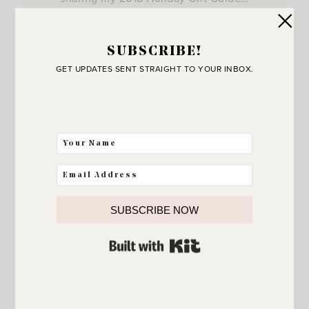
View Post
SUBSCRIBE!
GET UPDATES SENT STRAIGHT TO YOUR INBOX.
SUBSCRIBE NOW
BUILT WITH KIT
JOIN THE SUNNY SIDE UP
Community!