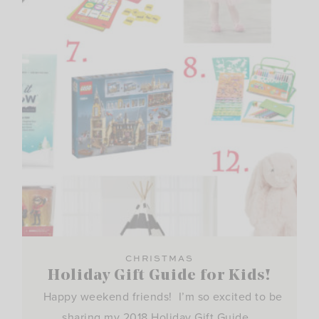
CHRISTMAS
Holiday Gift Guide for Kids!
Happy weekend friends! I’m so excited to be
sharing my 2018 Holiday Gift Guide…