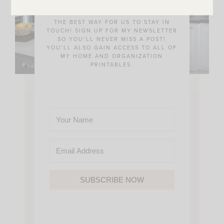
THE BEST WAY FOR US TO STAY IN
TOUCH! SIGN UP FOR MY NEWSLETTER
SO YOU’LL NEVER MISS A POST!
YOU’LL ALSO GAIN ACCESS TO ALL OF
MY HOME AND ORGANIZATION
PRINTABLES.
SUBSCRIBE NOW