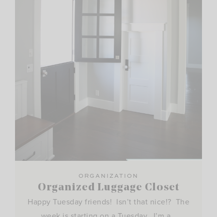
ORGANIZATION
Organized Luggage Closet
Happy Tuesday friends! Isn’t that nice!? The
week is starting on a Tuesday. I’m a…