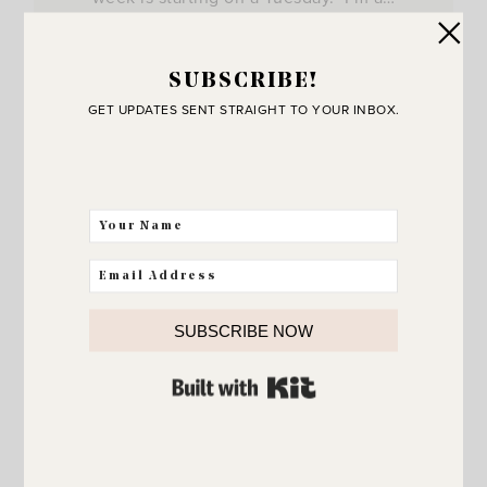
View Post
SUBSCRIBE!
GET UPDATES SENT STRAIGHT TO YOUR INBOX.
SUBSCRIBE NOW
BUILT WITH KIT
JOIN THE SUNNY SIDE UP
Community!