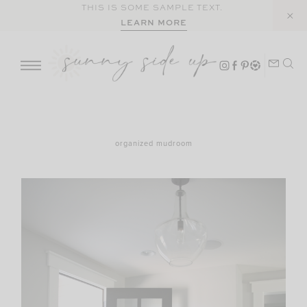
Skip
THIS IS SOME SAMPLE TEXT.
LEARN MORE
to
content
organized mudroom