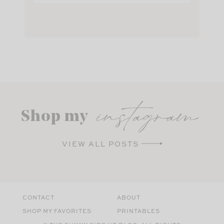
instagram
Shop my
VIEW ALL POSTS
CONTACT
ABOUT
SHOP MY FAVORITES
PRINTABLES