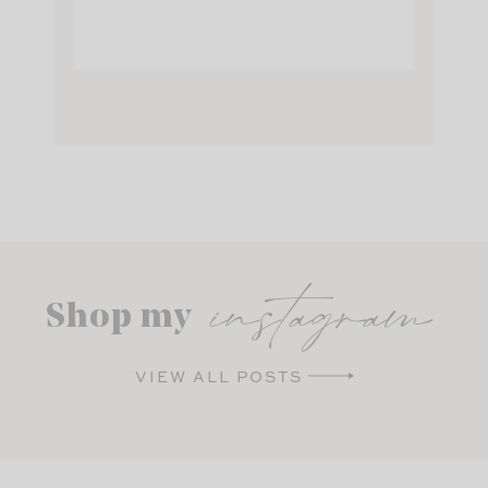
instagram
Shop my
VIEW ALL POSTS