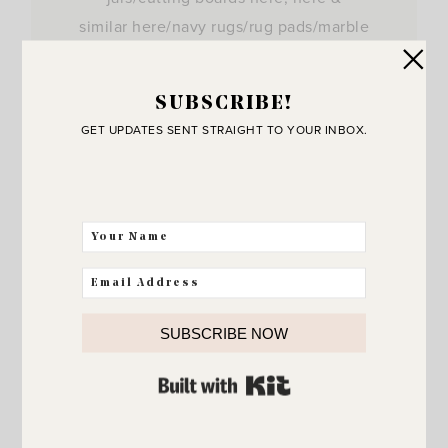
similar here/navy rugs/rug pads/marble
tray/faux…
View Post
SUBSCRIBE!
GET UPDATES SENT STRAIGHT TO YOUR INBOX.
SUBSCRIBE NOW
BUILT WITH KIT