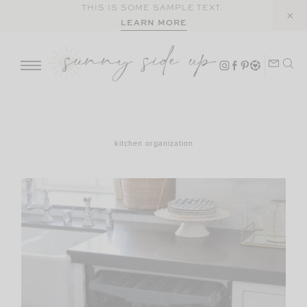
Skip
THIS IS SOME SAMPLE TEXT.
LEARN MORE
to
content
kitchen organization