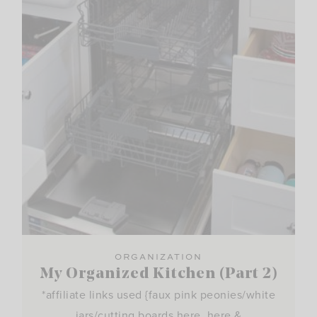
ORGANIZATION
My Organized Kitchen (Part 2)
*affiliate links used {faux pink peonies/white
jars/cutting boards here, here &