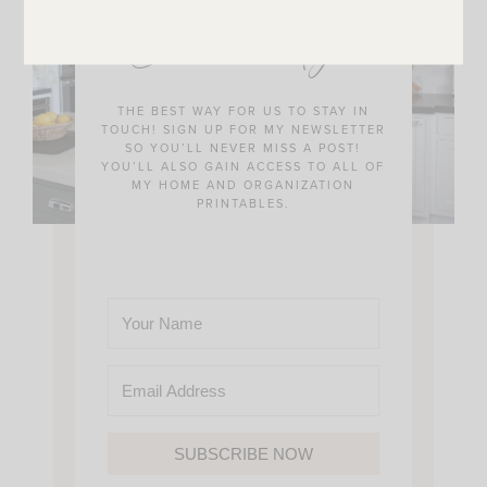
JOIN THE SUNNY SIDE UP
Community!
THE BEST WAY FOR US TO STAY IN
TOUCH! SIGN UP FOR MY NEWSLETTER
SO YOU’LL NEVER MISS A POST!
YOU’LL ALSO GAIN ACCESS TO ALL OF
MY HOME AND ORGANIZATION
PRINTABLES.
SUBSCRIBE NOW