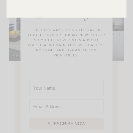
JOIN THE SUNNY SIDE UP
Community!
THE BEST WAY FOR US TO STAY IN
TOUCH! SIGN UP FOR MY NEWSLETTER
SO YOU’LL NEVER MISS A POST!
YOU’LL ALSO GAIN ACCESS TO ALL OF
MY HOME AND ORGANIZATION
PRINTABLES.
SUBSCRIBE NOW