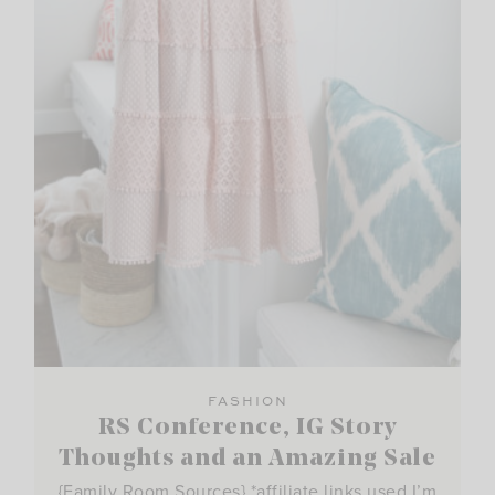
FASHION
RS Conference, IG Story
Thoughts and an Amazing Sale
{Family Room Sources} *affiliate links used I’m