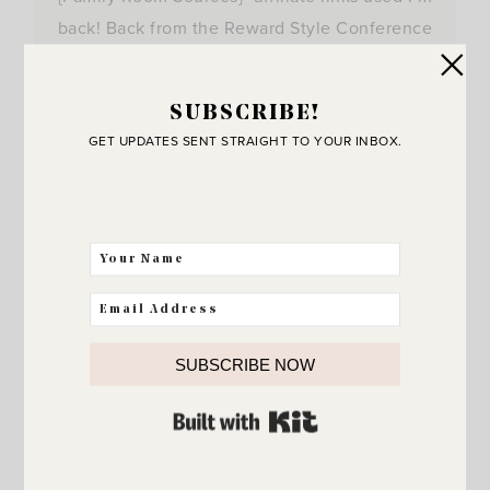
back! Back from the Reward Style Conference
in…
View Post
SUBSCRIBE!
GET UPDATES SENT STRAIGHT TO YOUR INBOX.
SUBSCRIBE NOW
BUILT WITH KIT