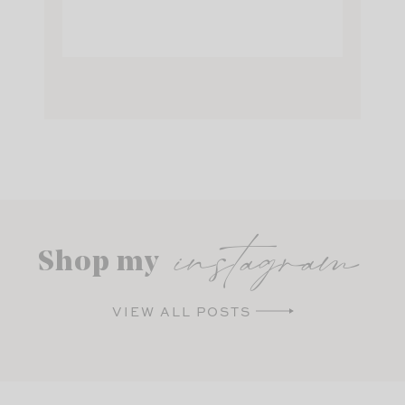
instagram
Shop my
VIEW ALL POSTS