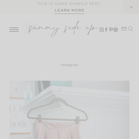
Skip
THIS IS SOME SAMPLE TEXT.
LEARN MORE
to
content
Instagram