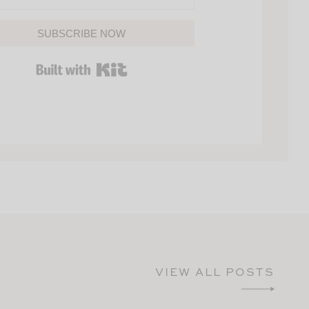
SUBSCRIBE NOW
BUILT WITH KIT
VIEW ALL POSTS