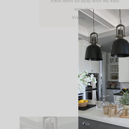
have been so busy with my kids’
activities…
View Post