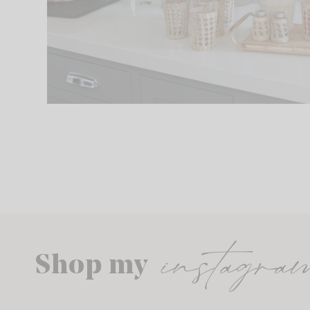
instagra
Shop my