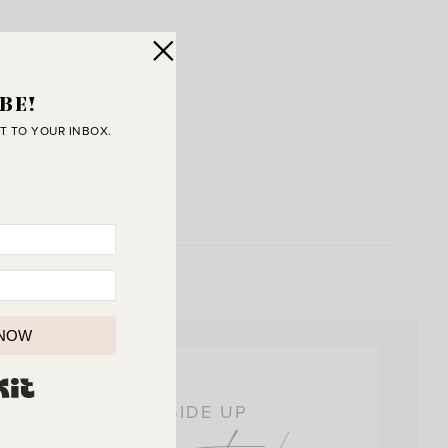
BE!
T TO YOUR INBOX.
 NOW
BUILT WITH KIT
OIN THE SUNNY SIDE UP