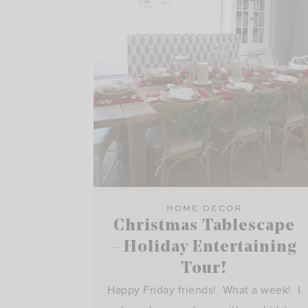
HOME DECOR
Christmas Tablescape
– Holiday Entertaining
Tour!
Happy Friday friends! What a week! I