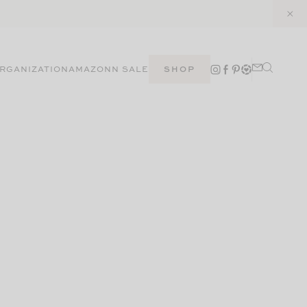
RGANIZATION
AMAZON
N SALE
SHOP