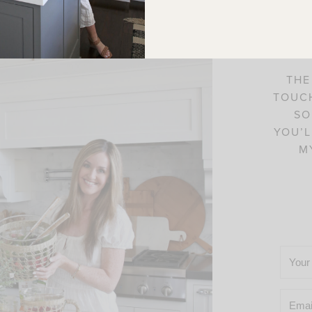
C
THE
TOUCH
SO
YOU’L
M