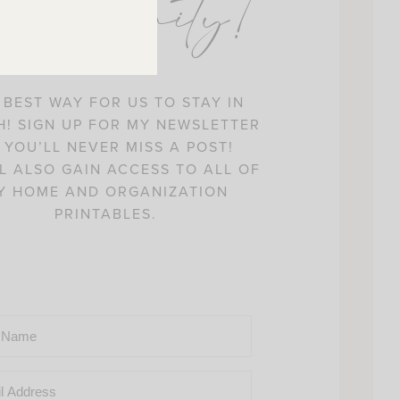
ommunity!
 BEST WAY FOR US TO STAY IN
! SIGN UP FOR MY NEWSLETTER
 YOU’LL NEVER MISS A POST!
L ALSO GAIN ACCESS TO ALL OF
Y HOME AND ORGANIZATION
PRINTABLES.