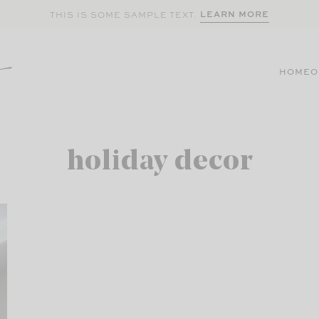
LEARN MORE
THIS IS SOME SAMPLE TEXT.
HOME
O
holiday decor