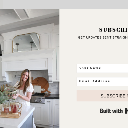
SUBSCRI
GET UPDATES SENT STRAIGH
SUBSCRIBE
J