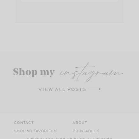
instagram
Shop my
VIEW ALL POSTS
CONTACT
ABOUT
SHOP MY FAVORITES
PRINTABLES