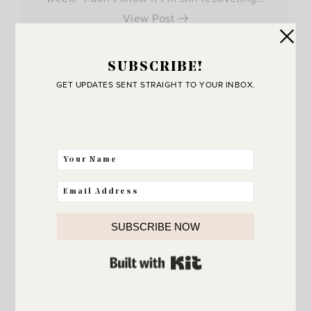
View Post
SUBSCRIBE!
GET UPDATES SENT STRAIGHT TO YOUR INBOX.
SUBSCRIBE NOW
BUILT WITH KIT
JOIN THE SUNNY SIDE UP
Community!