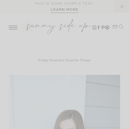
Skip
THIS IS SOME SAMPLE TEXT.
LEARN MORE
to
content
Friday Favorites Favorite Things