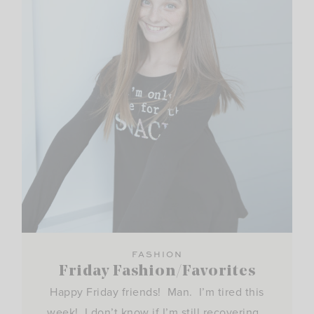
FASHION
Friday Fashion/Favorites
Happy Friday friends! Man. I’m tired this
week! I don’t know if I’m still recovering…