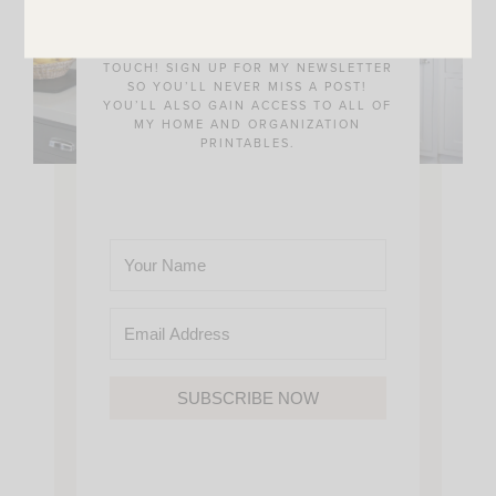
THE BEST WAY FOR US TO STAY IN
TOUCH! SIGN UP FOR MY NEWSLETTER
SO YOU’LL NEVER MISS A POST!
YOU’LL ALSO GAIN ACCESS TO ALL OF
MY HOME AND ORGANIZATION
PRINTABLES.
SUBSCRIBE NOW