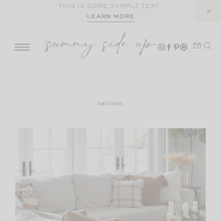
Skip
THIS IS SOME SAMPLE TEXT.
LEARN MORE
to
content
barstools