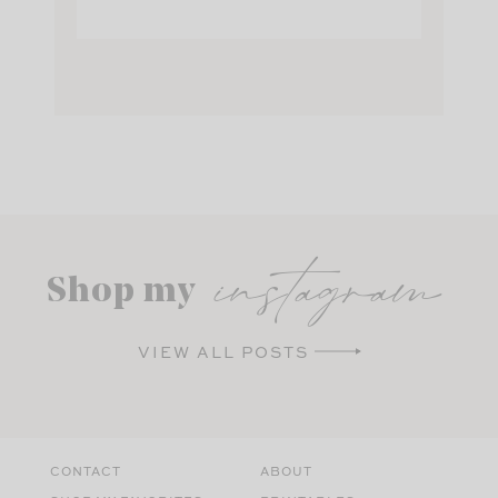
instagram
Shop my
VIEW ALL POSTS
CONTACT
ABOUT