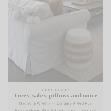
HOME DECOR
Trees, sales, pillows and more
Magnolia Wreath – Longmont Red Rug
Balsam Green Pine Artificial Tree – Flocked