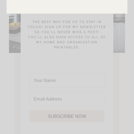
Community!
THE BEST WAY FOR US TO STAY IN
TOUCH! SIGN UP FOR MY NEWSLETTER
SO YOU’LL NEVER MISS A POST!
YOU’LL ALSO GAIN ACCESS TO ALL OF
MY HOME AND ORGANIZATION
PRINTABLES.
SUBSCRIBE NOW