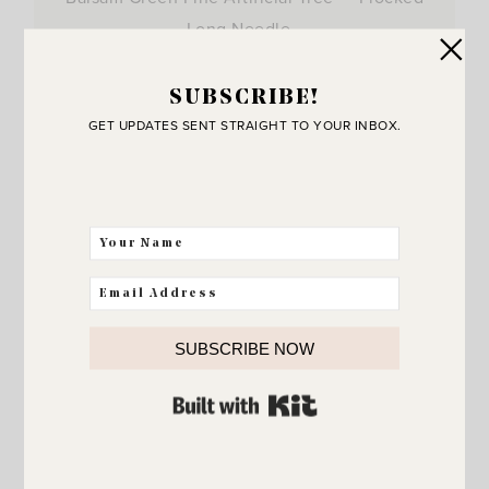
Long Needle…
View Post
SUBSCRIBE!
GET UPDATES SENT STRAIGHT TO YOUR INBOX.
SUBSCRIBE NOW
BUILT WITH KIT
JOIN THE SUNNY SIDE UP