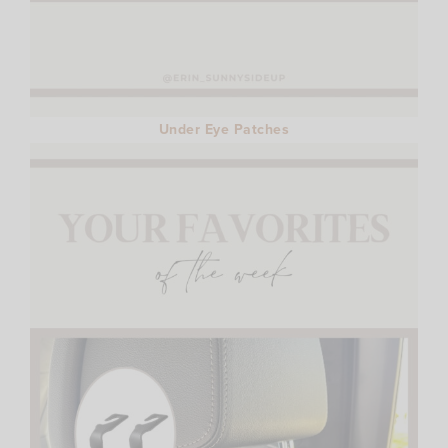
Under Eye Patches