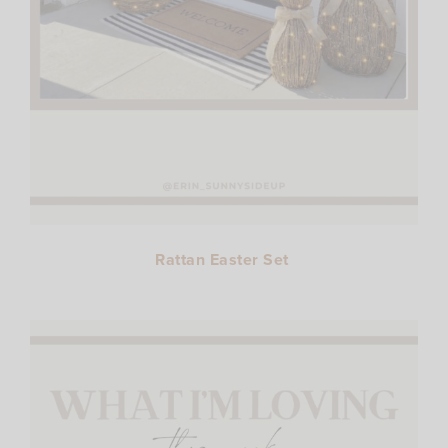
Rattan Easter Set