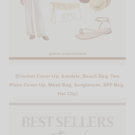
{
Crochet Cover-Up
,
Sandals
,
Beach Bag
,
Two
Piece Cover-Up
,
Mesh Bag
,
Sunglasses
,
SPF Bag
,
Hat Clip
}