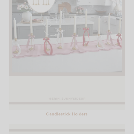
Candlestick Holders