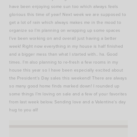
have been enjoying some sun too which always feels
glorious this time of year! Next week we are supposed to
get a lot of rain which always makes me in the mood to
organize so I’m planning on wrapping up some spaces
I’ve been working on and overall just having a better
week! Right now everything in my house is half finished
and a bigger mess than what I started with.. ha. Good
times. I’m also planning to re-fresh a few rooms in my
house this year so I have been especially excited about
the President’s Day sales this weekend! There are always
so many good home finds marked down! I rounded up
some things I’m loving on sale and a few of your favorites
from last week below. Sending love and a Valentine’s day
hug to you all!