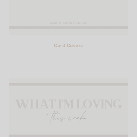
Cord Covers