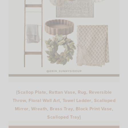
{
Scallop Plate
,
Rattan Vase
,
Rug
,
Reversible
Throw
,
Floral Wall Art
,
Towel Ladder
,
Scalloped
Mirror
,
Wreath
,
Brass Tray
,
Block Print Vase
,
Scalloped Tray
}