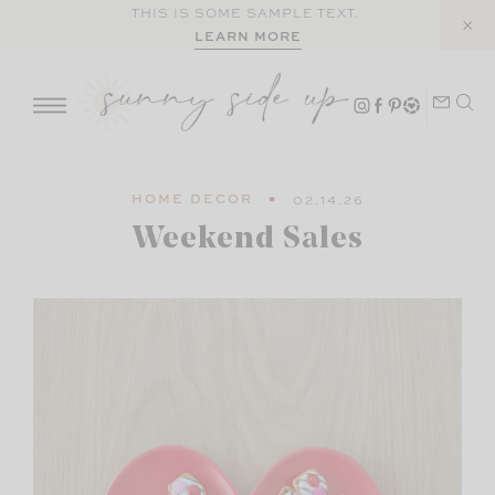
Skip
THIS IS SOME SAMPLE TEXT.
LEARN MORE
to
content
HOME DECOR
02.14.26
Weekend Sales