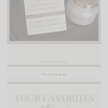
The Daily Stoic