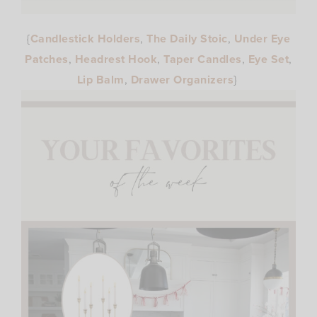
{
Candlestick Holders
,
The Daily Stoic
,
Under Eye
Patches
,
Headrest Hook
,
Taper Candles
,
Eye Set
,
Lip Balm
,
Drawer Organizers
}