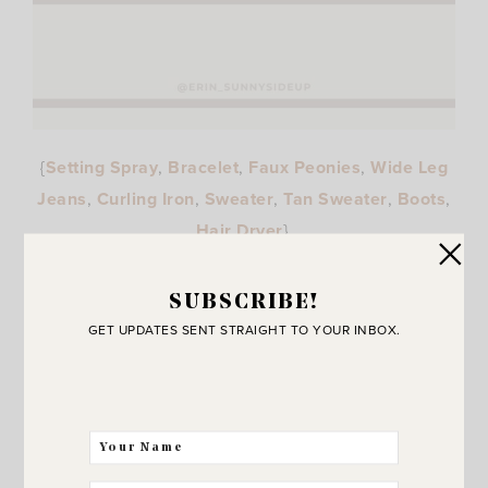
{
Setting Spray
,
Bracelet
,
Faux Peonies
,
Wide Leg
Jeans
,
Curling Iron
,
Sweater
,
Tan Sweater
,
Boots
,
Hair Dryer
}
SUBSCRIBE!
GET UPDATES SENT STRAIGHT TO YOUR INBOX.