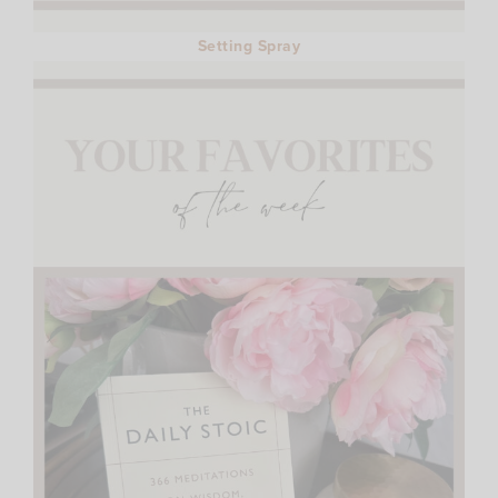
Setting Spray