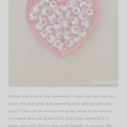
Happy Valentine’s Day weekend! I hope you are having a
good one this year and spending time with people you
love! I had a bit of a crazy/not great week to be honest
and have been so grateful for this long weekend and
some time with Kenny and good friends to recover. We