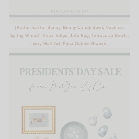
{
Rattan Easter Bunny
,
Bunny Candy Bowl
,
Napkins
,
Spring Wreath
,
Faux Tulips
,
Jute Rug
,
Terracotta Bowls
,
Ivory Wall Art
,
Faux Quince Branch
}