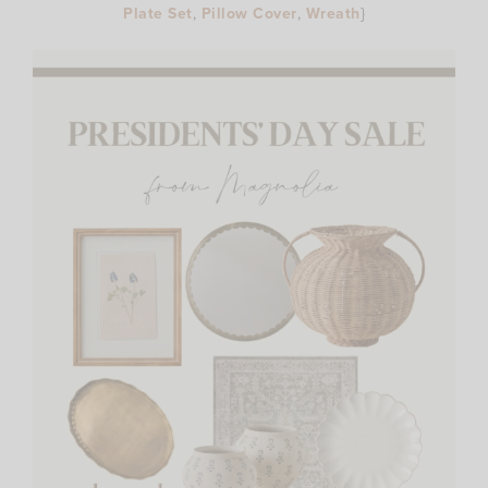
Plate Set
,
Pillow Cover
,
Wreath
}