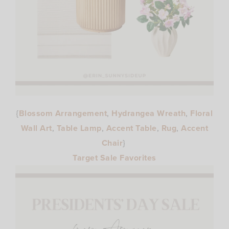
{
Blossom Arrangement
,
Hydrangea Wreath
,
Floral
Wall Art
,
Table Lamp
,
Accent Table
,
Rug
,
Accent
Chair
}
Target Sale Favorites