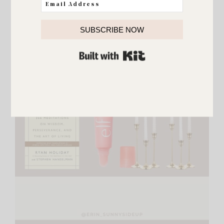
SUBSCRIBE NOW
BUILT WITH KIT