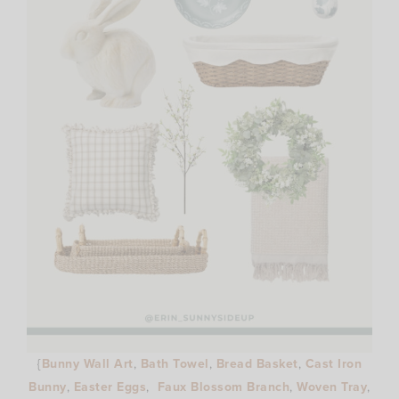
{
Bunny Wall Art
,
Bath Towel
,
Bread Basket
,
Cast Iron
Bunny
,
Easter Eggs
,
Faux Blossom Branch
,
Woven Tray
,