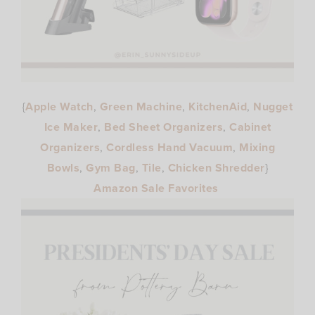
{
Apple Watch
,
Green Machine
,
KitchenAid
,
Nugget
Ice Maker
,
Bed Sheet Organizers
,
Cabinet
Organizers
,
Cordless Hand Vacuum
,
Mixing
Bowls
,
Gym Bag
,
Tile
,
Chicken Shredder
}
Amazon Sale Favorites