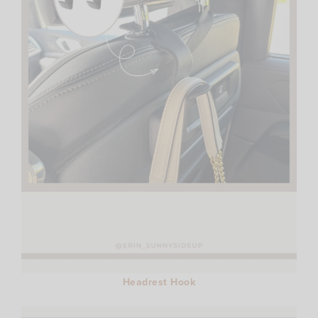
Headrest Hook