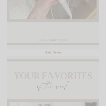
Hair Dryer