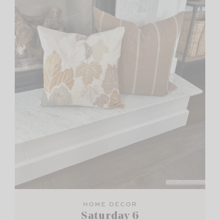
HOME DECOR
Saturday 6