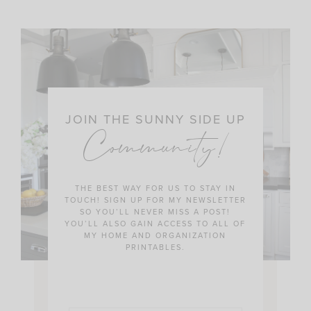
JOIN THE SUNNY SIDE UP
Community!
THE BEST WAY FOR US TO STAY IN
TOUCH! SIGN UP FOR MY NEWSLETTER
SO YOU’LL NEVER MISS A POST!
YOU’LL ALSO GAIN ACCESS TO ALL OF
MY HOME AND ORGANIZATION
PRINTABLES.