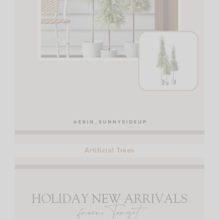
Artificial Trees