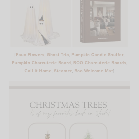
{
Faux Flowers
,
Ghost Trio
,
Pumpkin Candle Snuffer
,
Pumpkin Charcuterie Board
,
BOO Charcuterie Boards
,
Call it Home
,
Steamer
,
Boo Welcome Mat
}