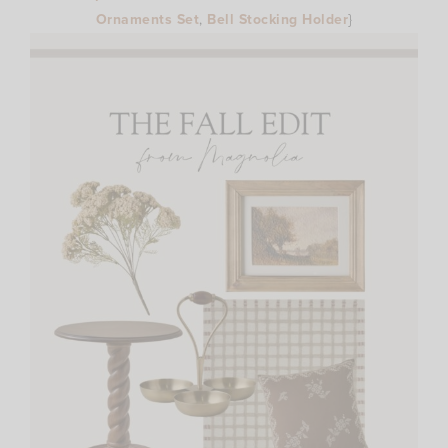
Ornaments Set
,
Bell Stocking Holder
}