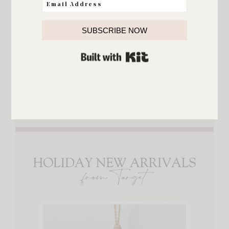
SUBSCRIBE NOW
{
Artificial Trees
,
Ceramic Trees
,
Scalloped Tree
Collar
,
Norfolk Wreath
,
Tinsel Gift Boxes
,
BUILT WITH KIT
Christmas Tree Sculpture
,
Bow String Lights
,
Tree
Topper
,
Throw Pillow
,
Mini Wreaths
,
Mini
Pinecones
}
Holiday New Arrivals