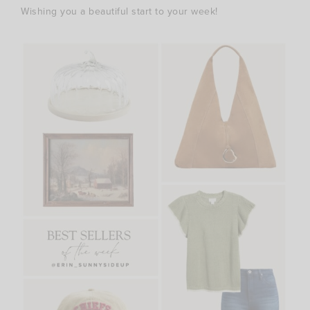
Wishing you a beautiful start to your week!