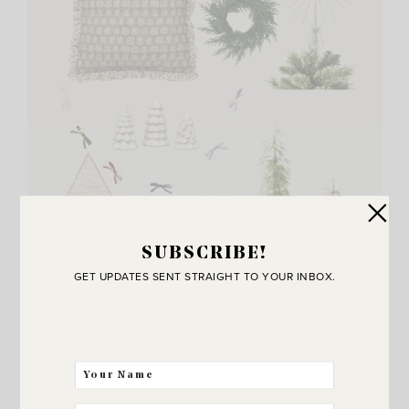
SUBSCRIBE!
GET UPDATES SENT STRAIGHT TO YOUR INBOX.