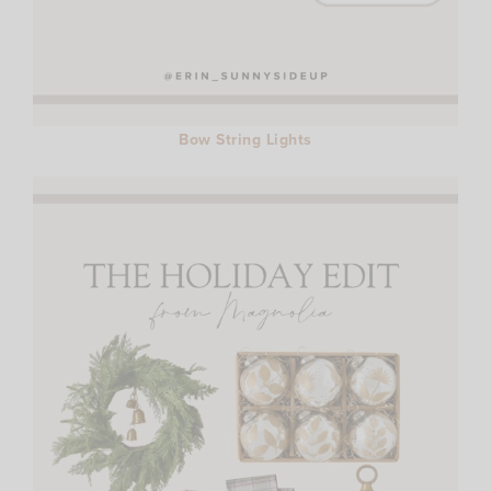
Bow String Lights