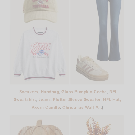
{
Sneakers
,
Handbag
,
Glass Pumpkin Coche
,
NFL
Sweatshirt
,
Jeans
,
Flutter Sleeve Sweater
,
NFL Hat,
Acorn Candle
,
Christmas Wall Art
}