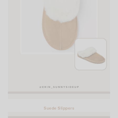
Suede Slippers