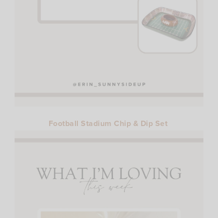
Football Stadium Chip & Dip Set