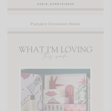
Pumpkin Cinnamon Sticks