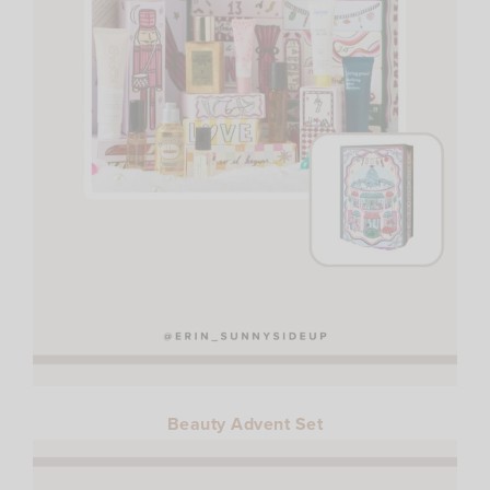
Beauty Advent Set