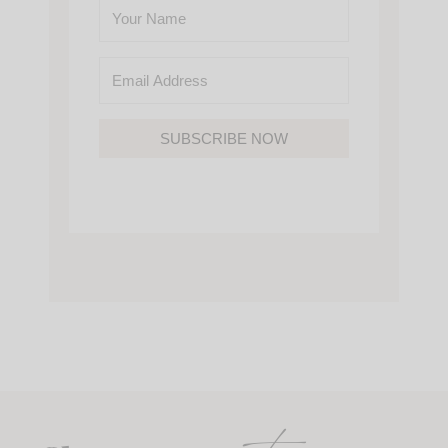
SUBSCRIBE NOW