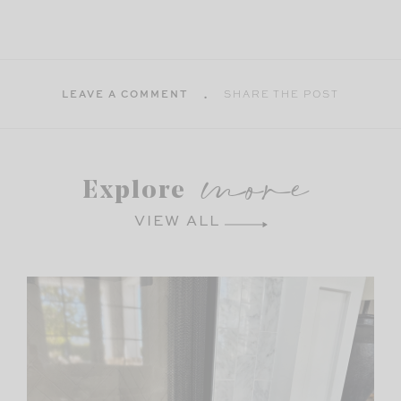
LEAVE A COMMENT
SHARE THE POST
more
Explore
VIEW ALL