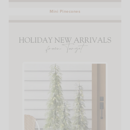
Mini Pinecones