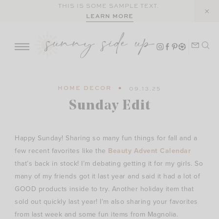
Skip
THIS IS SOME SAMPLE TEXT.
LEARN MORE
to
content
HOME DECOR
09.13.25
Sunday Edit
Happy Sunday! Sharing so many fun things for fall and a
few recent favorites like the
Beauty Advent Calendar
that’s back in stock! I’m debating getting it for my girls. So
many of my friends got it last year and said it had a lot of
GOOD products inside to try. Another holiday item that
sold out quickly last year! I’m also sharing your favorites
from last week and some fun items from Magnolia.