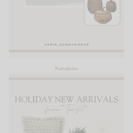
Pumpkins