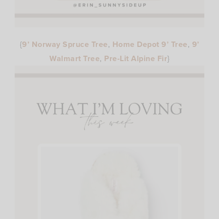
{
9’ Norway Spruce Tree
,
Home Depot 9’ Tree
,
9’
Walmart Tree
,
Pre-Lit Alpine Fir
}