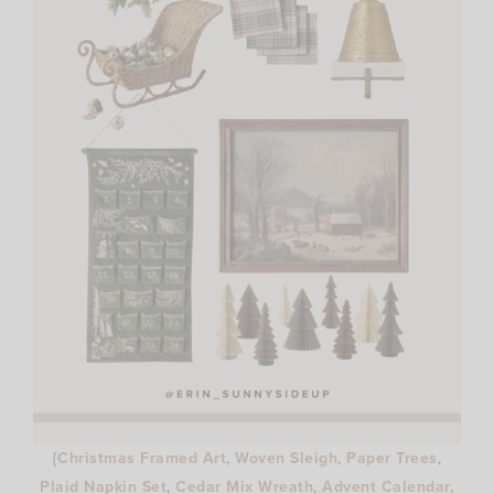
{
Christmas Framed Art
,
Woven Sleigh
,
Paper Trees
,
Plaid Napkin Set
,
Cedar Mix Wreath
,
Advent Calendar,