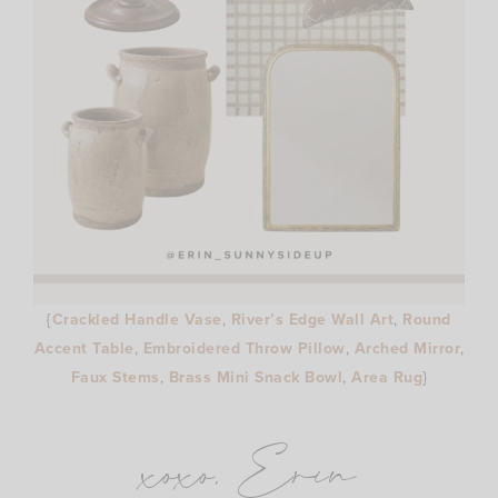
{
Crackled Handle Vase
,
River’s Edge Wall Art
,
Round
Accent Table
,
Embroidered Throw Pillow
,
Arched Mirror
,
Faux Stems
,
Brass Mini Snack Bowl
,
Area Rug
}
xoxo, Erin