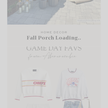
HOME DECOR
Fall Porch Loading..