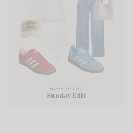
HOME DECOR
Sunday Edit