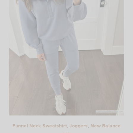
Funnel Neck Sweatshirt
,
Joggers
,
New Balance