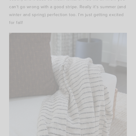
can’t go wrong with a good stripe. Really it’s summer (and
winter and spring) perfection too. I’m just getting excited
for fall!