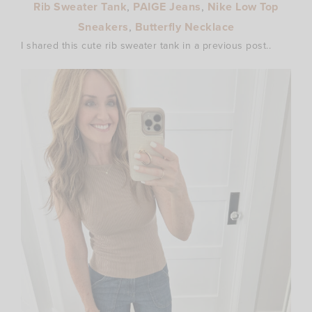
Rib Sweater Tank
,
PAIGE Jeans
,
Nike Low Top
Sneakers
,
Butterfly Necklace
I shared this cute rib sweater tank in a previous post..