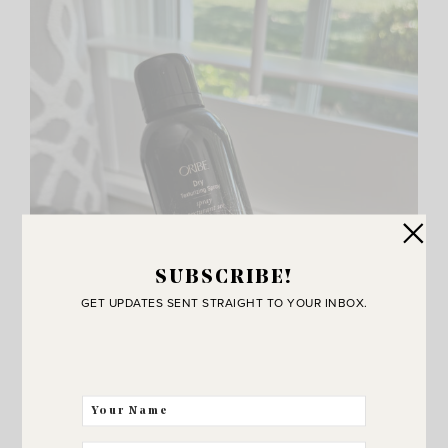
SUBSCRIBE!
GET UPDATES SENT STRAIGHT TO YOUR INBOX.