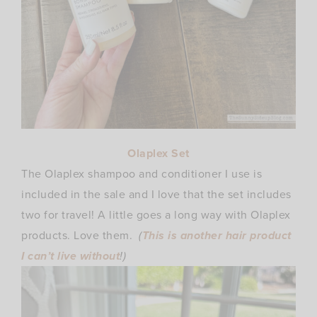
Olaplex Set
The Olaplex shampoo and conditioner I use is
included in the sale and I love that the set includes
two for travel! A little goes a long way with Olaplex
products. Love them.
(
This is another hair product
I can’t live without
!)