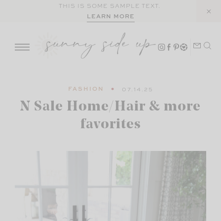
Skip
THIS IS SOME SAMPLE TEXT.
LEARN MORE
to
content
FASHION
07.14.25
N Sale Home/Hair & more
favorites