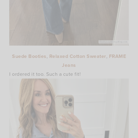
Suede Booties
,
Relaxed Cotton Sweater
,
FRAME
Jeans
I ordered it too. Such a cute fit!