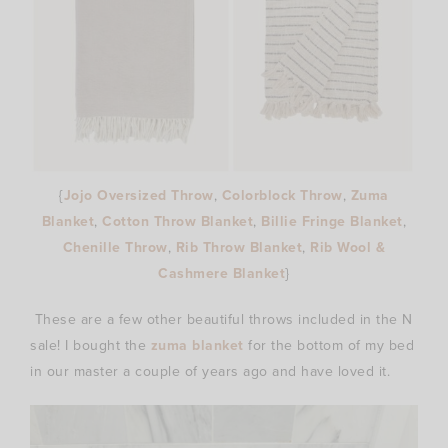
{
Jojo Oversized Throw
,
Colorblock Throw
,
Zuma
Blanket
,
Cotton Throw Blanket
,
Billie Fringe Blanket
,
Chenille Throw
,
Rib Throw Blanket
,
Rib Wool &
Cashmere Blanket
}
These are a few other beautiful throws included in the N
sale! I bought the
zuma blanket
for the bottom of my bed
in our master a couple of years ago and have loved it.