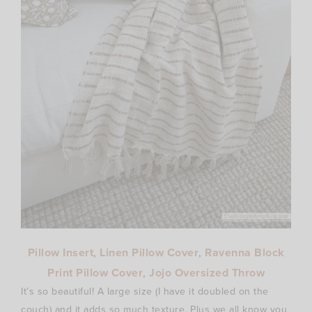
Pillow Insert
,
Linen Pillow Cover
,
Ravenna Block
Print Pillow Cover
,
Jojo Oversized Throw
It’s so beautiful! A large size (I have it doubled on the
couch) and it adds so much texture. Plus we all know you