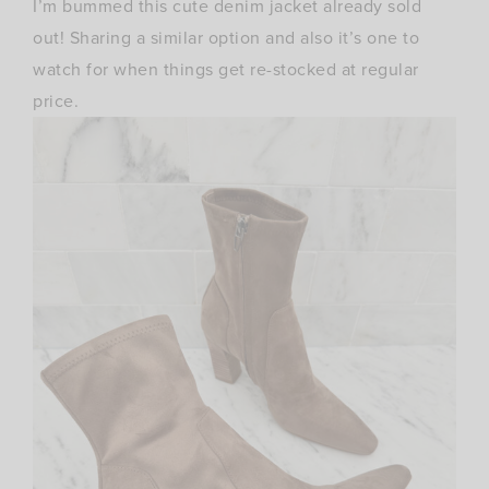
I’m bummed this cute denim jacket already sold
out! Sharing a similar option and also it’s one to
watch for when things get re-stocked at regular
price.