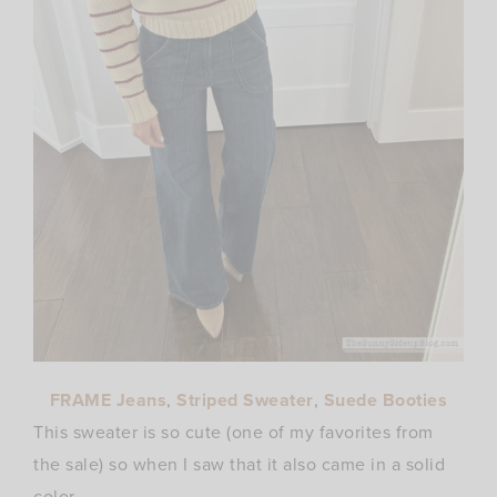
FRAME Jeans
,
Striped Sweater
,
Suede Booties
This sweater is so cute (one of my favorites from
the sale) so when I saw that it also came in a solid
color..