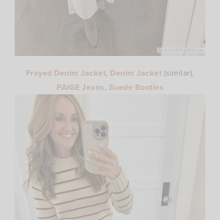
Frayed Denim Jacket
,
Denim Jacket
(similar),
PAIGE Jeans
,
Suede Booties