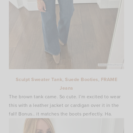
Sculpt Sweater Tank
,
Suede Booties
,
FRAME
Jeans
The brown tank came. So cute. I’m excited to wear
this with a leather jacket or cardigan over it in the
fall! Bonus.. it matches the boots perfectly. Ha.