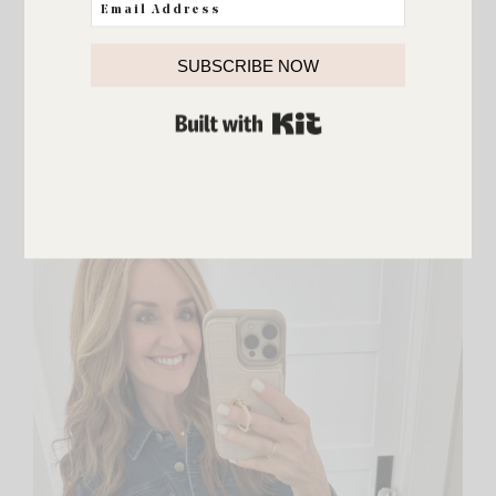
SUBSCRIBE NOW
Dry Texturizing Spray
BUILT WITH KIT
I also love this texture spray and you can get a set
of two in the sale! I love the sets because I can
keep one and also use one as a gift. Lots of my
friends use and love this texture spray too!