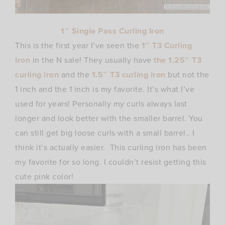
1″ Single Pass Curling Iron
This is the first year I’ve seen the
1″ T3 Curling
Iron
in the N sale! They usually have
the 1.25″ T3
curling iron
and the
1.5″ T3 curling iron
but not the
1 inch and the 1 inch is my favorite. It’s what I’ve
used for years! Personally my curls always last
longer and look better with the smaller barrel. You
can still get big loose curls with a small barrel.. I
think it’s actually easier. This curling iron has been
my favorite for so long. I couldn’t resist getting this
cute pink color!