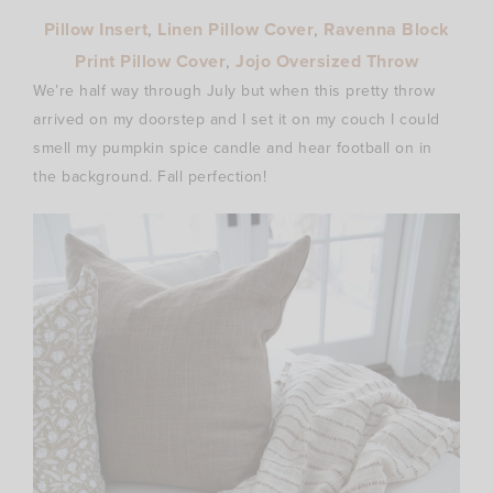
Pillow Insert
,
Linen Pillow Cover
,
Ravenna Block
Print Pillow Cover
,
Jojo Oversized Throw
We’re half way through July but when this pretty throw
arrived on my doorstep and I set it on my couch I could
smell my pumpkin spice candle and hear football on in
the background. Fall perfection!