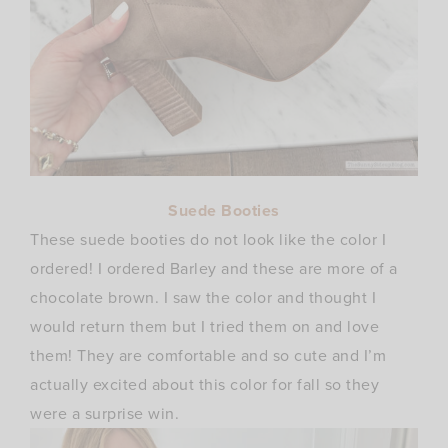
Suede Booties
These suede booties do not look like the color I
ordered! I ordered Barley and these are more of a
chocolate brown. I saw the color and thought I
would return them but I tried them on and love
them! They are comfortable and so cute and I’m
actually excited about this color for fall so they
were a surprise win.