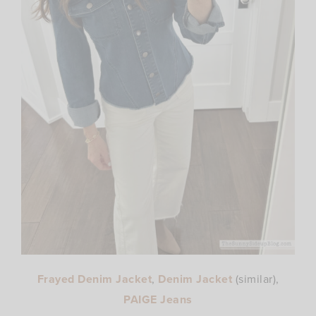
Frayed Denim Jacket
,
Denim Jacket
(similar),
PAIGE Jeans