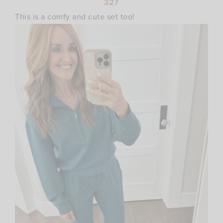
327
This is a comfy and cute set too!