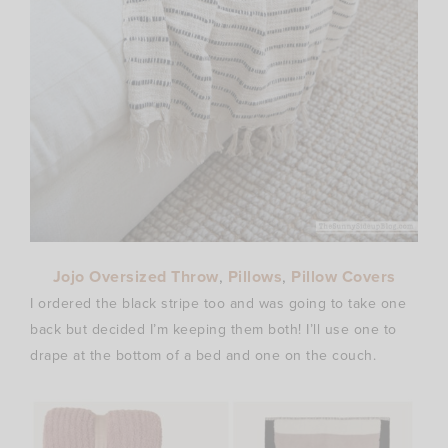
Jojo Oversized Throw
,
Pillows
,
Pillow Covers
I ordered the black stripe too and was going to take one
back but decided I’m keeping them both! I’ll use one to
drape at the bottom of a bed and one on the couch.