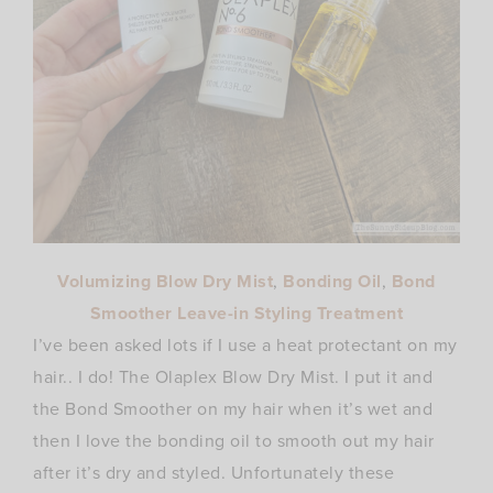
Volumizing Blow Dry Mist
,
Bonding Oil
,
Bond
Smoother Leave-in Styling Treatment
I’ve been asked lots if I use a heat protectant on my
hair.. I do! The Olaplex Blow Dry Mist. I put it and
the Bond Smoother on my hair when it’s wet and
then I love the bonding oil to smooth out my hair
after it’s dry and styled. Unfortunately these