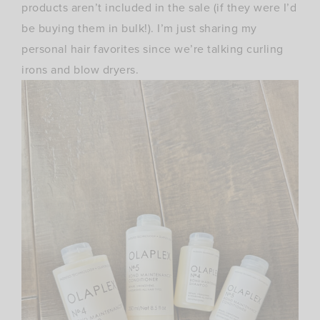
products aren’t included in the sale (if they were I’d
be buying them in bulk!). I’m just sharing my
personal hair favorites since we’re talking curling
irons and blow dryers.