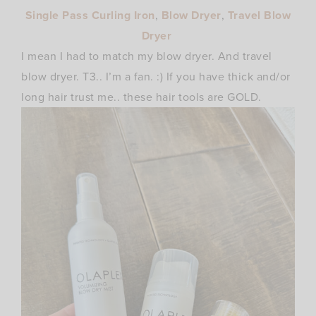
Single Pass Curling Iron
,
Blow Dryer
,
Travel Blow
Dryer
I mean I had to match my blow dryer. And travel
blow dryer. T3.. I’m a fan. :) If you have thick and/or
long hair trust me.. these hair tools are GOLD.