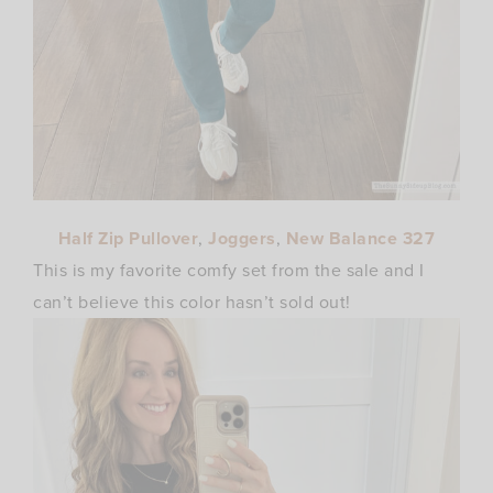
Half Zip Pullover
,
Joggers
,
New Balance 327
This is my favorite comfy set from the sale and I
can’t believe this color hasn’t sold out!