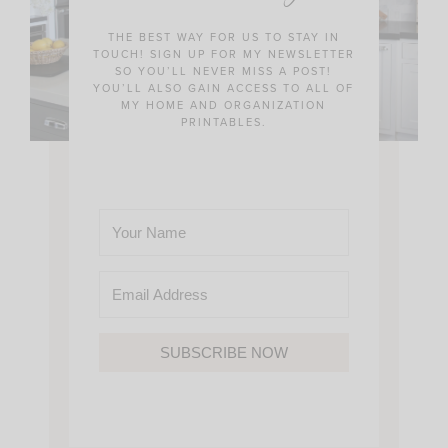
THE BEST WAY FOR US TO STAY IN
TOUCH! SIGN UP FOR MY NEWSLETTER
SO YOU’LL NEVER MISS A POST!
YOU’LL ALSO GAIN ACCESS TO ALL OF
MY HOME AND ORGANIZATION
PRINTABLES.
SUBSCRIBE NOW