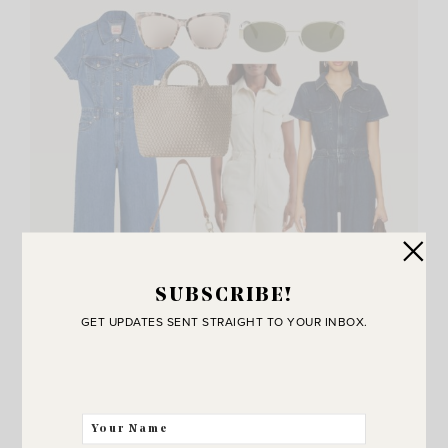
SUBSCRIBE!
GET UPDATES SENT STRAIGHT TO YOUR INBOX.