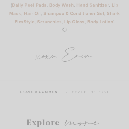
{
Daily Peel Pads
,
Body Wash
,
Hand Sanitizer
,
Lip
Mask
,
Hair Oil
,
Shampoo & Conditioner Set
,
Shark
FlexStyle
,
Scrunchies
,
Lip Gloss
,
Body Lotion
}
xoxo, Erin
LEAVE A COMMENT
SHARE THE POST
more
Explore