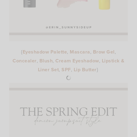
{
Eyeshadow Palette
,
Mascara
,
Brow Gel
,
Concealer
,
Blush
,
Cream Eyeshadow
,
Lipstick &
Liner Set
,
SPF
,
Lip Butter
}