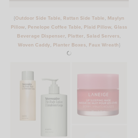
{
Outdoor Side Table
,
Rattan Side Table
,
Maylyn
Pillow
,
Penelope Coffee Table
,
Plaid Pillow
,
Glass
Beverage Dispenser
,
Platter
,
Salad Servers
,
Woven Caddy
,
Planter Boxes
,
Faux Wreath
}