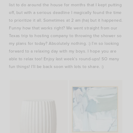
list to do around the house for months that I kept putting
off, but with a serious deadline I magically found the time
to prioritize it all. Sometimes at 2 am (ha) but it happened.
Funny how that works right? We went straight from our
Texas trip to hosting company to throwing the shower so
my plans for today? Absolutely nothing. :) I’m so looking
forward to a relaxing day with my boys. I hope you are
able to relax too! Enjoy last week’s round-ups! SO many
fun things! I’ll be back soon with lots to share. :)