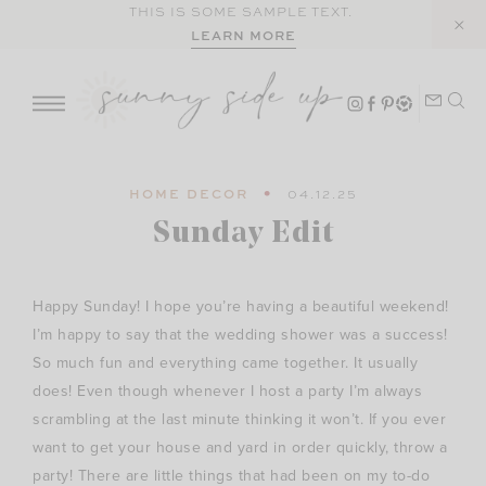
Skip
THIS IS SOME SAMPLE TEXT.
LEARN MORE
to
content
HOME DECOR
04.12.25
Sunday Edit
Happy Sunday! I hope you’re having a beautiful weekend!
I’m happy to say that the wedding shower was a success!
So much fun and everything came together. It usually
does! Even though whenever I host a party I’m always
scrambling at the last minute thinking it won’t. If you ever
want to get your house and yard in order quickly, throw a
party! There are little things that had been on my to-do