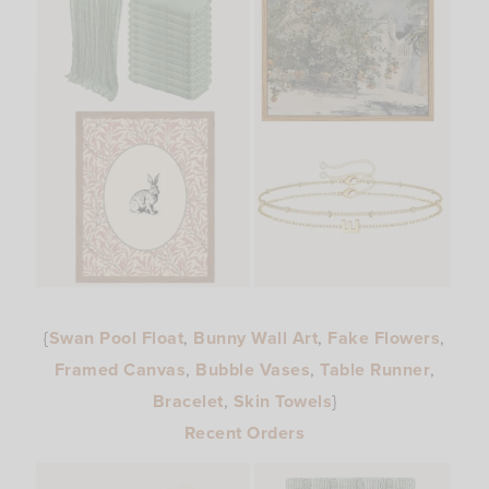
{
Swan Pool Float
,
Bunny Wall Art
,
Fake Flowers
,
Framed Canvas
,
Bubble Vases
,
Table Runner
,
Bracelet
,
Skin Towels
}
Recent Orders