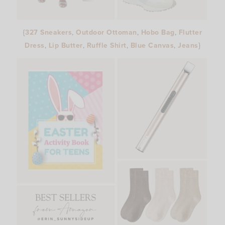
{
327 Sneakers
,
Outdoor Ottoman
,
Hobo Bag
,
Flutter
Dress
,
Lip Butter
,
Ruffle Shirt
,
Blue Canvas
,
Jeans
}