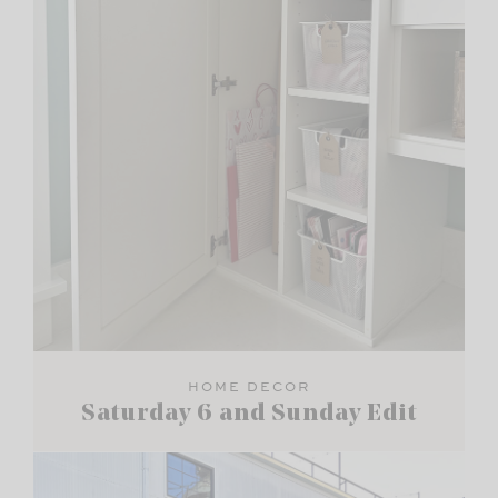
HOME DECOR
Saturday 6 and Sunday Edit