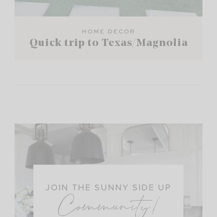
HOME DECOR
Quick trip to Texas/Magnolia
JOIN THE SUNNY SIDE UP
Community!