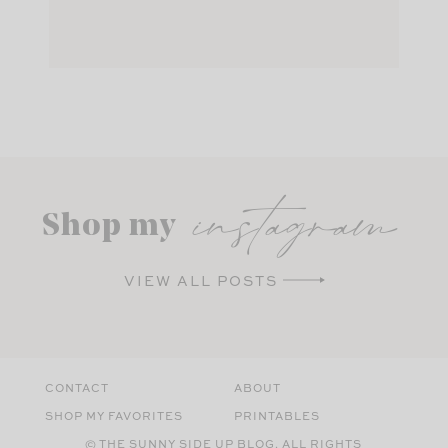
instagram
Shop my
VIEW ALL POSTS
CONTACT
ABOUT
SHOP MY FAVORITES
PRINTABLES
© THE SUNNY SIDE UP BLOG. ALL RIGHTS