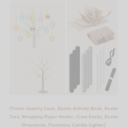
{
Travel Jewelry Case
,
Easter Activity Book
,
Easter
Tree
,
Wrapping Paper Holder
,
Crew Socks
,
Easter
Ornaments
,
Flameless Candle Lighter
}