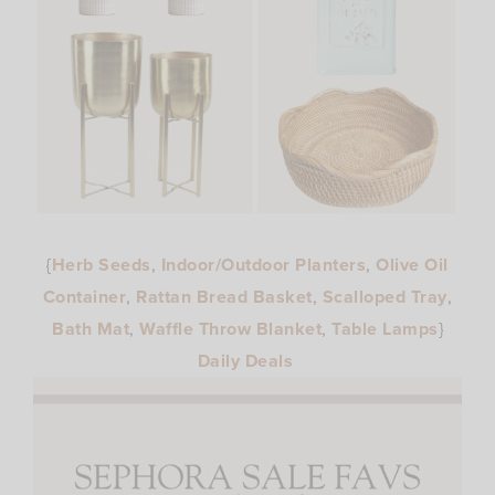
{
Herb Seeds
,
Indoor/Outdoor Planters
,
Olive Oil
Container
,
Rattan Bread Basket
,
Scalloped Tray
,
Bath Mat
,
Waffle Throw Blanket
,
Table Lamps
}
Daily Deals