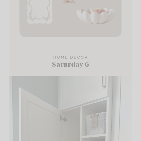
HOME DECOR
Saturday 6