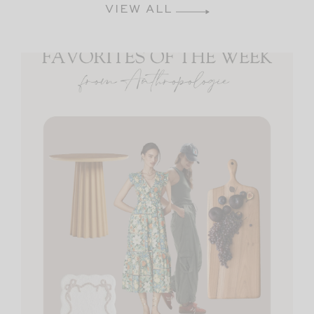
VIEW ALL