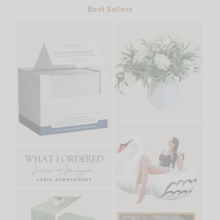
Best Sellers