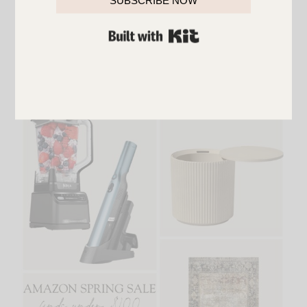
SUBSCRIBE NOW
{
Glass Vases
,
Down Pillows
,
Plant Stand
,
Outdoor
BUILT WITH KIT
String Lights
,
Outdoor Wall Lights
,
Outdoor
Umbrella
,
Wall Art
}
Finds Under $50