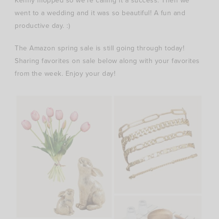
Kenny mopped so we’re calling it a success. Then we
went to a wedding and it was so beautiful! A fun and
productive day. :)
The Amazon spring sale is still going through today!
Sharing favorites on sale below along with your favorites
from the week. Enjoy your day!