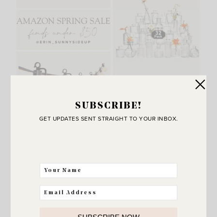
SUBSCRIBE!
GET UPDATES SENT STRAIGHT TO YOUR INBOX.