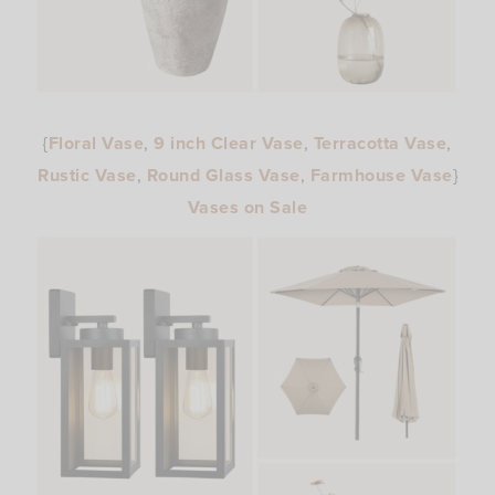
{
Floral Vase
,
9 inch Clear Vase
,
Terracotta Vase
,
Rustic Vase
,
Round Glass Vase
,
Farmhouse Vase
}
Vases on Sale