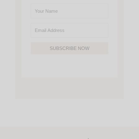
SUBSCRIBE NOW