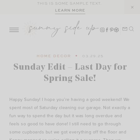
Skip
THIS IS SOME SAMPLE TEXT.
LEARN MORE
to
content
HOME DECOR
03.29.25
Sunday Edit – Last Day for
Spring Sale!
Happy Sunday! I hope you’re having a good weekend! We
spent most of Saturday cleaning our garage. Not exactly a
fun way to spend the day but it was long overdue and
feels so good to have done! I still need to go through
some cupboards but we got everything off the floor and