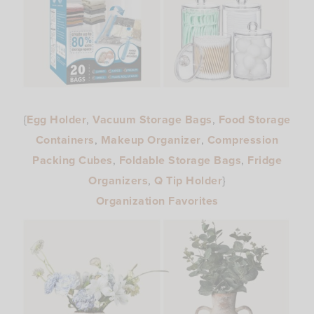
{
Egg Holder
,
Vacuum Storage Bags
,
Food Storage
Containers
,
Makeup Organizer
,
Compression
Packing Cubes
,
Foldable Storage Bags
,
Fridge
Organizers
,
Q Tip Holder
}
Organization Favorites