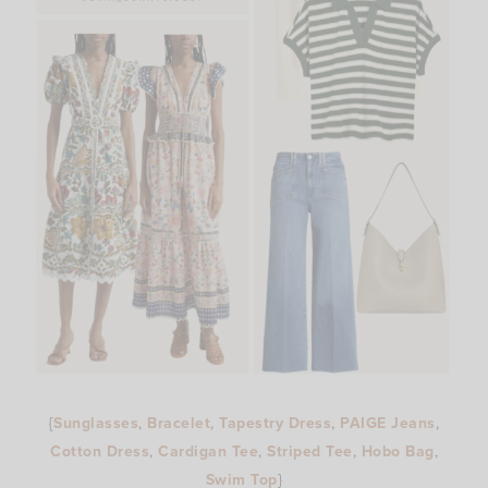
{
Sunglasses
,
Bracelet
,
Tapestry Dress
,
PAIGE Jeans
,
Cotton Dress
,
Cardigan Tee
,
Striped Tee
,
Hobo Bag
,
Swim Top
}