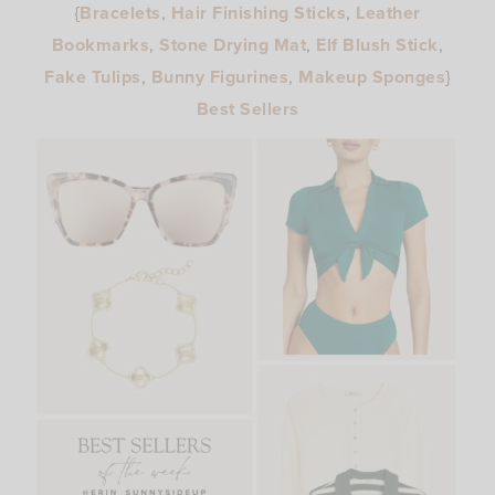
{
Bracelets
,
Hair Finishing Sticks
,
Leather
Bookmarks
,
Stone Drying Mat
,
Elf Blush Stick
,
Fake Tulips
,
Bunny Figurines
,
Makeup Sponges
}
Best Sellers