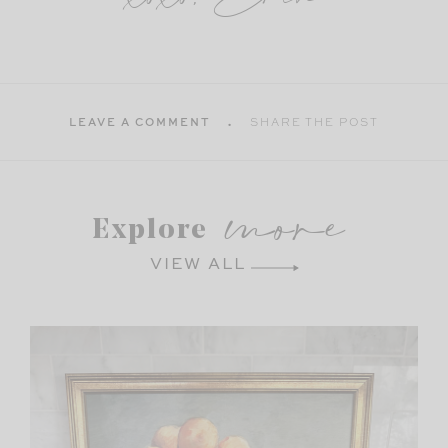
LEAVE A COMMENT
SHARE THE POST
more
Explore
VIEW ALL