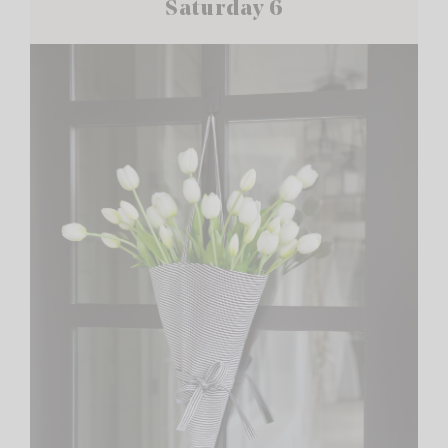
Saturday 6