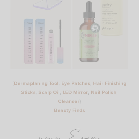
{
Dermaplaning Tool
,
Eye Patches
,
Hair Finishing
Sticks
,
Scalp Oil
,
LED Mirror
,
Nail Polish
,
Cleanser
}
Beauty Finds
xoxo, Erin