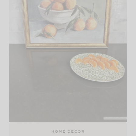
HOME DECOR