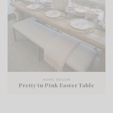
HOME DECOR
Pretty in Pink Easter Table