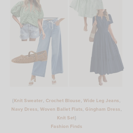
{
Knit Sweater
,
Crochet Blouse
,
Wide Leg Jeans
,
Navy Dress
,
Woven Ballet Flats
,
Gingham Dress
,
Knit Set
}
Fashion Finds