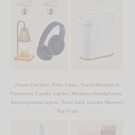
{
Taper Candles
,
Fake Tulips
,
Travel Backpack
,
Flameless Candle Lighter
,
Wireless Headphones
,
Rechargeable Lights
,
Trash Can
,
Candle Warmer
}
Top Finds