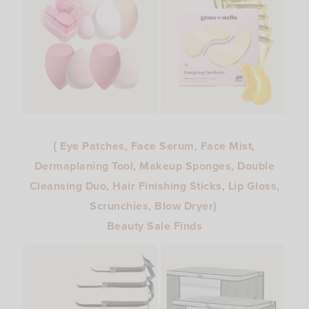
{
Eye Patches
,
Face Serum
,
Face Mist
,
Dermaplaning Tool
,
Makeup Sponges
,
Double
Cleansing Duo
,
Hair Finishing Sticks
,
Lip Gloss
,
Scrunchies
,
Blow Dryer
}
Beauty Sale Finds