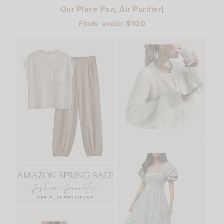
Our Place Pan
,
Air Purifier
}
Finds under $100