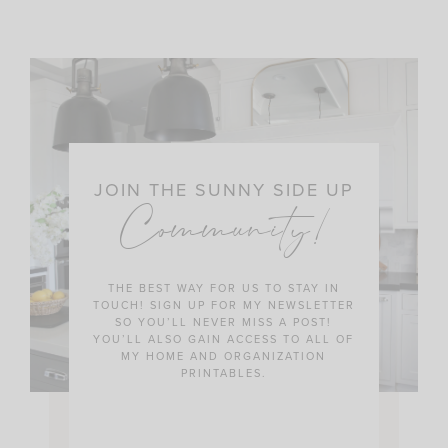
JOIN THE SUNNY SIDE UP
Community!
THE BEST WAY FOR US TO STAY IN
TOUCH! SIGN UP FOR MY NEWSLETTER
SO YOU’LL NEVER MISS A POST!
YOU’LL ALSO GAIN ACCESS TO ALL OF
MY HOME AND ORGANIZATION
PRINTABLES.