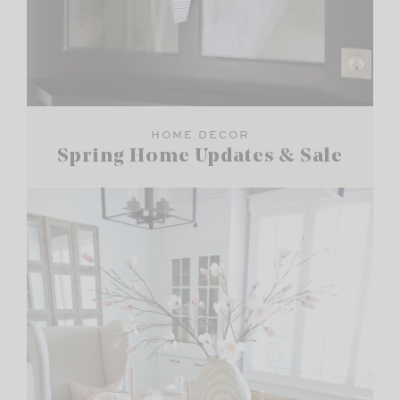
HOME DECOR
Spring Home Updates & Sale