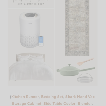
{
Kitchen Runner
,
Bedding Set
,
Shark Hand Vac
,
Storage Cabinet
,
Side Table Cooler
,
Blender
,