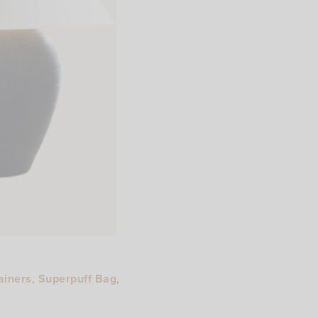
ainers
,
Superpuff Bag
,