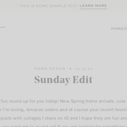
LEARN MORE
THIS IS SOME SAMPLE TEXT.
HOME
O
HOME DECOR
01.12.25
Sunday Edit
fun round-up for you today! New Spring home arrivals, cute 
r I’m loving, Amazon orders and of course your recent favorit
osts with collages I share on IG and I hope they are fun an
ng you want me to round-up! If you are looking for something 