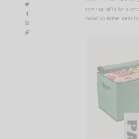
new rug, gifts for a spe
round up some ideas to 