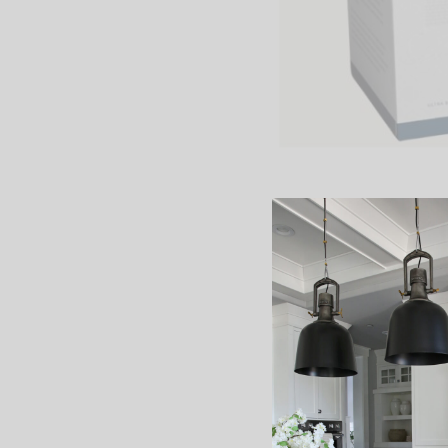
{
Most Likely To
,
O