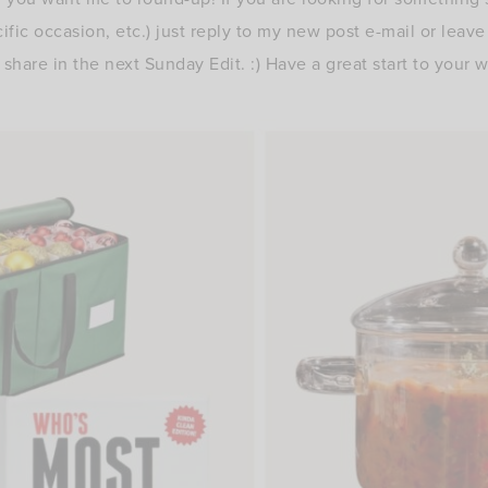
cific occasion, etc.) just reply to my new post e-mail or leav
share in the next Sunday Edit. :) Have a great start to your 