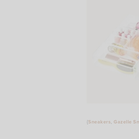
{
Sneakers
,
Gazelle S