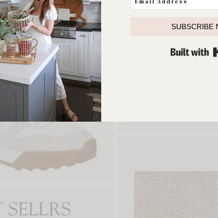
SUBSCRIBE