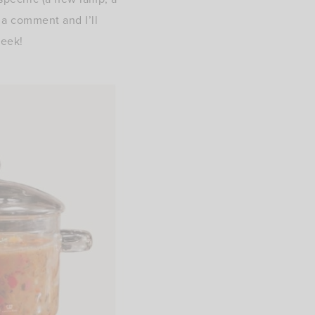
e a comment and I’ll
week!