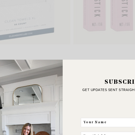
rnament Storage
,
Clean Skin Towels
,
Hair Finishing Sticks
Beautiful To Do Planner
,
Candle Warmer
,
Glass Simmer Po
Best Sellers
SUBSCRI
GET UPDATES SENT STRAIGH