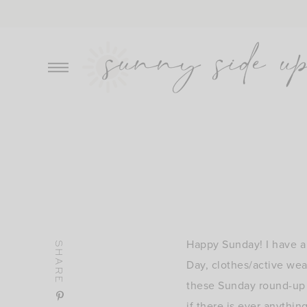
Skip
to
content
Happy Sunday! I have a 
SHARE
Day, clothes/active wea
these Sunday round-up p
if there is ever anythi