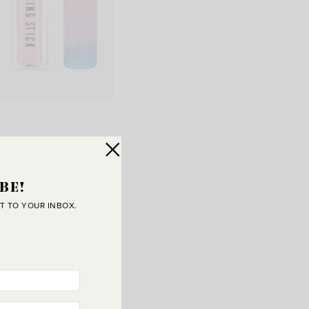
,
Shoe Travel Bags
,
t
}
BE!
T TO YOUR INBOX.