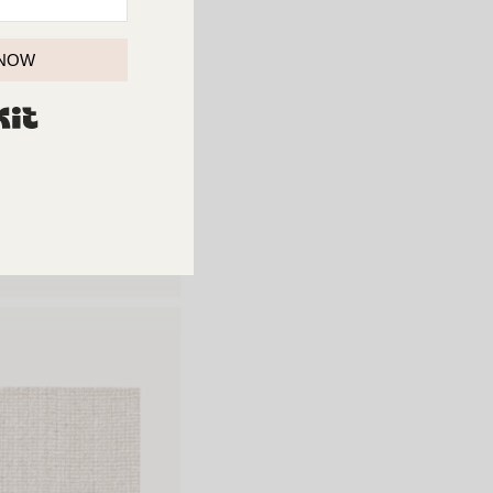
 NOW
BUILT WITH KIT