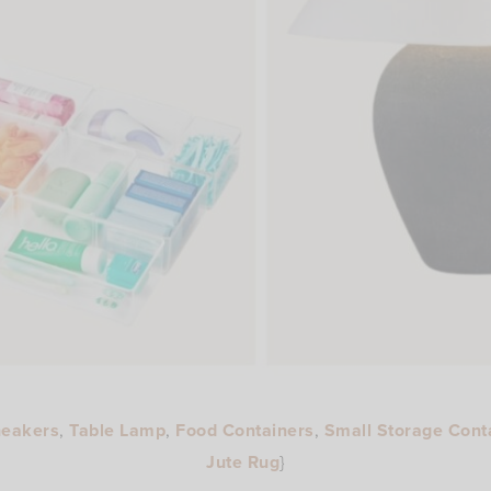
neakers
,
Table Lamp
,
Food Containers
,
Small Storage Cont
Jute Rug
}