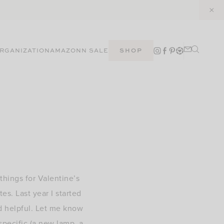
RGANIZATION
AMAZON
N SALE
SHOP
things for Valentine’s
es. Last year I started
d helpful. Let me know
specific (a new lamp, a