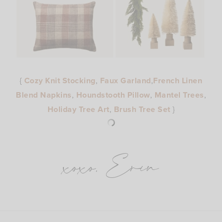
{
Cozy Knit Stocking
,
Faux Garland
,
French Linen
Blend Napkins
,
Houndstooth Pillow
,
Mantel Trees
,
Holiday Tree Art
,
Brush Tree Set
}
xoxo, Erin