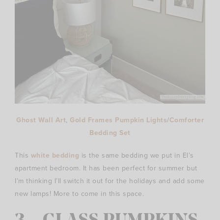
Ghost Wall Art
,
Gold Frames
Pumpkin Lights
/
Comforter
Bedding Set
This
white bedding
is the same bedding we put in El’s
apartment bedroom. It has been perfect for summer but
I’m thinking I’ll switch it out for the holidays and add some
new lamps! More to come in this space.