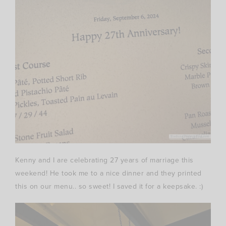
Kenny and I are celebrating 27 years of marriage this
weekend! He took me to a nice dinner and they printed
this on our menu.. so sweet! I saved it for a keepsake. :)