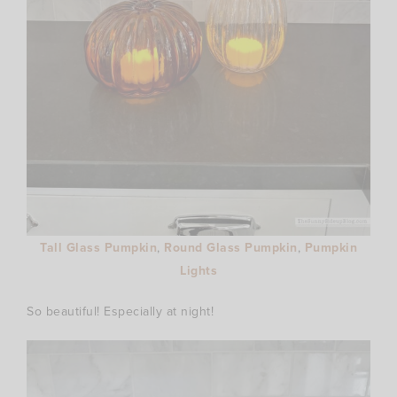
Tall Glass Pumpkin
,
Round Glass Pumpkin
,
Pumpkin
Lights
So beautiful! Especially at night!