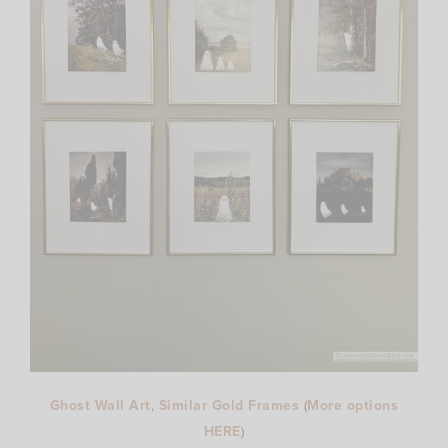
Ghost Wall Art
,
Similar Gold Frames
(
More options
HERE
)