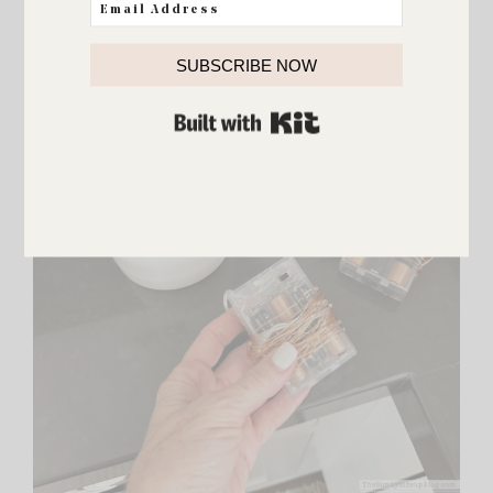
SUBSCRIBE NOW
BUILT WITH KIT