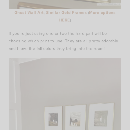
Ghost Wall Art
,
Similar Gold Frames
(
More options
HERE
)
If you’re just using one or two the hard part will be
choosing which print to use. They are all pretty adorable
and I love the fall colors they bring into the room!