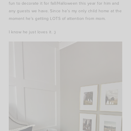
fun to decorate it for fall/Halloween this year for him and
any guests we have. Since he’s my only child home at the
moment he’s getting LOTS of attention from mom.
I know he just loves it. ;)