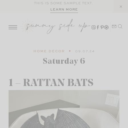
Skip
THIS IS SOME SAMPLE TEXT.
LEARN MORE
to
content
HOME DECOR
09.07.24
Saturday 6
1 – RATTAN BATS