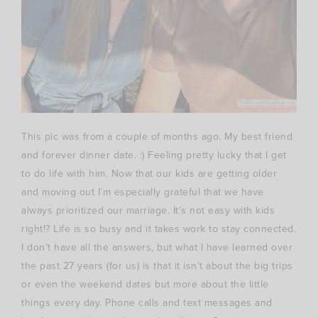
This pic was from a couple of months ago. My best friend
and forever dinner date. :) Feeling pretty lucky that I get
to do life with him. Now that our kids are getting older
and moving out I’m especially grateful that we have
always prioritized our marriage. It’s not easy with kids
right!? Life is so busy and it takes work to stay connected.
I don’t have all the answers, but what I have learned over
the past 27 years (for us) is that it isn’t about the big trips
or even the weekend dates but more about the little
things every day. Phone calls and text messages and