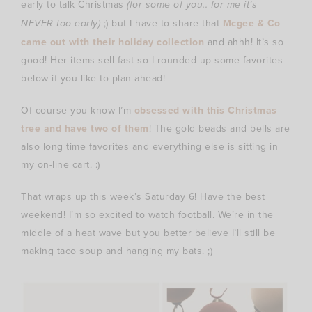
early to talk Christmas
(for some of you.. for me it’s
NEVER too early)
;) but I have to share that
Mcgee & Co
came out with their holiday collection
and ahhh! It’s so
good! Her items sell fast so I rounded up some favorites
below if you like to plan ahead!
Of course you know I’m
obsessed with this Christmas
tree and have two of them
! The gold beads and bells are
also long time favorites and everything else is sitting in
my on-line cart. :)
That wraps up this week’s Saturday 6! Have the best
weekend! I’m so excited to watch football. We’re in the
middle of a heat wave but you better believe I’ll still be
making taco soup and hanging my bats. ;)