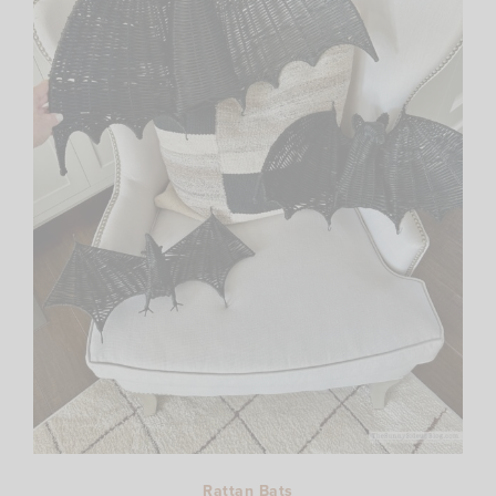
Rattan Bats