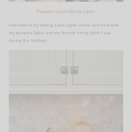
Pumpkin Lights
/
String Lights
I decided to try adding some lights inside and tried both
my pumpkin lights and my favorite string lights I use
during the holidays.