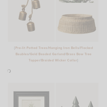
{
Pre-lit Potted Trees
/
Hanging Iron Bells
/
Flocked
Baubles
/
Gold Beaded Garland
/
Brass Bow Tree
Topper
/
Braided Wicker Collar
}