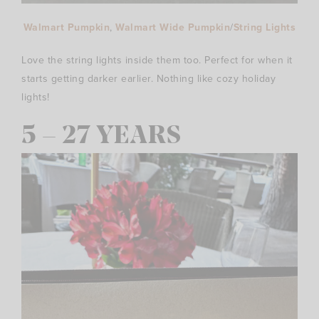
Walmart Pumpkin
,
Walmart Wide Pumpkin
/
String Lights
Love the string lights inside them too. Perfect for when it
starts getting darker earlier. Nothing like cozy holiday
lights!
5 – 27 YEARS