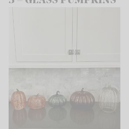
3 – GLASS PUMPKINS