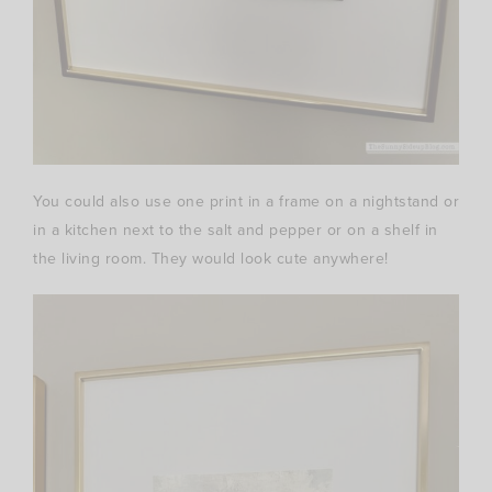
You could also use one print in a frame on a nightstand or
in a kitchen next to the salt and pepper or on a shelf in
the living room. They would look cute anywhere!