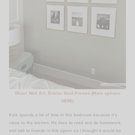
Ghost Wall Art
,
Similar Gold Frames
(
More options
HERE
)
Kole spends a lot of time in this bedroom because it’s
close to the kitchen. He likes to read and do homework
and talk to friends in this space so I thought it would be