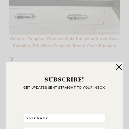
Walmart Pumpkin
,
Walmart Wide Pumpkin
,
Green Glass
Pumpkin
,
Tall Glass Pumpkin
,
Round Glass Pumpkin
Along with bats and ghost prints these pumpkins are
SUBSCRIBE!
making a fun appearance for fall! Such a great price and
GET UPDATES SENT STRAIGHT TO YOUR INBOX.
they are so pretty!
4 – FALL LIGHTS