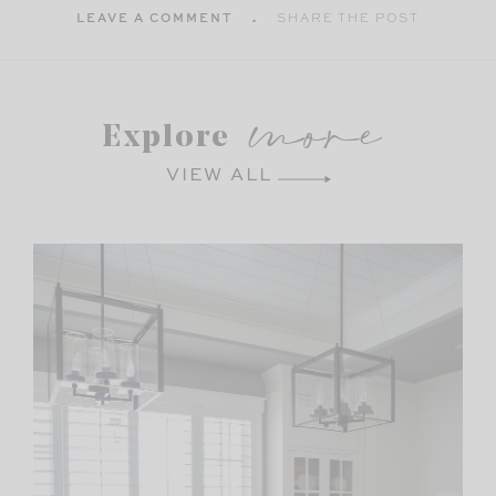
LEAVE A COMMENT
SHARE THE POST
more
Explore
VIEW ALL