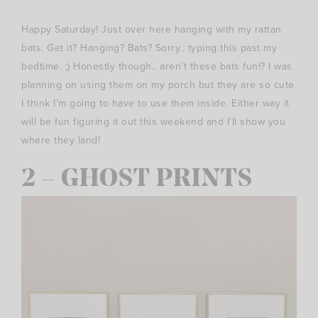
Happy Saturday! Just over here hanging with my rattan
bats. Get it? Hanging? Bats? Sorry.. typing this past my
bedtime. ;) Honestly though.. aren’t these bats fun!? I was
planning on using them on my porch but they are so cute
I think I’m going to have to use them inside. Either way it
will be fun figuring it out this weekend and I’ll show you
where they land!
2 – GHOST PRINTS