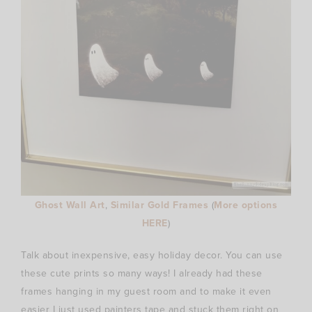
Ghost Wall Art
,
Similar Gold Frames
(
More options
HERE
)
Talk about inexpensive, easy holiday decor. You can use
these cute prints so many ways! I already had these
frames hanging in my guest room and to make it even
easier I just used painters tape and stuck them right on