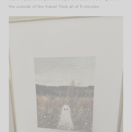
the outside of the frame! Took all of 5 minutes.