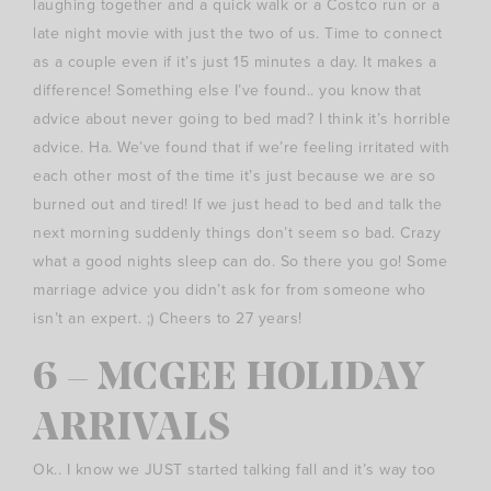
laughing together and a quick walk or a Costco run or a
late night movie with just the two of us. Time to connect
as a couple even if it’s just 15 minutes a day. It makes a
difference! Something else I’ve found.. you know that
advice about never going to bed mad? I think it’s horrible
advice. Ha. We’ve found that if we’re feeling irritated with
each other most of the time it’s just because we are so
burned out and tired! If we just head to bed and talk the
next morning suddenly things don’t seem so bad. Crazy
what a good nights sleep can do. So there you go! Some
marriage advice you didn’t ask for from someone who
isn’t an expert. ;) Cheers to 27 years!
6 – MCGEE HOLIDAY
ARRIVALS
Ok.. I know we JUST started talking fall and it’s way too