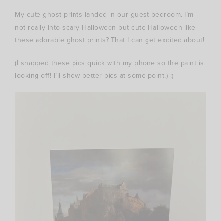
My cute ghost prints landed in our guest bedroom. I’m
not really into scary Halloween but cute Halloween like
these adorable ghost prints? That I can get excited about!
(I snapped these pics quick with my phone so the paint is
looking off! I’ll show better pics at some point.) :)