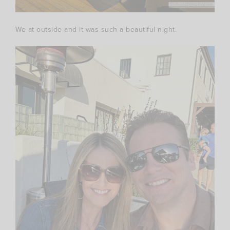
We at outside and it was such a beautiful night.