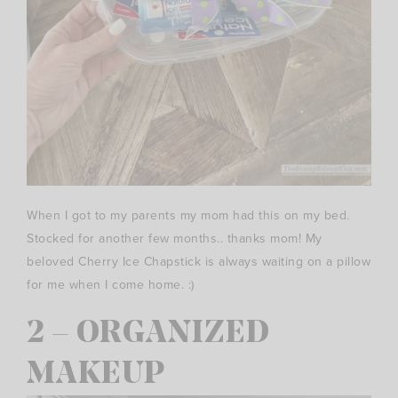
When I got to my parents my mom had this on my bed.
Stocked for another few months.. thanks mom! My
beloved Cherry Ice Chapstick is always waiting on a pillow
for me when I come home. :)
2 – ORGANIZED
MAKEUP