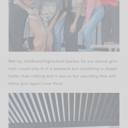
Met my childhood/highschool besties for our annual girls
trip! I could only fit in a weekend but something is always
better than nothing and it was so fun spending time with
these girls again! Love them.