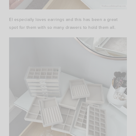
El especially loves earrings and this has been a great
spot for them with so many drawers to hold them all.