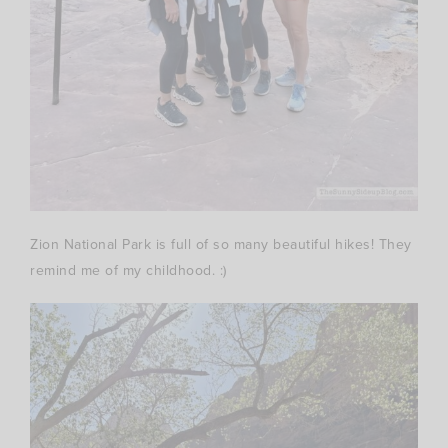
Zion National Park is full of so many beautiful hikes! They
remind me of my childhood. :)