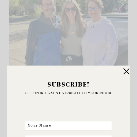
SUBSCRIBE!
GET UPDATES SENT STRAIGHT TO YOUR INBOX.
I also got to sneak in a day with my cute parents. Fun
fact.. they met and fell in love at Zion National Park! They