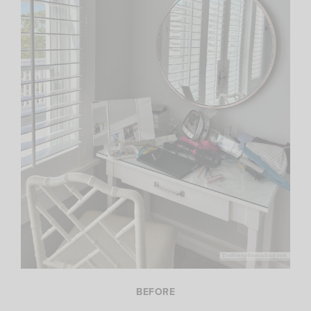
BEFORE