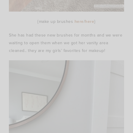
{make up brushes
here
/
here
}
She has had these new brushes for months and we were
waiting to open them when we got her vanity area
cleaned.. they are my girls’ favorites for makeup!