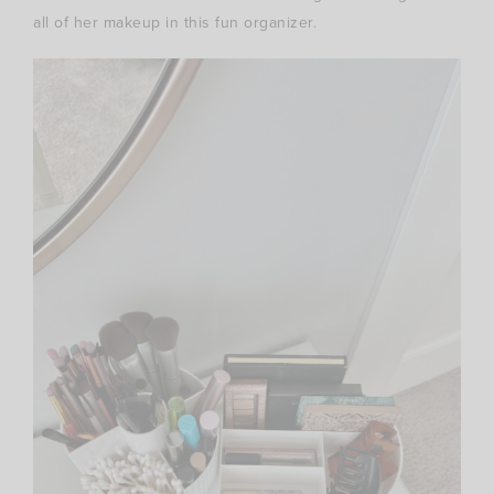
all of her makeup in this fun organizer.