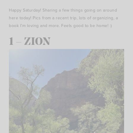
Happy Saturday! Sharing a few things going on around
here today! Pics from a recent trip, lots of organizing, a
book I’m loving and more. Feels good to be home! :)
1 – ZION