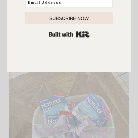
both worked summers there. Knowing that has always
made me love the park even more.
SUBSCRIBE NOW
BUILT WITH KIT