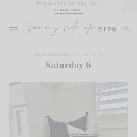
Skip
THIS IS SOME SAMPLE TEXT.
LEARN MORE
to
content
ORGANIZATION
04.20.24
Saturday 6