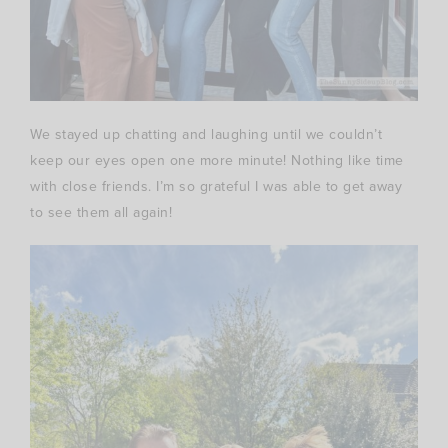
We stayed up chatting and laughing until we couldn’t
keep our eyes open one more minute! Nothing like time
with close friends. I’m so grateful I was able to get away
to see them all again!