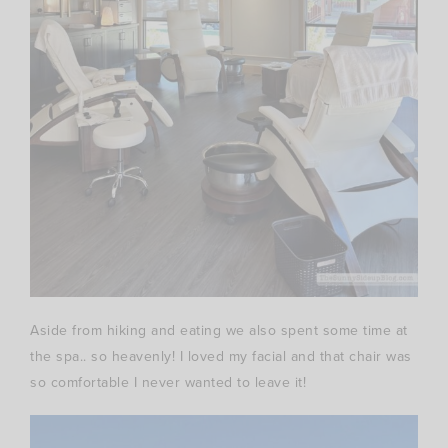
Aside from hiking and eating we also spent some time at
the spa.. so heavenly! I loved my facial and that chair was
so comfortable I never wanted to leave it!