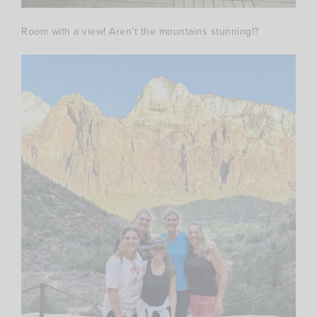
Room with a view! Aren’t the mountains stunning!?