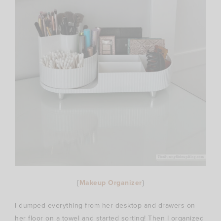
{
Makeup Organizer
}
I dumped everything from her desktop and drawers on
her floor on a towel and started sorting! Then I organized