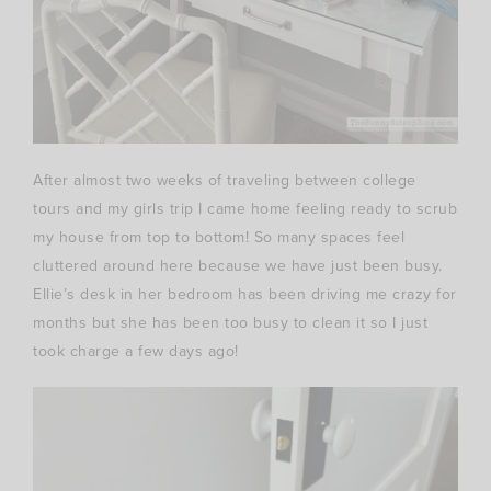
After almost two weeks of traveling between college
tours and my girls trip I came home feeling ready to scrub
my house from top to bottom! So many spaces feel
cluttered around here because we have just been busy.
Ellie’s desk in her bedroom has been driving me crazy for
months but she has been too busy to clean it so I just
took charge a few days ago!