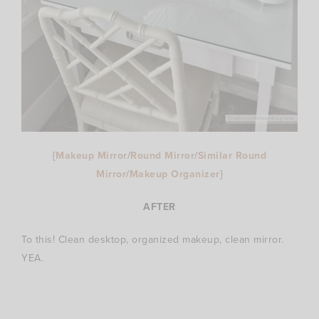
{
Makeup Mirror
/
Round Mirror
/
Similar Round
Mirror
/
Makeup Organizer
}
AFTER
To this! Clean desktop, organized makeup, clean mirror.
YEA.