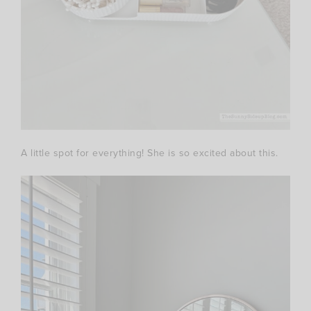
A little spot for everything! She is so excited about this.