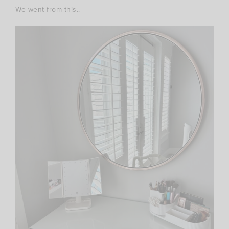
We went from this..