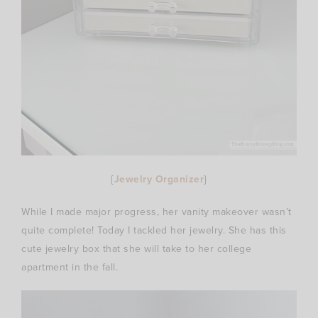
{
Jewelry Organizer
}
While I made major progress, her vanity makeover wasn’t
quite complete! Today I tackled her jewelry. She has this
cute jewelry box that she will take to her college
apartment in the fall.