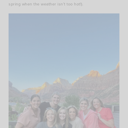
spring when the weather isn’t too hot!).