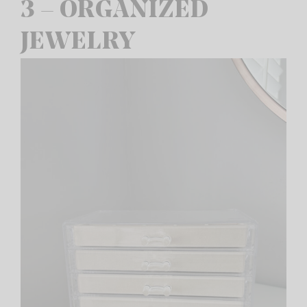
3 – ORGANIZED
JEWELRY