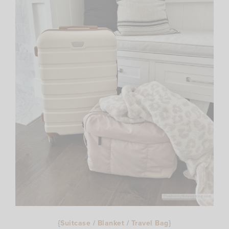
{
Suitcase
/
Blanket
/
Travel Bag
}