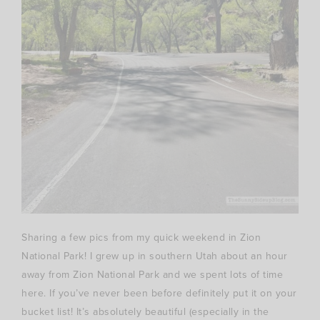
Sharing a few pics from my quick weekend in Zion
National Park! I grew up in southern Utah about an hour
away from Zion National Park and we spent lots of time
here. If you’ve never been before definitely put it on your
bucket list! It’s absolutely beautiful (especially in the