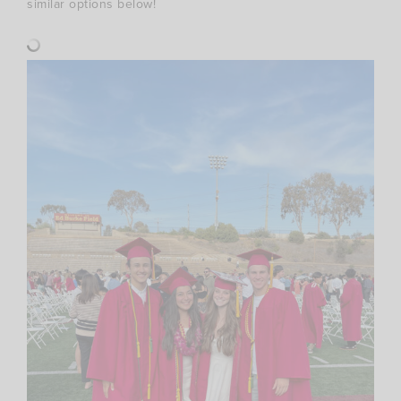
similar options below!