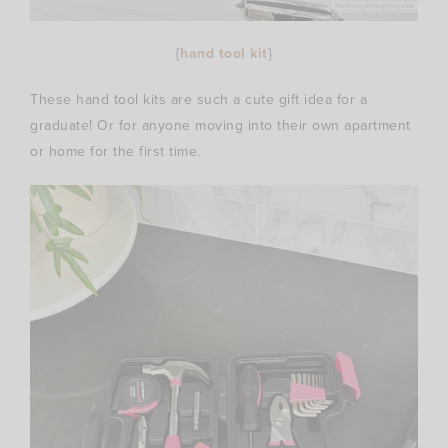
{
hand tool kit
}
These hand tool kits are such a cute gift idea for a
graduate! Or for anyone moving into their own apartment
or home for the first time.