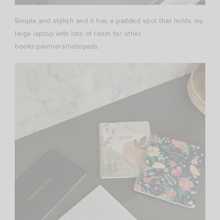
Simple and stylish and it has a padded spot that holds my
large laptop with lots of room for other
books/planners/notepads.