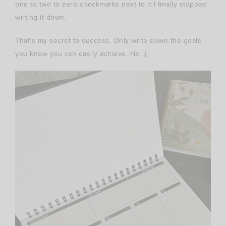
one to two to zero checkmarks next to it I finally stopped
writing it down.
That’s my secret to success. Only write down the goals
you know you can easily achieve. Ha. ;)