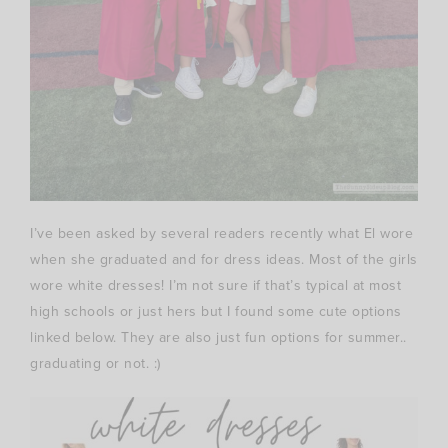
I’ve been asked by several readers recently what El wore
when she graduated and for dress ideas. Most of the girls
wore white dresses! I’m not sure if that’s typical at most
high schools or just hers but I found some cute options
linked below. They are also just fun options for summer..
graduating or not. :)