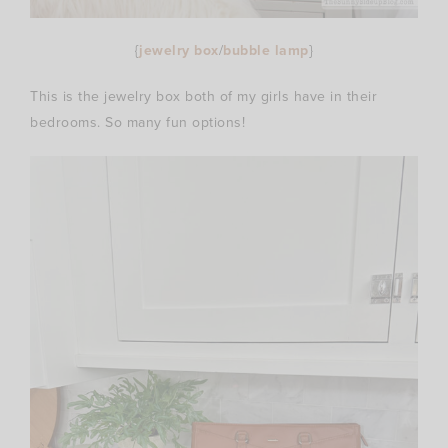
{
jewelry box
/
bubble lamp
}
This is the jewelry box both of my girls have in their
bedrooms. So many fun options!