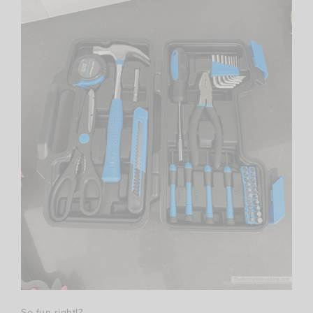
So fun right!?