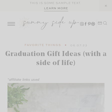
Skip
THIS IS SOME SAMPLE TEXT.
LEARN MORE
to
content
FAVORITE THINGS
06.07.23
Graduation Gift Ideas (with a
side of life)
*affiliate links used