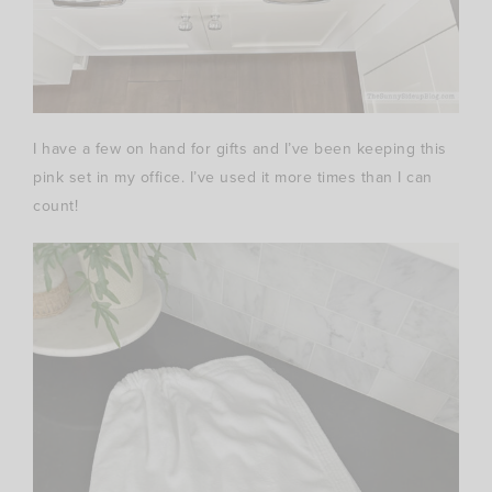
I have a few on hand for gifts and I’ve been keeping this
pink set in my office. I’ve used it more times than I can
count!