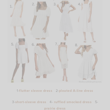
1-
flutter sleeve dress
2-
pleated A-line dress
3-
short-sleeve dress
4-
ruffled smocked dress
5-
prairie dress