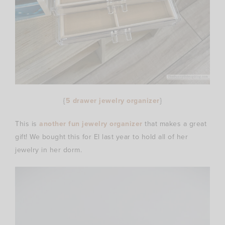
{
5 drawer jewelry organizer
}
This is
another fun jewelry organizer
that makes a great
gift! We bought this for El last year to hold all of her
jewelry in her dorm.