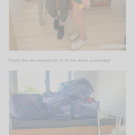
Feels like we moved her in to her dorm yesterday!