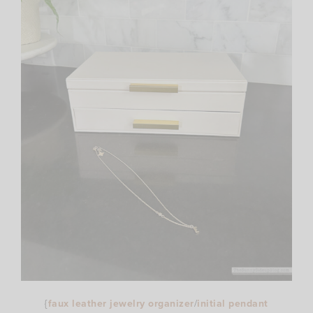
{
faux leather jewelry organizer
/
initial pendant