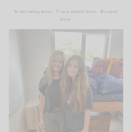
6-
dot swing dress
7-
lace sheath dress
8-
v-neck
dress