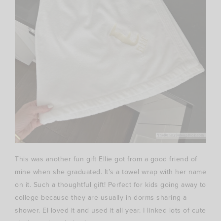
This was another fun gift Ellie got from a good friend of
mine when she graduated. It’s a towel wrap with her name
on it. Such a thoughtful gift! Perfect for kids going away to
college because they are usually in dorms sharing a
shower. El loved it and used it all year. I linked lots of cute