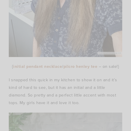
{
initial pendant necklace
/
pilcro henley tee
– on sale!}
I snapped this quick in my kitchen to show it on and it’s
kind of hard to see, but it has an initial and a little
diamond. So pretty and a perfect little accent with most
tops. My girls have it and love it too.