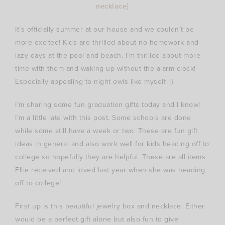
necklace
}
It’s officially summer at our house and we couldn’t be
more excited! Kids are thrilled about no homework and
lazy days at the pool and beach. I’m thrilled about more
time with them and waking up without the alarm clock!
Especially appealing to night owls like myself. :)
I’m sharing some fun graduation gifts today and I know!
I’m a little late with this post. Some schools are done
while some still have a week or two. These are fun gift
ideas in general and also work well for kids heading off to
college so hopefully they are helpful. These are all items
Ellie received and loved last year when she was heading
off to college!
First up is this beautiful jewelry box and necklace. Either
would be a perfect gift alone but also fun to give