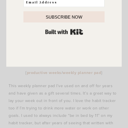
SUBSCRIBE NOW
BUILT WITH KIT
{
productive weeks
/
weekly planner pad
}
This weekly planner pad I’ve used on and off for years
and have given as a gift several times. It’s a great way to
lay your week out in front of you. I love the habit tracker
too if I’m trying to drink more water or work on other
goals. I used to always include “be in bed by 11” on my
habit tracker, but after years of seeing that written with