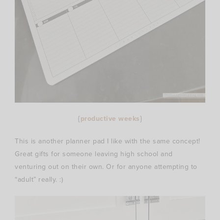
{
productive weeks
}
This is another planner pad I like with the same concept!
Great gifts for someone leaving high school and
venturing out on their own. Or for anyone attempting to
“adult” really. :)