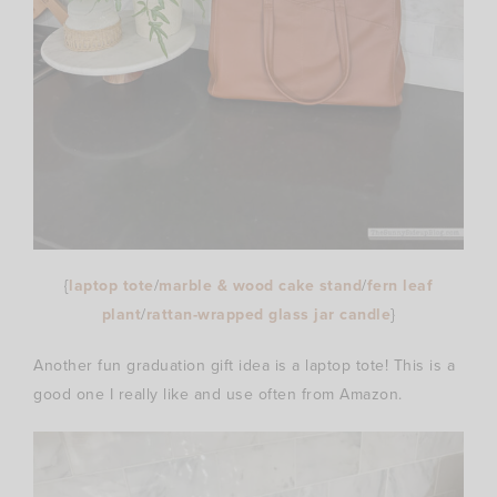
{
laptop tote
/
marble & wood cake stand
/
fern leaf
plant
/
rattan-wrapped glass jar candle
}
Another fun graduation gift idea is a laptop tote! This is a
good one I really like and use often from Amazon.