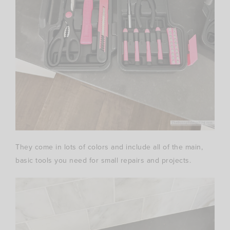
They come in lots of colors and include all of the main,
basic tools you need for small repairs and projects.