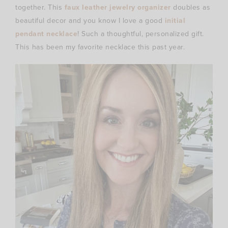
together. This
faux leather jewelry organizer
doubles as
beautiful decor and you know I love a good
initial
pendant necklace
! Such a thoughtful, personalized gift.
This has been my favorite necklace this past year.