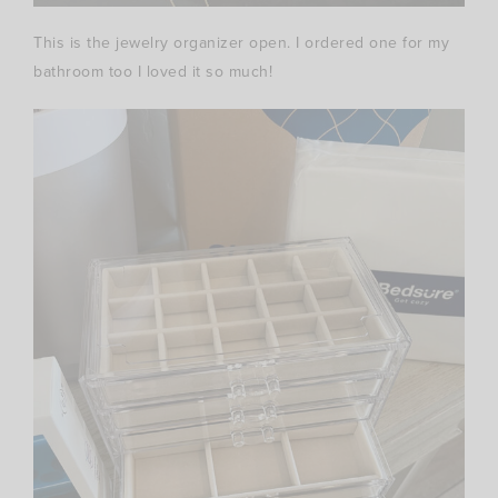
This is the jewelry organizer open. I ordered one for my
bathroom too I loved it so much!