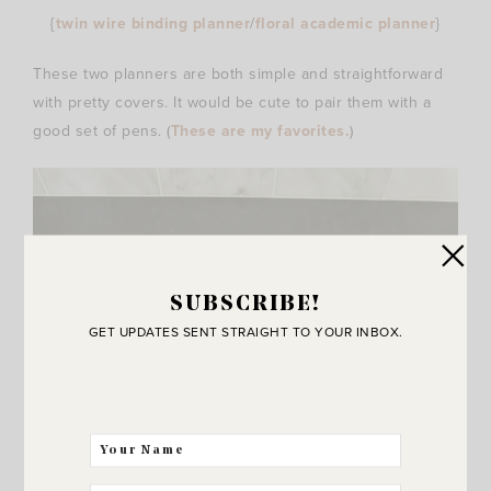
{
twin wire binding planner
/
floral academic planner
}
These two planners are both simple and straightforward
with pretty covers. It would be cute to pair them with a
good set of pens. (
These are my favorites.
)
SUBSCRIBE!
GET UPDATES SENT STRAIGHT TO YOUR INBOX.