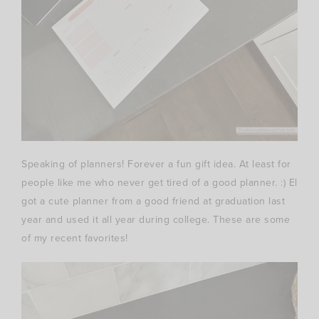
Speaking of planners! Forever a fun gift idea. At least for
people like me who never get tired of a good planner. :) El
got a cute planner from a good friend at graduation last
year and used it all year during college. These are some
of my recent favorites!