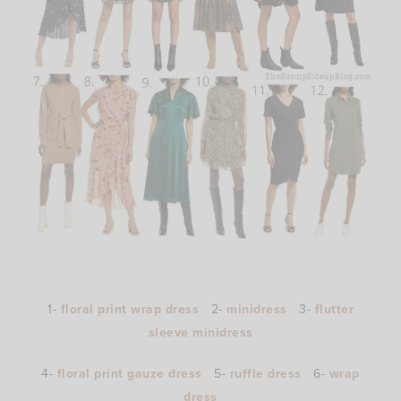
1-
floral print wrap dress
2-
minidress
3-
flutter
sleeve minidress
4-
floral print gauze dress
5-
ruffle dress
6-
wrap
dress