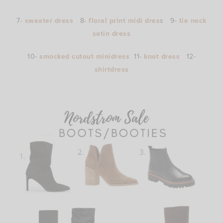
7-
sweater dress
8-
floral print midi dres
s 9-
tie neck
satin dress
10-
smocked cutout minidress
11-
knot dress
12-
shirtdress