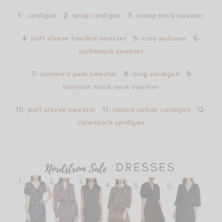
1-
cardigan
2-
wrap cardigan
3-
scoop neck sweater
4-
puff sleeve hooded sweater
5-
crop pullover
6-
turtleneck sweater
7-
women’s polo sweater
8-
long cardigan
9-
belmont mock neck sweater
10-
puff sleeve sweater
11-
ribbed cotton cardigan
12-
colorblock cardigan