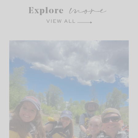
more
Explore
VIEW ALL