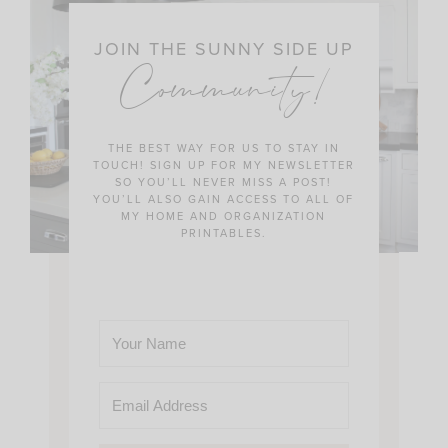
JOIN THE SUNNY SIDE UP
Community!
THE BEST WAY FOR US TO STAY IN
TOUCH! SIGN UP FOR MY NEWSLETTER
SO YOU’LL NEVER MISS A POST!
YOU’LL ALSO GAIN ACCESS TO ALL OF
MY HOME AND ORGANIZATION
PRINTABLES.