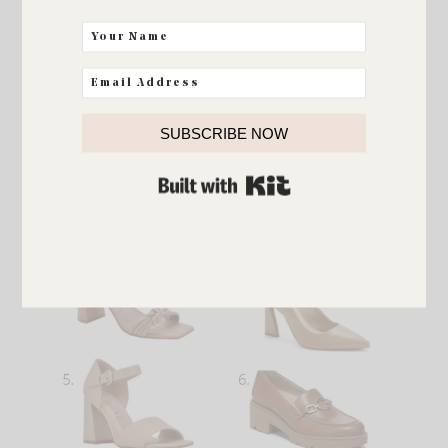
ultraboost DNA running shoe
SUBSCRIBE NOW
BUILT WITH KIT