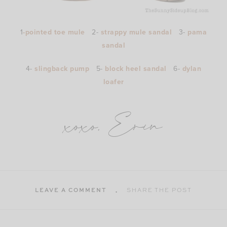
1
-pointed toe mule
2-
strappy mule sandal
3-
pama
sandal
4-
slingback pump
5-
block heel sandal
6-
dylan
loafer
xoxo, Erin
LEAVE A COMMENT
SHARE THE POST