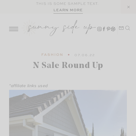
Skip
THIS IS SOME SAMPLE TEXT.
LEARN MORE
to
content
FASHION
07.06.22
N Sale Round Up
*affiliate links used