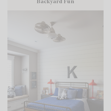
Backyard Fun