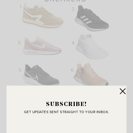
SUBSCRIBE!
1-
retro sneaker
2-
supernova running shoe
3-
air max
GET UPDATES SENT STRAIGHT TO YOUR INBOX.
sneaker
4-
swift run sneaker
5-
air zoom pegasus 39
6-