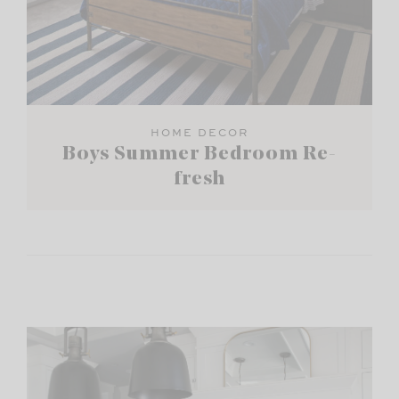
HOME DECOR
Boys Summer Bedroom Re-
fresh