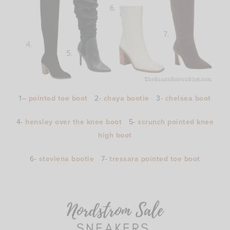
1
– pointed toe boot
2-
chaya bootie
3-
chelsea boot
4-
hensley over the knee boot
5-
scrunch pointed knee
high boot
6-
steviena bootie
7-
tressara pointed toe boot