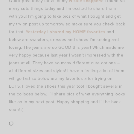
Quick post today for all of my
N sale shoppers
! I found so
many cute things today and I’m excited to share them
with you! I’m going to take pics of what I bought and get
my try on post up tomorrow so make sure you check back
for that.
Yesterday I shared my HOME favorites
and
below are sweaters, dresses and shoes I’m seeing and
loving. The jeans are so GOOD this year! Which made me
very happy because last year I wasn’t impressed with the
jeans at all. They have so many different cute options –
all different sizes and styles! I have a feeling a lot of them
will go fast so below are my favorites after trying on
LOTS. I loved the shoes this year too! I bought several in
the collages below. I’ll share pics of what everything looks
like on in my next post. Happy shopping and I’ll be back
soon! :)