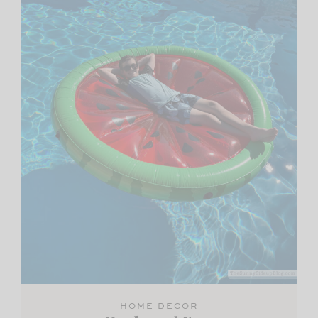
HOME DECOR