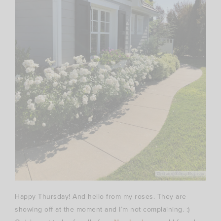
Happy Thursday! And hello from my roses. They are
showing off at the moment and I’m not complaining. :)