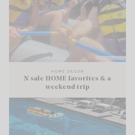
HOME DECOR
N sale HOME favorites & a
weekend trip