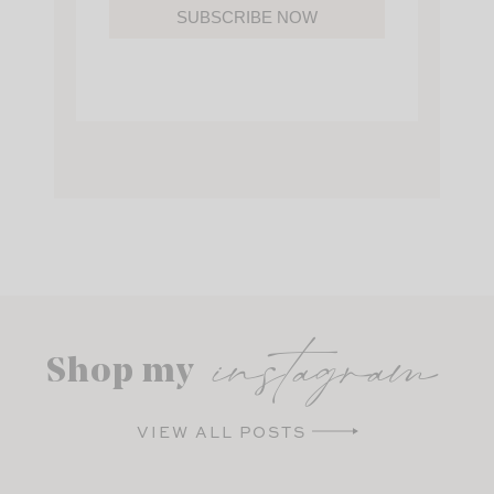
SUBSCRIBE NOW
instagram
Shop my
VIEW ALL POSTS