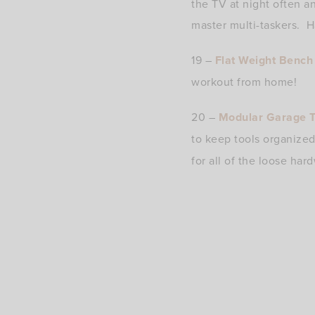
the TV at night often a
master multi-taskers. H
19 –
Flat Weight Bench
workout from home!
20 –
Modular Garage T
to keep tools organize
for all of the loose ha