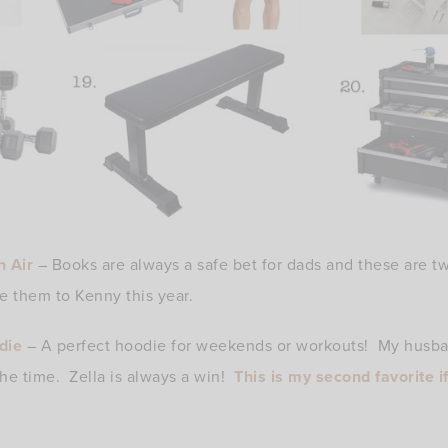
n Air
– Books are always a safe bet for dads and these are tw
e them to Kenny this year.
die
– A perfect hoodie for weekends or workouts! My husban
 the time. Zella is always a win!
This is my second favorite i