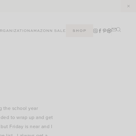
RGANIZATION
AMAZON
N SALE
SHOP
g the school year
eeded to wrap up and get
ut Friday is near and I
he list. I always get a