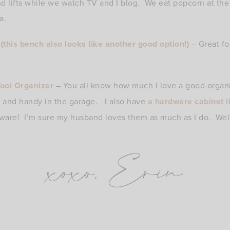
nd lifts while we watch TV and I blog. We eat popcorn at th
a.
(
this bench also looks like another good option!
) – Great fo
ool Organizer
– You all know how much I love a good organiz
d and handy in the garage. I also have
a hardware cabinet l
rdware! I’m sure my husband loves them as much as I do. Well
xoxo, Erin