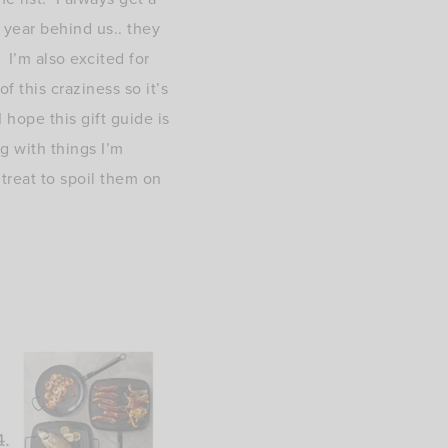
 year behind us.. they
 I’m also excited for
 this craziness so it’s
 hope this gift guide is
ng with things I’m
 treat to spoil them on