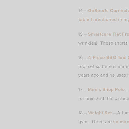
14 –
GoSports Cornhol
table I mentioned in m
15 –
Smartcare Flat Fro
wrinkles! These shorts 
16 –
4-Piece BBQ Tool 
tool set so here is mine
years ago and he uses it
17 –
Men’s Shop Polo
– 
for men and this particul
18 –
Weight Set
– A fun
gym. There are
so man