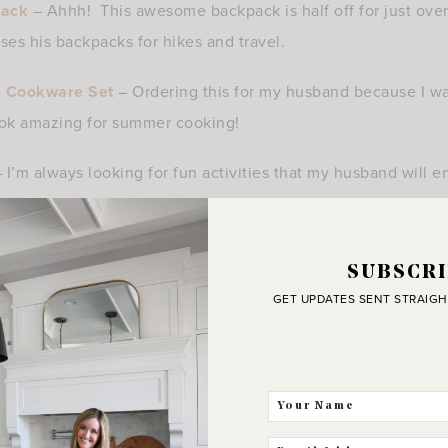
pack
– Ahhh! This awesome backpack is half off for just over 
es his backpacks for hikes and travel.
ll Cookware Set
– Ordering this for my husband because I wa
ook amazing for summer cooking!
 I’m always looking for fun activities that my husband will e
s amazing. Kole is so into space right now and I know the 
 moon together!
SUBSCRI
ts
and
Rainbow Flip Flops
– Perfect gifts for dad to welc
GET UPDATES SENT STRAIGH
s for suits and flip flops.
or the dad who loves a laugh! A fun tee to wear at the park or
rt Headphones
– These are all the rage! If your husband is a
and perfect for exercise!