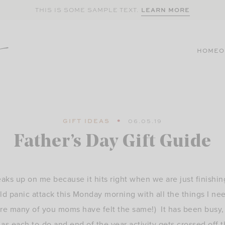
LEARN MORE
THIS IS SOME SAMPLE TEXT.
HOME
O
GIFT IDEAS
06.05.19
Father’s Day Gift Guide
aks up on me because it hits right when we are just finishin
ld panic attack this Monday morning with all the things I n
re many of you moms have felt the same!) It has been busy, b
g as each to-do and end of the year activity gets crossed off t