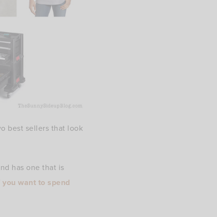
o best sellers that look
d has one that is
f you want to spend