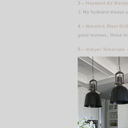
3 –
Hayward Air Back
:) My husband always us
4 –
Nonstick Steel Gri
good reviews.. these l
5 –
Gskyer Telescope
–
and this telescope look
exploring the stars and
6 –
Volcom Board Shor
likes both of these brand
7 –
Dad Bod T-Shirt
– F
8 –
Bose Wireless Spo
these. Sweat resistant 