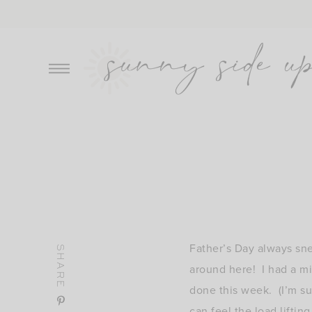
Skip
to
content
Father’s Day always sne
SHARE
around here! I had a mi
done this week. (I’m su
can feel the load liftin