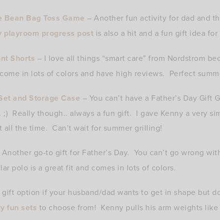
e Bean Bag Toss Game
– Another fun activity for dad and t
y playroom progress post
is also a hit and a fun gift idea for
nt Shorts
– I love all things “smart care” from Nordstrom b
come in lots of colors and have high reviews. Perfect summ
Set and Storage Case
– You can’t have a Father’s Day Gift 
. ;) Really though.. always a fun gift. I gave Kenny a very si
 all the time. Can’t wait for summer grilling!
Another go-to gift for Father’s Day. You can’t go wrong wit
ar polo is a great fit and comes in lots of colors.
 gift option if your husband/dad wants to get in shape but do
y fun sets
to choose from! Kenny pulls his arm weights like t