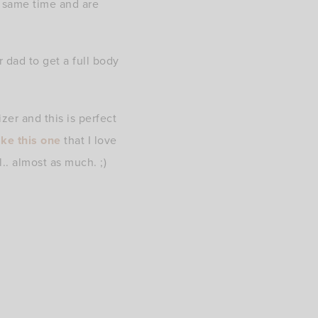
e same time and are
r dad to get a full body
er and this is perfect
ike this one
that I love
.. almost as much. ;)