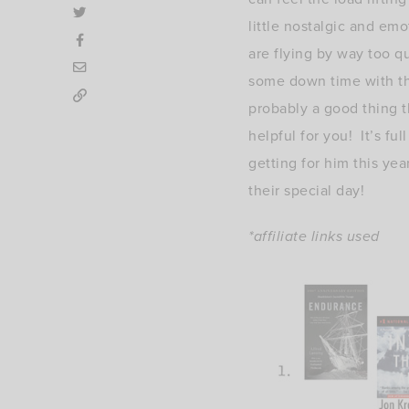
little nostalgic and emo
are flying by way too q
some down time with the
probably a good thing th
helpful for you! It’s fu
getting for him this yea
their special day!
*affiliate links used