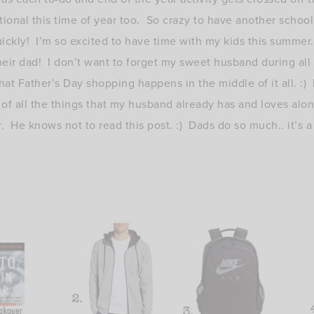
tional this time of year too. So crazy to have another school
uickly! I’m so excited to have time with my kids this summer.
ir dad! I don’t want to forget my sweet husband during all of
at Father’s Day shopping happens in the middle of it all. :) I
ll of all the things that my husband already has and loves alo
r. He knows not to read this post. :) Dads do so much.. it’s a