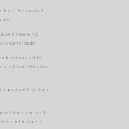
he kids! Our
foosball
 dads.
ecause it means NO
er wear for dads!
Guide without a BBQ
milar set from WS a few
h a great polo! A staple
esn’t have time for the
hese out in front of