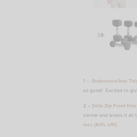
1 –
Endurance
/
Into Thi
so good! Excited to giv
2 –
Zella Zip Front Hoo
similar and wears it all
less (60% off!)
.