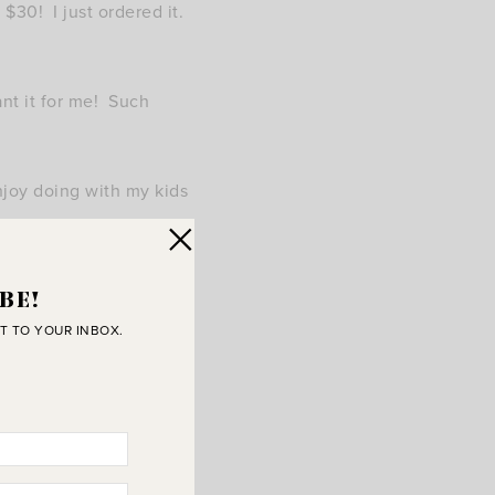
$30! I just ordered it.
nt it for me! Such
njoy doing with my kids
two of them would love
BE!
ome summer! My husband
T TO YOUR INBOX.
 pool with the kids. :)
 runner he will love