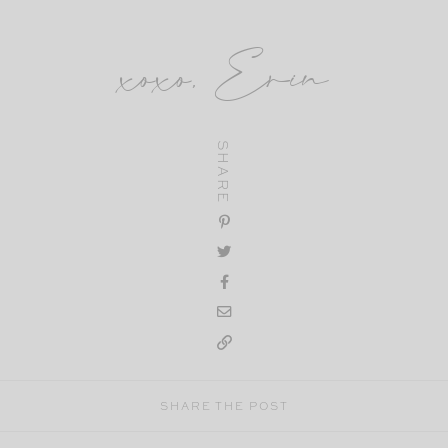
xoxo, Erin
SHARE
SHARE THE POST