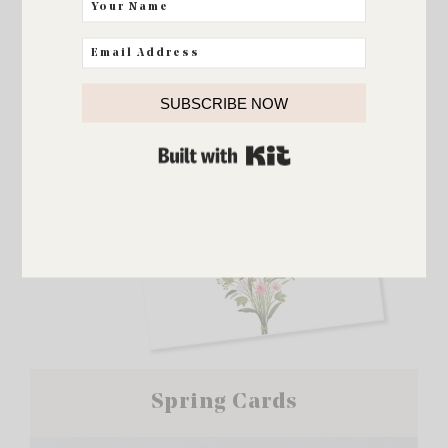
SUBSCRIBE NOW
BUILT WITH KIT
Spring Cards