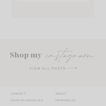
instagram
Shop my
VIEW ALL POSTS
CONTACT
ABOUT
SHOP MY FAVORITES
PRINTABLES