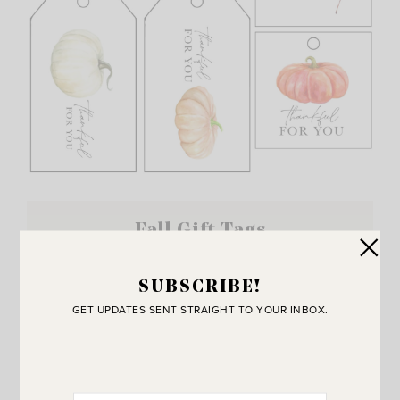
Fall Gift Tags
SUBSCRIBE!
GET UPDATES SENT STRAIGHT TO YOUR INBOX.