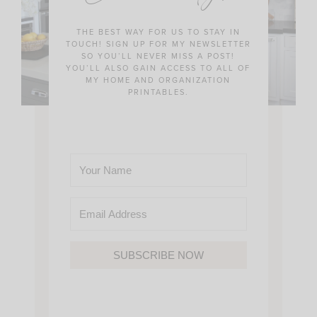
THE BEST WAY FOR US TO STAY IN
TOUCH! SIGN UP FOR MY NEWSLETTER
SO YOU’LL NEVER MISS A POST!
YOU’LL ALSO GAIN ACCESS TO ALL OF
MY HOME AND ORGANIZATION
PRINTABLES.
SUBSCRIBE NOW