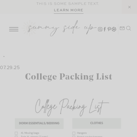
Skip
THIS IS SOME SAMPLE TEXT.
LEARN MORE
to
content
07.29.25
College Packing List