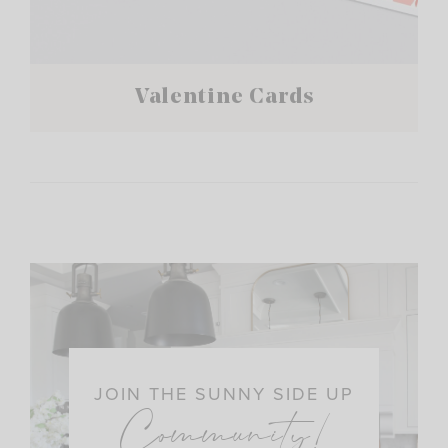
Valentine Cards
JOIN THE SUNNY SIDE UP
Community!