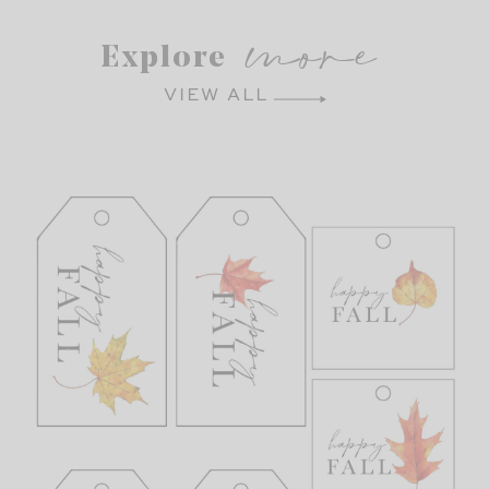
more
Explore
VIEW ALL