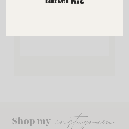
SUBSCRIBE NOW
instagram
Shop my