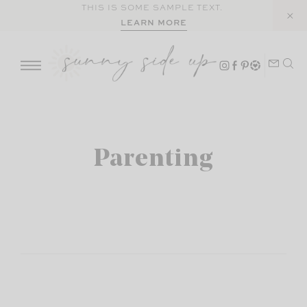
Skip
THIS IS SOME SAMPLE TEXT.
LEARN MORE
to
content
Parenting