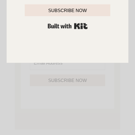
YOU’LL ALSO GAIN ACCESS TO ALL OF
MY HOME AND ORGANIZATION
SUBSCRIBE NOW
PRINTABLES.
BUILT WITH KIT
SUBSCRIBE NOW