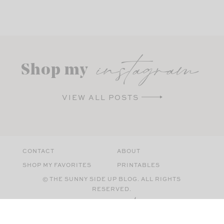
instagram
Shop my
VIEW ALL POSTS
CONTACT
ABOUT
SHOP MY FAVORITES
PRINTABLES
© THE SUNNY SIDE UP BLOG. ALL RIGHTS
RESERVED.
SITE BY