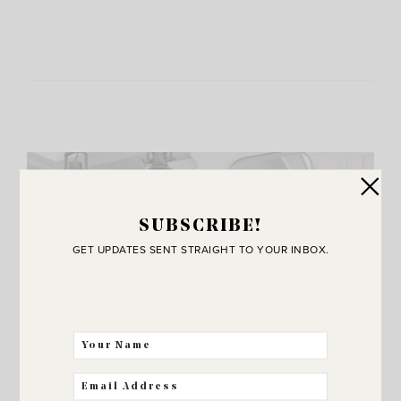
SUBSCRIBE!
GET UPDATES SENT STRAIGHT TO YOUR INBOX.
JOIN THE SUNNY SIDE UP
Community!
THE BEST WAY FOR US TO STAY IN
TOUCH! SIGN UP FOR MY NEWSLETTER
SO YOU’LL NEVER MISS A POST!