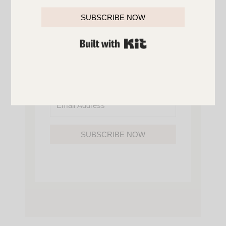
YOU’LL ALSO GAIN ACCESS TO ALL OF
MY HOME AND ORGANIZATION
SUBSCRIBE NOW
PRINTABLES.
BUILT WITH KIT
SUBSCRIBE NOW