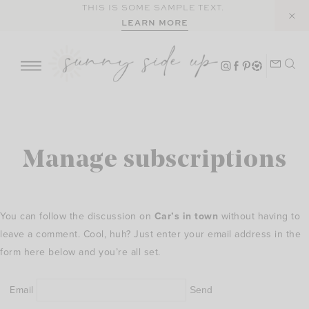
Skip
THIS IS SOME SAMPLE TEXT.
LEARN MORE
to
content
Manage subscriptions
You can follow the discussion on
Car’s in town
without having to
leave a comment. Cool, huh? Just enter your email address in the
form here below and you’re all set.
Email