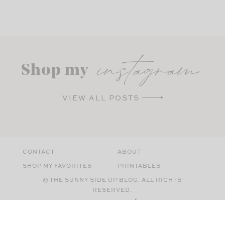
instagram
Shop my
VIEW ALL POSTS
CONTACT
ABOUT
SHOP MY FAVORITES
PRINTABLES
© THE SUNNY SIDE UP BLOG. ALL RIGHTS
RESERVED.
SITE BY