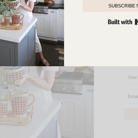
TOUCH
SUBSCRIBE
SO
YOU’L
M