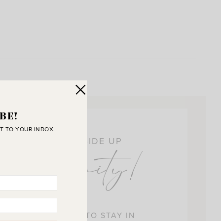
BE!
T TO YOUR INBOX.
OIN THE SUNNY SIDE UP
ommunity!
 BEST WAY FOR US TO STAY IN