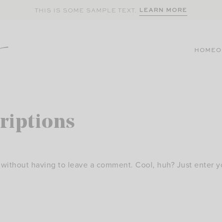
LEARN MORE
THIS IS SOME SAMPLE TEXT.
HOME
O
riptions
without having to leave a comment. Cool, huh? Just enter y