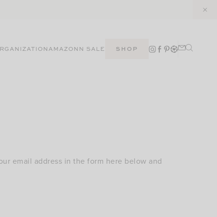
RGANIZATION
AMAZON
N SALE
SHOP
our email address in the form here below and