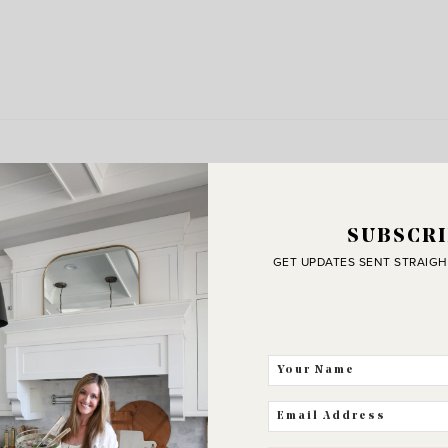
SUBSCRI
GET UPDATES SENT STRAIGH
J
C
THE