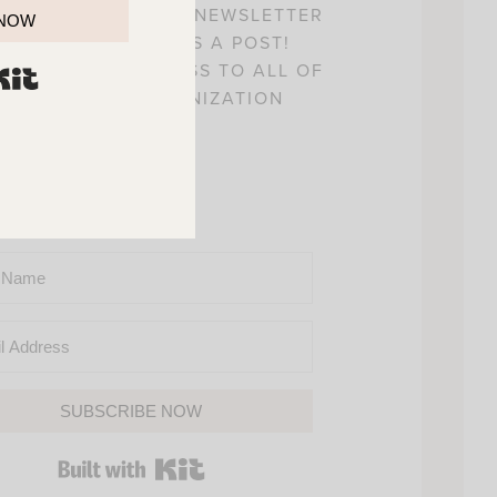
! SIGN UP FOR MY NEWSLETTER
 NOW
 YOU’LL NEVER MISS A POST!
L ALSO GAIN ACCESS TO ALL OF
BUILT WITH KIT
Y HOME AND ORGANIZATION
PRINTABLES.
SUBSCRIBE NOW
BUILT WITH KIT