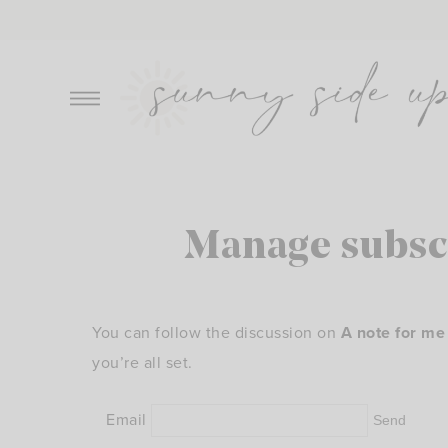
Skip
to
content
Manage subsc
You can follow the discussion on
A note for me
you’re all set.
Email