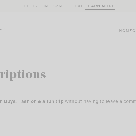
LEARN MORE
THIS IS SOME SAMPLE TEXT.
HOME
O
riptions
Buys, Fashion & a fun trip
without having to leave a comm