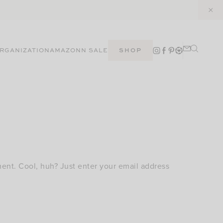
RGANIZATION
AMAZON
N SALE
SHOP
ent. Cool, huh? Just enter your email address