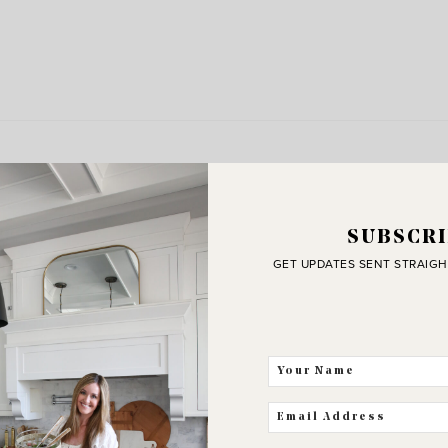
SUBSCRI
GET UPDATES SENT STRAIGH
J
C
THE