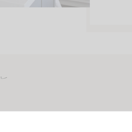
m
CONTACT
ABOUT
SHOP MY FAVORITES
PRINTABLES