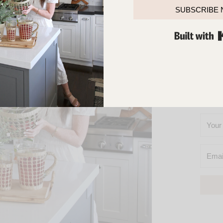
TOUCH
SUBSCRIBE
SO
YOU’L
M