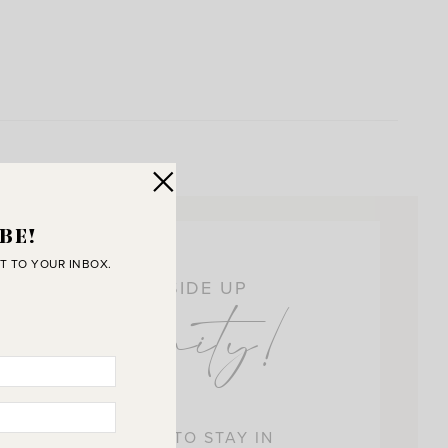
BE!
T TO YOUR INBOX.
OIN THE SUNNY SIDE UP
ommunity!
 BEST WAY FOR US TO STAY IN