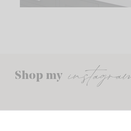
instagra
Shop my
© THE SUNNY SIDE UP BLOG. ALL RIGHTS RESERVED.