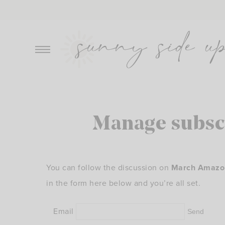
Skip
to
content
Manage subsc
You can follow the discussion on
March Amazon 
in the form here below and you’re all set.
Email