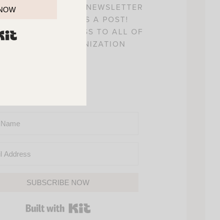
! SIGN UP FOR MY NEWSLETTER
 NOW
 YOU’LL NEVER MISS A POST!
L ALSO GAIN ACCESS TO ALL OF
BUILT WITH KIT
Y HOME AND ORGANIZATION
PRINTABLES.
SUBSCRIBE NOW
BUILT WITH KIT