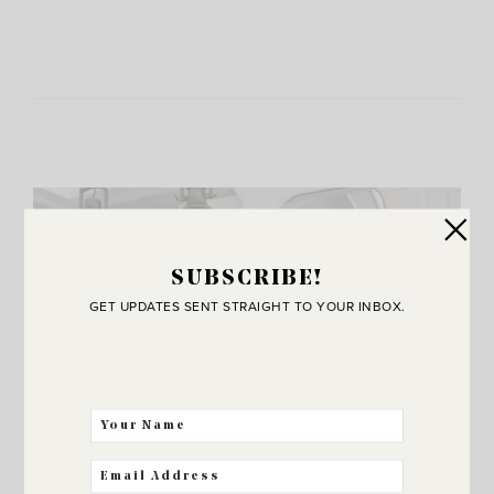
SUBSCRIBE!
GET UPDATES SENT STRAIGHT TO YOUR INBOX.
JOIN THE SUNNY SIDE UP
Community!
THE BEST WAY FOR US TO STAY IN
TOUCH! SIGN UP FOR MY NEWSLETTER
SO YOU’LL NEVER MISS A POST!