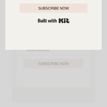
YOU’LL ALSO GAIN ACCESS TO ALL OF
MY HOME AND ORGANIZATION
SUBSCRIBE NOW
PRINTABLES.
BUILT WITH KIT
SUBSCRIBE NOW