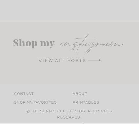
instagram
Shop my
VIEW ALL POSTS
CONTACT
ABOUT
SHOP MY FAVORITES
PRINTABLES
© THE SUNNY SIDE UP BLOG. ALL RIGHTS
RESERVED.
SITE BY