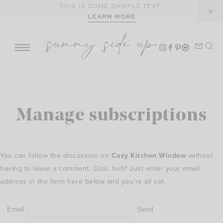
Skip
THIS IS SOME SAMPLE TEXT.
LEARN MORE
to
content
Manage subscriptions
You can follow the discussion on
Cozy Kitchen Window
without
having to leave a comment. Cool, huh? Just enter your email
address in the form here below and you’re all set.
Email