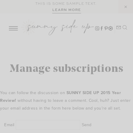
Skip
THIS IS SOME SAMPLE TEXT.
LEARN MORE
to
content
Manage subscriptions
You can follow the discussion on
SUNNY SIDE UP 2015 Year
Review!
without having to leave a comment. Cool, huh? Just enter
your email address in the form here below and you’re all set.
Email