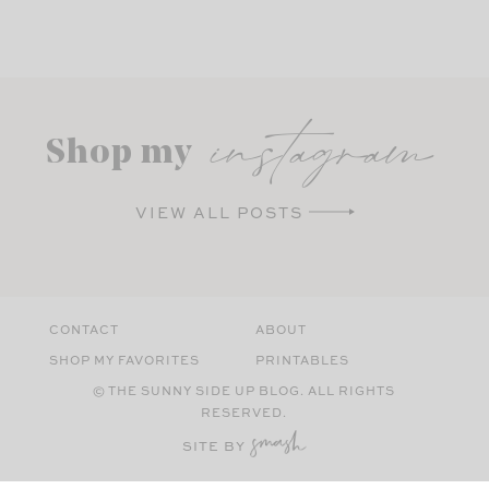
instagram
Shop my
VIEW ALL POSTS
CONTACT
ABOUT
SHOP MY FAVORITES
PRINTABLES
© THE SUNNY SIDE UP BLOG. ALL RIGHTS
RESERVED.
SITE BY