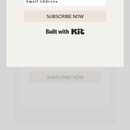
YOU’LL ALSO GAIN ACCESS TO ALL OF
MY HOME AND ORGANIZATION
PRINTABLES.
SUBSCRIBE NOW
BUILT WITH KIT
SUBSCRIBE NOW