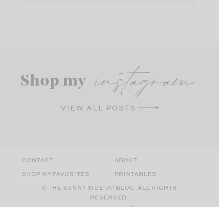
instagram
Shop my
VIEW ALL POSTS
CONTACT
ABOUT
SHOP MY FAVORITES
PRINTABLES
© THE SUNNY SIDE UP BLOG. ALL RIGHTS
RESERVED.
SITE BY