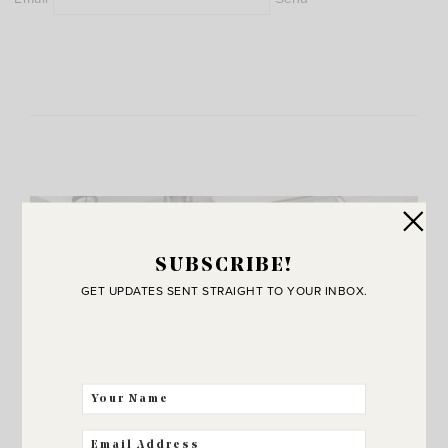
SUBSCRIBE!
GET UPDATES SENT STRAIGHT TO YOUR INBOX.
JOIN THE SUNNY SIDE UP
Community!
THE BEST WAY FOR US TO STAY IN
TOUCH! SIGN UP FOR MY NEWSLETTER