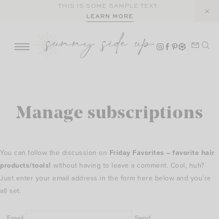
Skip
THIS IS SOME SAMPLE TEXT.
LEARN MORE
to
content
Manage subscriptions
You can follow the discussion on
Friday Favorites – favorite hair
products/tools!
without having to leave a comment. Cool, huh?
Just enter your email address in the form here below and you’re
all set.
Email