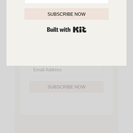
SO YOU’LL NEVER MISS A POST!
YOU’LL ALSO GAIN ACCESS TO ALL OF
MY HOME AND ORGANIZATION
SUBSCRIBE NOW
PRINTABLES.
BUILT WITH KIT
SUBSCRIBE NOW