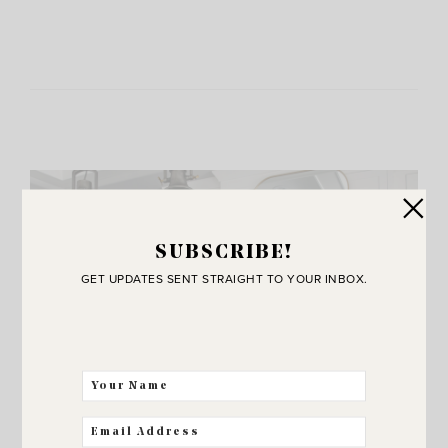
SUBSCRIBE!
GET UPDATES SENT STRAIGHT TO YOUR INBOX.
JOIN THE SUNNY SIDE UP
Community!
THE BEST WAY FOR US TO STAY IN
TOUCH! SIGN UP FOR MY NEWSLETTER
SO YOU’LL NEVER MISS A POST!