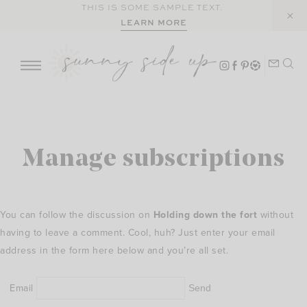
Skip
THIS IS SOME SAMPLE TEXT.
LEARN MORE
to
content
Manage subscriptions
You can follow the discussion on
Holding down the fort
without
having to leave a comment. Cool, huh? Just enter your email
address in the form here below and you’re all set.
Email