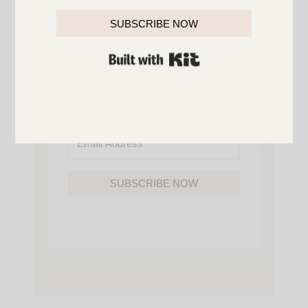
YOU’LL ALSO GAIN ACCESS TO ALL OF
MY HOME AND ORGANIZATION
SUBSCRIBE NOW
PRINTABLES.
BUILT WITH KIT
SUBSCRIBE NOW