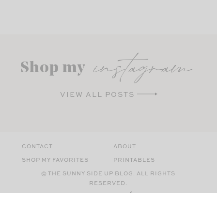
instagram
Shop my
VIEW ALL POSTS
CONTACT
ABOUT
SHOP MY FAVORITES
PRINTABLES
© THE SUNNY SIDE UP BLOG. ALL RIGHTS
RESERVED.
SITE BY