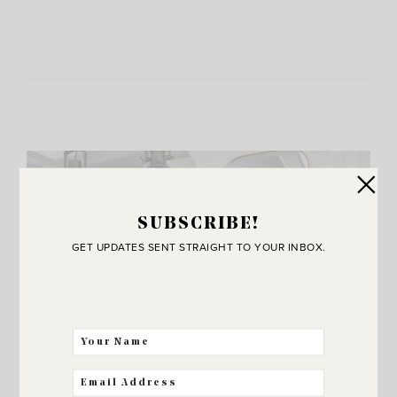
SUBSCRIBE!
GET UPDATES SENT STRAIGHT TO YOUR INBOX.
JOIN THE SUNNY SIDE UP
Community!
THE BEST WAY FOR US TO STAY IN
TOUCH! SIGN UP FOR MY NEWSLETTER
SO YOU’LL NEVER MISS A POST!