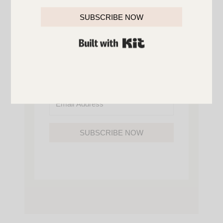
YOU’LL ALSO GAIN ACCESS TO ALL OF
MY HOME AND ORGANIZATION
SUBSCRIBE NOW
PRINTABLES.
BUILT WITH KIT
SUBSCRIBE NOW