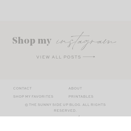
instagram
Shop my
VIEW ALL POSTS
CONTACT
ABOUT
SHOP MY FAVORITES
PRINTABLES
© THE SUNNY SIDE UP BLOG. ALL RIGHTS
RESERVED.
SITE BY