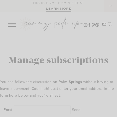
Skip
THIS IS SOME SAMPLE TEXT.
LEARN MORE
to
content
Manage subscriptions
You can follow the discussion on
Palm Springs
without having to
leave a comment. Cool, huh? Just enter your email address in the
form here below and you’re all set.
Email