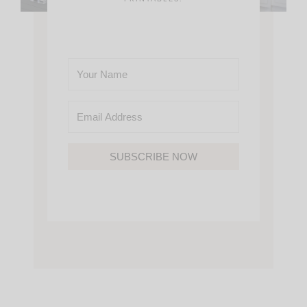
SUBSCRIBE NOW