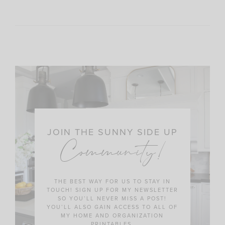
JOIN THE SUNNY SIDE UP
Community!
THE BEST WAY FOR US TO STAY IN
TOUCH! SIGN UP FOR MY NEWSLETTER
SO YOU’LL NEVER MISS A POST!
YOU’LL ALSO GAIN ACCESS TO ALL OF
MY HOME AND ORGANIZATION
PRINTABLES.