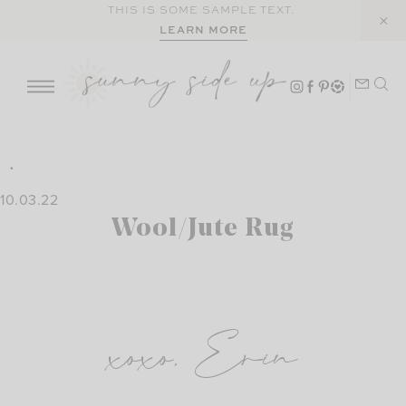
Skip
THIS IS SOME SAMPLE TEXT.
LEARN MORE
to
content
10.03.22
Wool/Jute Rug
xoxo, Erin