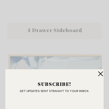
4 Drawer Sideboard
SUBSCRIBE!
GET UPDATES SENT STRAIGHT TO YOUR INBOX.