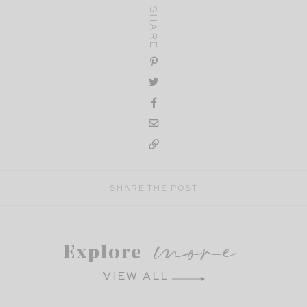
SHARE
SHARE THE POST
more
Explore
VIEW ALL