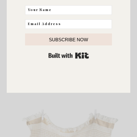
SUBSCRIBE NOW
BUILT WITH KIT
Framed Canvas