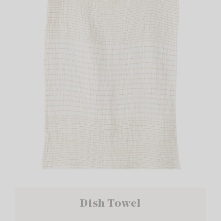
Dish Towel