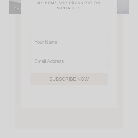
MY HOME AND ORGANIZATION
PRINTABLES.
SUBSCRIBE NOW