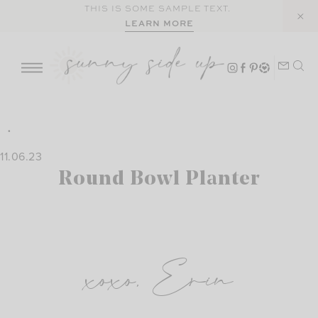
Skip
THIS IS SOME SAMPLE TEXT.
LEARN MORE
to
content
11.06.23
Round Bowl Planter
xoxo, Erin