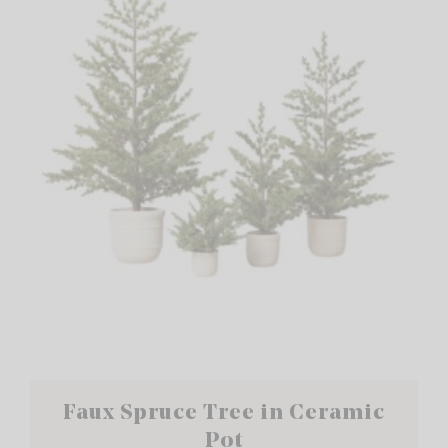
Faux Spruce Tree in Ceramic
Pot