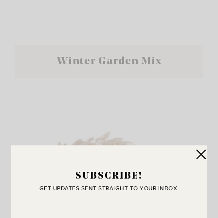
Winter Garden Mix
SUBSCRIBE!
GET UPDATES SENT STRAIGHT TO YOUR INBOX.