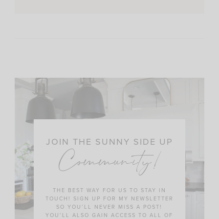
JOIN THE SUNNY SIDE UP
Community!
THE BEST WAY FOR US TO STAY IN
TOUCH! SIGN UP FOR MY NEWSLETTER
SO YOU’LL NEVER MISS A POST!
YOU’LL ALSO GAIN ACCESS TO ALL OF