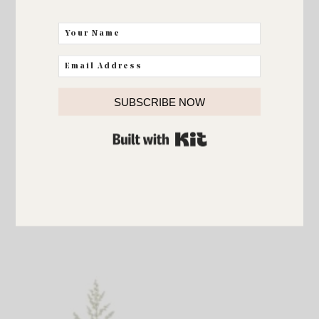
SUBSCRIBE NOW
BUILT WITH KIT
Leafy Glam Garland