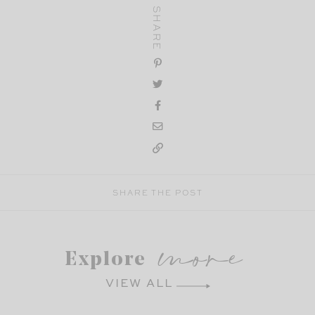
SHARE
SHARE THE POST
more
Explore
VIEW ALL