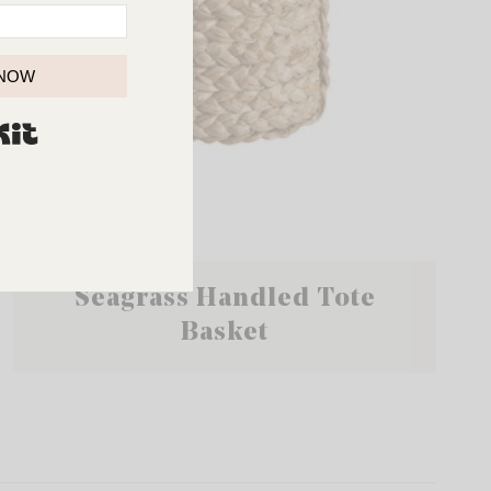
 NOW
BUILT WITH KIT
Seagrass Handled Tote
Basket