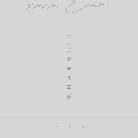
xoxo, Erin
SHARE
SHARE THE POST