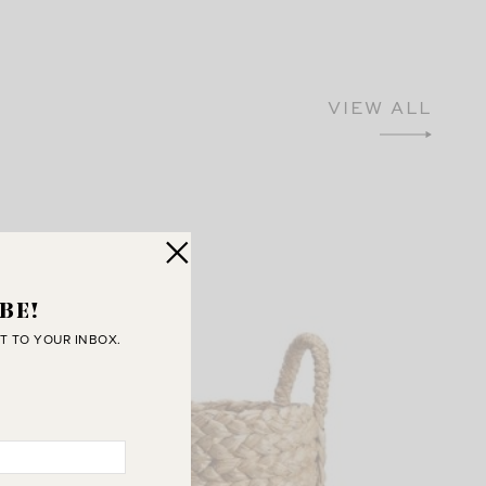
VIEW ALL
BE!
T TO YOUR INBOX.