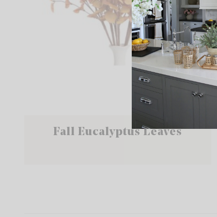
Fall Eucalyptus Leaves