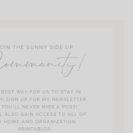
OIN THE SUNNY SIDE UP
ommunity!
 BEST WAY FOR US TO STAY IN
! SIGN UP FOR MY NEWSLETTER
 YOU’LL NEVER MISS A POST!
L ALSO GAIN ACCESS TO ALL OF
Y HOME AND ORGANIZATION
PRINTABLES.