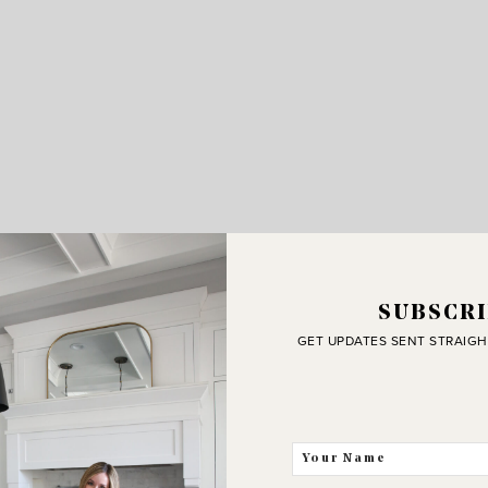
SUBSCRI
GET UPDATES SENT STRAIGH