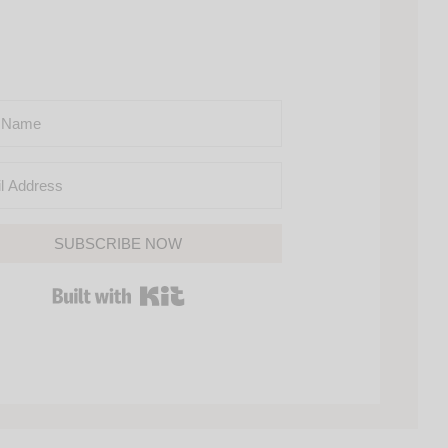
SUBSCRIBE NOW
BUILT WITH KIT