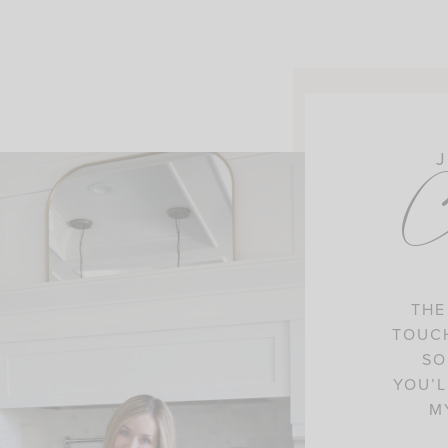
J
C
THE
TOUCH
SO
YOU’L
M