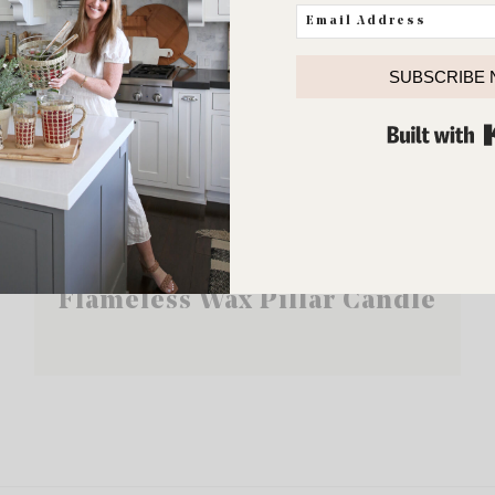
SUBSCRIBE
Flameless Wax Pillar Candle