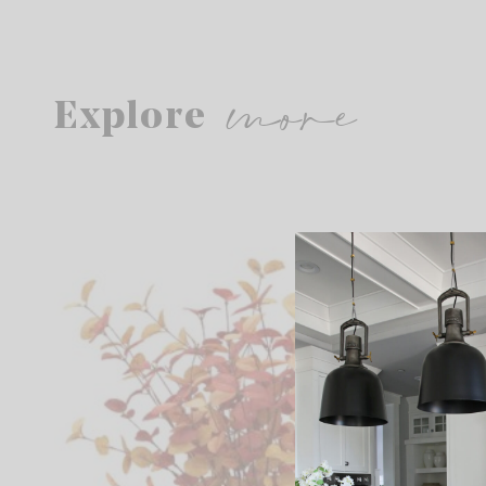
more
Explore