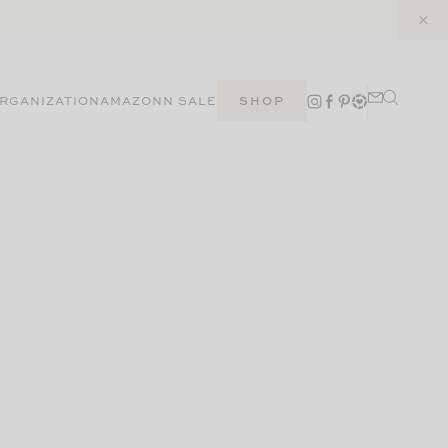
RGANIZATION
AMAZON
N SALE
SHOP