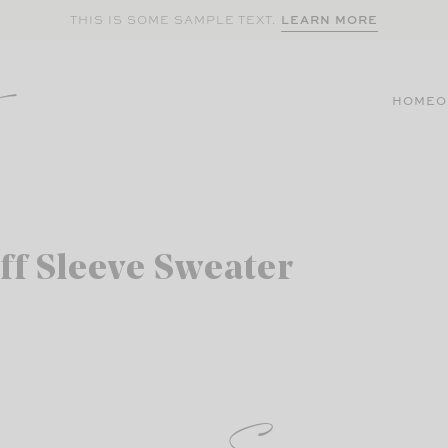
LEARN MORE
THIS IS SOME SAMPLE TEXT.
HOME
O
ff Sleeve Sweater